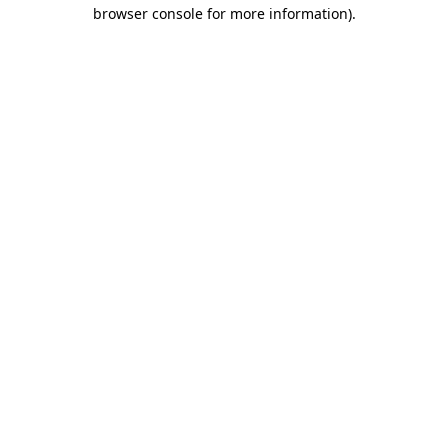
browser console for more information).