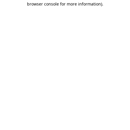
browser console for more information).