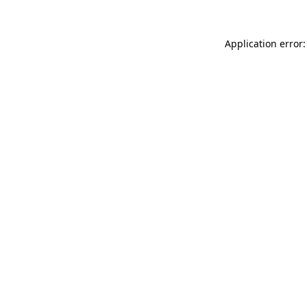
Application error: