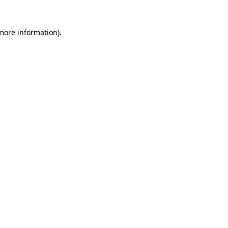
 more information).