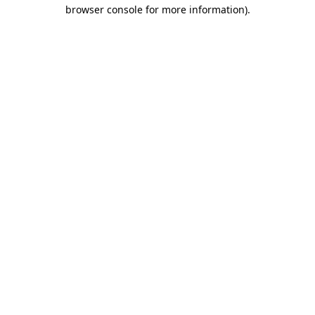
browser console for more information).