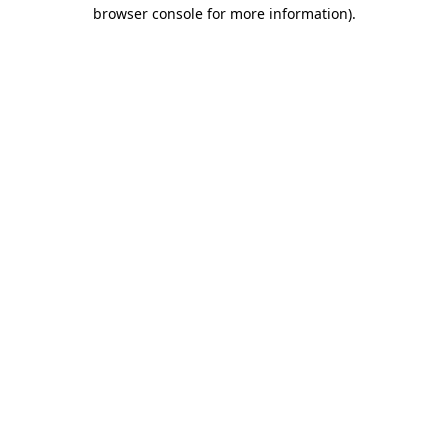
browser console for more information).