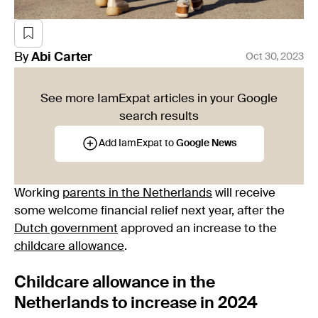
By
Abi
Carter
Oct 30, 2023
See more IamExpat articles in your Google
search results
Add IamExpat to
Google News
Working
parents in the Netherlands
will receive
some welcome financial relief next year, after the
Dutch government
approved an increase to the
childcare allowance
.
Childcare allowance in the
Netherlands to increase in 2024