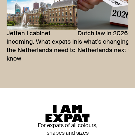
Jetten I cabinet
Dutch law in 2026: T
incoming: What expats in
is what’s changing i
the Netherlands need to
Netherlands next ye
know
For expats of all colours,
shapes and sizes