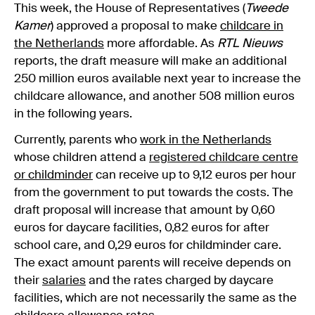
This week, the House of Representatives (
Tweede
Kamer
) approved a proposal to make
childcare in
the Netherlands
more affordable. As
RTL Nieuws
reports, the draft measure will make an additional
250 million euros available next year to increase the
childcare allowance, and another 508 million euros
in the following years.
Currently, parents who
work in the Netherlands
whose children attend a
registered childcare centre
or childminder
can receive up to 9,12 euros per hour
from the government to put towards the costs. The
draft proposal will increase that amount by 0,60
euros for daycare facilities, 0,82 euros for after
school care, and 0,29 euros for childminder care.
The exact amount parents will receive depends on
their
salaries
and the rates charged by daycare
facilities, which are not necessarily the same as the