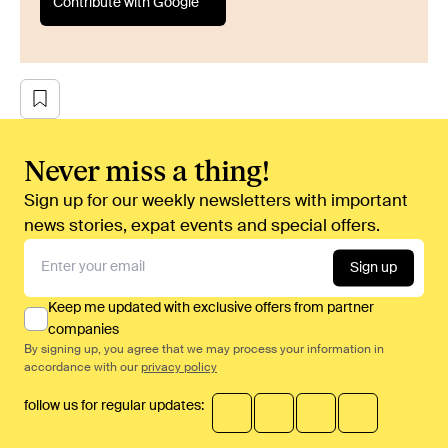
Contribute with Google
Never miss a thing!
Sign up for our weekly newsletters with important
news stories, expat events and special offers.
Sign up
Keep me updated with exclusive offers from partner
companies
By signing up, you agree that we may process your information in
accordance with our
privacy policy
follow us for regular updates: