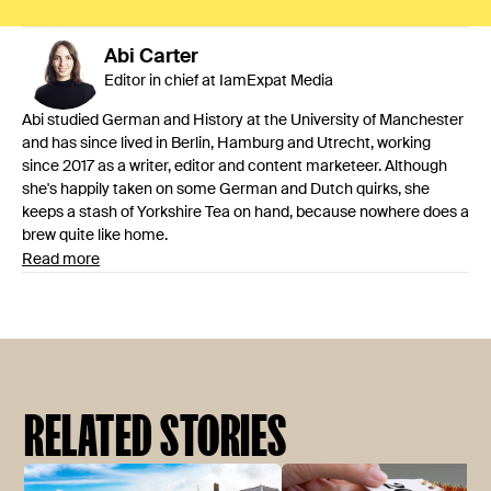
Abi
Carter
Editor in chief at IamExpat Media
Abi studied German and History at the University of Manchester
and has since lived in Berlin, Hamburg and Utrecht, working
since 2017 as a writer, editor and content marketeer. Although
she's happily taken on some German and Dutch quirks, she
keeps a stash of Yorkshire Tea on hand, because nowhere does a
brew quite like home.
Read more
RELATED STORIES