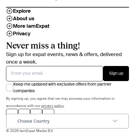
Explore
About us
More IamExpat
Privacy
Never miss a thing!
Sign up for expat events, news & offers, delivered
once a week.
Sign up
Keep me updated with exclusive offers from partner
companies
By signing up, you agree that we may process your information in
accordance with our
privacy policy
Choose Country
© 2026 IamExpat Media B.V.