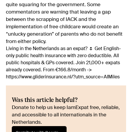
quite squaring for the government. Some
commentators are warning that leaving a gap
between the scrapping of IACK and the
implementation of free childcare would create an
“unlucky generation” of parents who do not benefit
from either policy.
Living in the Netherlands as an expat? 🌷 Get English-
only public health insurance with zero deductible. All
public hospitals & GPs covered. Join 21,000+ expats
already covered. From €166.8/month ->
https://www.gliderinsurance.nl/?utm_source=AIMiles
Was this article helpful?
Donate to help us keep IamExpat free, reliable,
and accessible to all internationals in the
Netherlands.