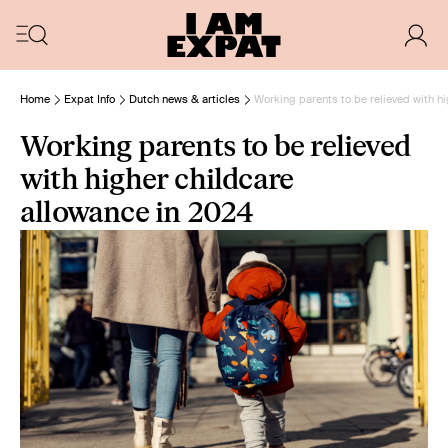
Home
Expat Info
Dutch news & articles
Working parents to be relieved with h
Working parents to be relieved
with higher childcare
allowance in 2024