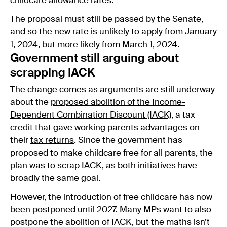
childcare allowance rates.
The proposal must still be passed by the Senate,
and so the new rate is unlikely to apply from January
1, 2024, but more likely from March 1, 2024.
Government still arguing about
scrapping IACK
The change comes as arguments are still underway
about the
proposed abolition of the Income-
Dependent Combination Discount (IACK)
, a tax
credit that gave working parents advantages on
their
tax returns
. Since the government has
proposed to make childcare free for all parents, the
plan was to scrap IACK, as both initiatives have
broadly the same goal.
However, the introduction of free childcare has now
been postponed until 2027. Many MPs want to also
postpone the abolition of IACK, but the maths isn’t