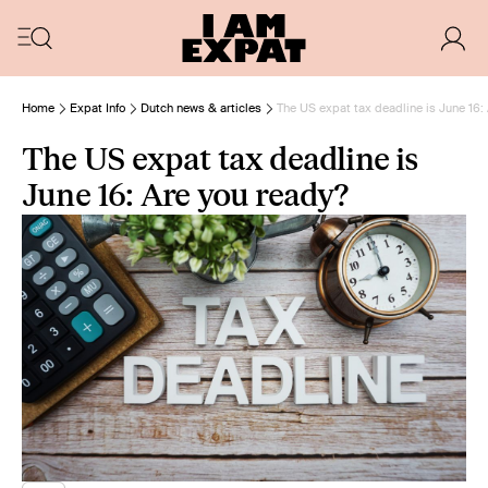
Home
Expat Info
Dutch news & articles
The US expat tax deadline is June 16:
The US expat tax deadline is
June 16: Are you ready?