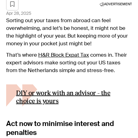
ADVERTISEMENT
Apr 28, 2025
Sorting out your taxes from abroad can feel
overwhelming, and let’s be honest, it might not be
the highlight of your year. But keeping more of your
money in your pocket just might be!
That’s where
H&R Block Expat
Tax
comes in. Their
expert advisors make sorting out your US taxes
from the Netherlands simple and stress-free.
DIY or work with an advisor - the
choice is yours
Act now to minimise interest and
penalties