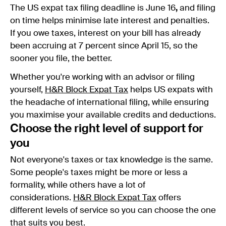
The US expat tax filing deadline is June 16
,
and filing
on time helps minimise late interest and penalties.
If you owe taxes, interest on your bill has already
been accruing at 7 percent since April 15, so the
sooner you file, the better.
Whether you're working with an advisor or filing
yourself,
H&R Block Expat Tax
helps US expats with
the headache of international filing, while ensuring
you maximise your available credits and deductions.
Choose the right level of support for
you
Not everyone's taxes or tax knowledge is the same.
Some people's taxes might be more or less a
formality, while others have a lot of
considerations.
H&R Block Expat Tax
offers
different levels of service so you can choose the one
that suits you best.