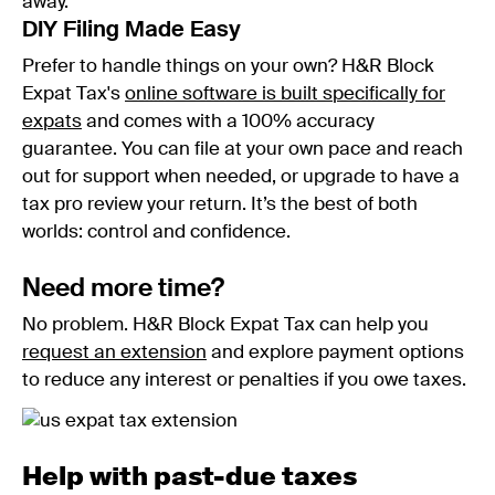
away.
DIY Filing Made Easy
Prefer to handle things on your own? H&R Block
Expat Tax's
online software is built specifically for
expats
and comes with a 100% accuracy
guarantee. You can file at your own pace and reach
out for support when needed, or upgrade to have a
tax pro review your return. It’s the best of both
worlds: control and confidence.
Need more time?
No problem. H&R Block Expat Tax can help you
request an extension
and explore payment options
to reduce any interest or penalties if you owe taxes.
Help with past-due taxes