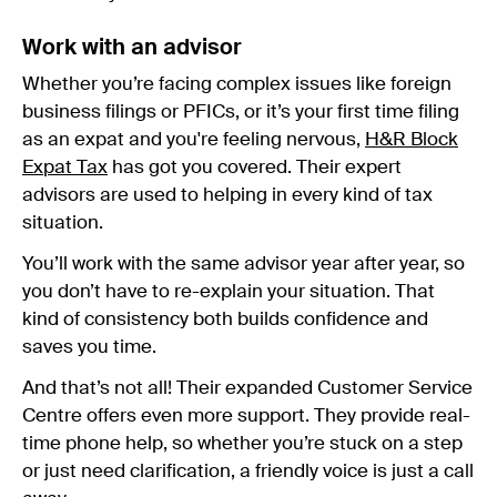
Work with an advisor
Whether you’re facing complex issues like foreign
business filings or PFICs, or it’s your first time filing
as an expat and you're feeling nervous,
H&R Block
Expat Tax
has got you covered. Their expert
advisors are used to helping in every kind of tax
situation.
You’ll work with the same advisor year after year, so
you don’t have to re-explain your situation. That
kind of consistency both builds confidence and
saves you time.
And that’s not all! Their expanded Customer Service
Centre offers even more support. They provide real-
time phone help, so whether you’re stuck on a step
or just need clarification, a friendly voice is just a call