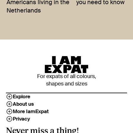
Americans living in the
you need to know
Netherlands
For expats of all colours,
shapes and sizes
Explore
About us
More IamExpat
Privacy
Never miss a thing!