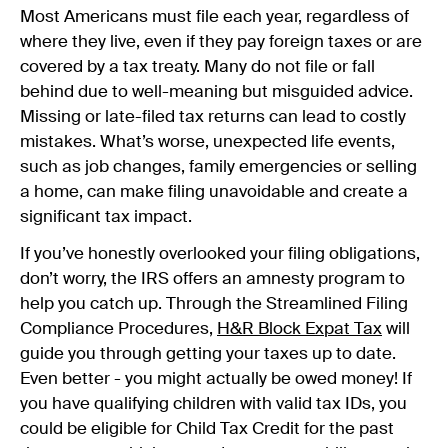
Most Americans must file each year, regardless of
where they live, even if they pay foreign taxes or are
covered by a tax treaty. Many do not file or fall
behind due to well-meaning but misguided advice.
Missing or late-filed tax returns can lead to costly
mistakes. What’s worse, unexpected life events,
such as job changes, family emergencies or selling
a home, can make filing unavoidable and create a
significant tax impact.
If you’ve honestly overlooked your filing obligations,
don’t worry, the IRS offers an amnesty program to
help you catch up. Through the Streamlined Filing
Compliance Procedures,
H&R Block Expat
Tax
will
guide you through getting your taxes up to date.
Even better - you might actually be owed money! If
you have qualifying children with valid tax IDs, you
could be eligible for Child Tax Credit for the past