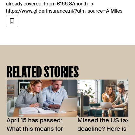
already covered. From €166.8/month ->
https://www.gliderinsurance.nl/?utm_source=AIMiles
RELATED STORIES
April 15 has passed:
Missed the US tax
What this means for
deadline? Here is w