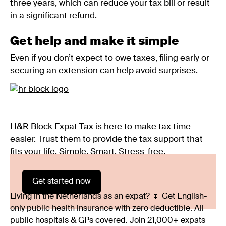
three years, which can reduce your tax bill or result
in a significant refund.
Get help and make it simple
Even if you don’t expect to owe taxes, filing early or
securing an extension can help avoid surprises.
H&R Block Expat Tax
is here to make tax time
easier. Trust them to provide the tax support that
fits your life. Simple. Smart. Stress-free.
Get started now
Living in the Netherlands as an expat? 🌷 Get English-
only public health insurance with zero deductible. All
public hospitals & GPs covered. Join 21,000+ expats