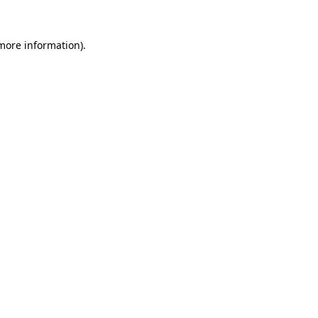
 more information).