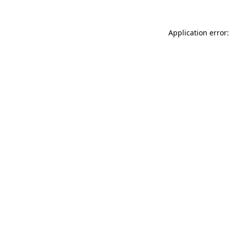
Application error: