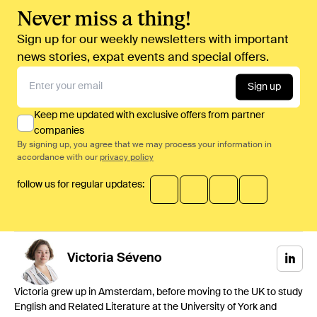
Never miss a thing!
Sign up for our weekly newsletters with important
news stories, expat events and special offers.
Sign up
Keep me updated with exclusive offers from partner
companies
By signing up, you agree that we may process your information in
accordance with our
privacy policy
follow us for regular updates:
Victoria
Séveno
Victoria grew up in Amsterdam, before moving to the UK to study
English and Related Literature at the University of York and