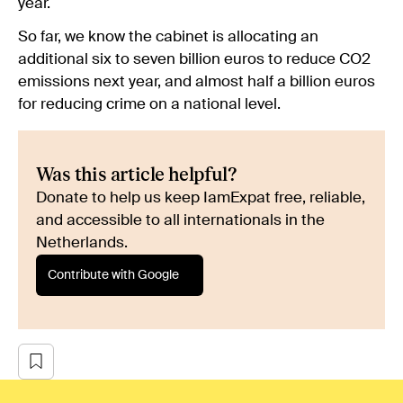
year.
So far, we know the cabinet is allocating an
additional six to seven billion euros to reduce CO2
emissions next year, and almost half a billion euros
for reducing crime on a national level.
Was this article helpful?
Donate to help us keep IamExpat free, reliable,
and accessible to all internationals in the
Netherlands.
Contribute with Google