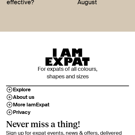
effective?
August
For expats of all colours,
shapes and sizes
Explore
About us
More IamExpat
Privacy
Never miss a thing!
Sign up for expat events, news & offers, delivered