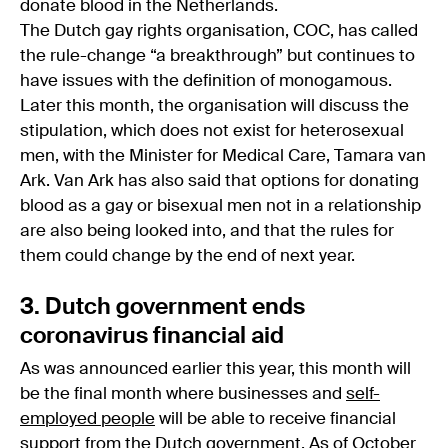
donate blood in the Netherlands.
The Dutch gay rights organisation, COC, has called
the rule-change “a breakthrough” but continues to
have issues with the definition of monogamous.
Later this month, the organisation will discuss the
stipulation, which does not exist for heterosexual
men, with the Minister for Medical Care, Tamara van
Ark. Van Ark has also said that options for donating
blood as a gay or bisexual men not in a relationship
are also being looked into, and that the rules for
them could change by the end of next year.
3. Dutch government ends
coronavirus financial aid
As was announced earlier this year, this month will
be the final month where businesses and
self-
employed people
will be able to receive financial
support from the
Dutch government
. As of October