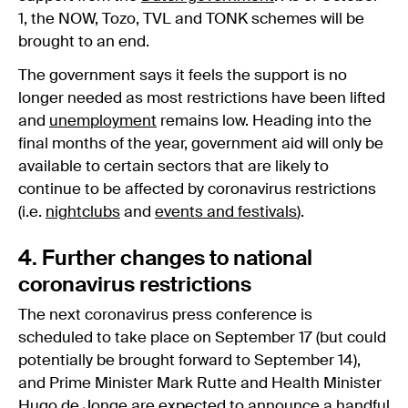
1, the NOW, Tozo, TVL and TONK schemes will be
brought to an end.
The government says it feels the support is no
longer needed as most restrictions have been lifted
and
unemployment
remains low. Heading into the
final months of the year, government aid will only be
available to certain sectors that are likely to
continue to be affected by coronavirus restrictions
(i.e.
nightclubs
and
events and festivals
).
4. Further changes to national
coronavirus restrictions
The next coronavirus press conference is
scheduled to take place on September 17 (but could
potentially be brought forward to September 14),
and Prime Minister Mark Rutte and Health Minister
Hugo de Jonge are expected to announce a handful