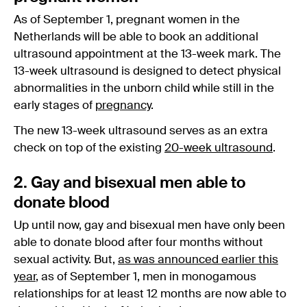
As of September 1, pregnant women in the
Netherlands will be able to book an additional
ultrasound appointment at the 13-week mark. The
13-week ultrasound is designed to detect physical
abnormalities in the unborn child while still in the
early stages of
pregnancy
.
The new 13-week ultrasound serves as an extra
check on top of the existing
20-week ultrasound
.
2. Gay and bisexual men able to
donate blood
Up until now, gay and bisexual men have only been
able to donate blood after four months without
sexual activity. But,
as was announced earlier this
year
, as of September 1, men in monogamous
relationships for at least 12 months are now able to