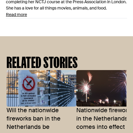
completing her NCTJ course at the Press Association in London.
She has a love for all things movies, animals, and food.
Read more
RELATED STORIES
Will the nationwide
Nationwide firework
fireworks ban in the
in the Netherlands
Netherlands be
comes into effect in