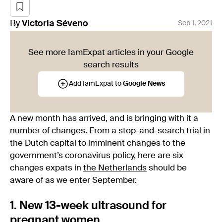
By
Victoria
Séveno
Sep 1, 2021
See more IamExpat articles in your Google
search results
Add IamExpat to
Google News
A new month has arrived, and is bringing with it a
number of changes. From a stop-and-search trial in
the Dutch capital to imminent changes to the
government’s coronavirus policy, here are six
changes expats in
the Netherlands
should be
aware of as we enter September.
1. New 13-week ultrasound for
pregnant women