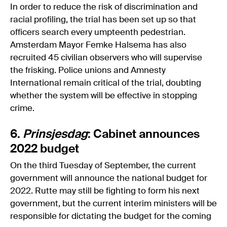
In order to reduce the risk of discrimination and
racial profiling, the trial has been set up so that
officers search every umpteenth pedestrian.
Amsterdam Mayor Femke Halsema has also
recruited 45 civilian observers who will supervise
the frisking. Police unions and Amnesty
International remain critical of the trial, doubting
whether the system will be effective in stopping
crime.
6.
Prinsjesdag
: Cabinet announces
2022 budget
On the third Tuesday of September, the current
government will announce the national budget for
2022. Rutte may still be fighting to form his next
government, but the current interim ministers will be
responsible for dictating the budget for the coming