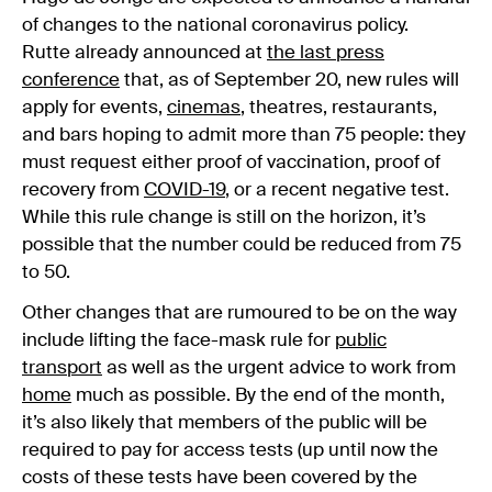
of changes to the national coronavirus policy.
Rutte already announced at
the last press
conference
that, as of September 20, new rules will
apply for events,
cinemas
, theatres, restaurants,
and bars hoping to admit more than 75 people: they
must request either proof of vaccination, proof of
recovery from
COVID-19
, or a recent negative test.
While this rule change is still on the horizon, it’s
possible that the number could be reduced from 75
to 50.
Other changes that are rumoured to be on the way
include lifting the face-mask rule for
public
transport
as well as the urgent advice to work from
home
much as possible. By the end of the month,
it’s also likely that members of the public will be
required to pay for access tests (up until now the
costs of these tests have been covered by the