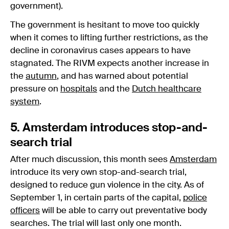
government).
The government is hesitant to move too quickly
when it comes to lifting further restrictions, as the
decline in coronavirus cases appears to have
stagnated. The RIVM expects another increase in
the
autumn
, and has warned about potential
pressure on
hospitals
and the
Dutch healthcare
system
.
5. Amsterdam introduces stop-and-
search trial
After much discussion, this month sees
Amsterdam
introduce its very own stop-and-search trial,
designed to reduce gun violence in the city. As of
September 1, in certain parts of the capital,
police
officers
will be able to carry out preventative body
searches. The trial will last only one month.