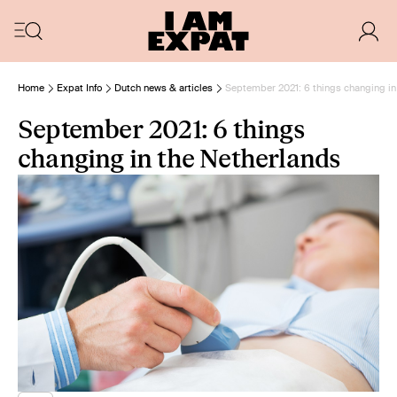
Home
Expat Info
Dutch news & articles
September 2021: 6 things changing in
September 2021: 6 things
changing in the Netherlands