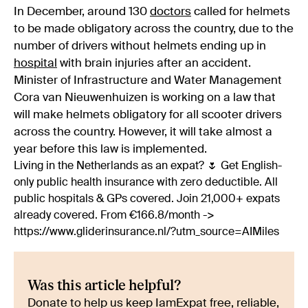
In December, around 130
doctors
called for helmets
to be made obligatory across the country, due to the
number of drivers without helmets ending up in
hospital
with brain injuries after an accident.
Minister of Infrastructure and Water Management
Cora van Nieuwenhuizen is working on a law that
will make helmets obligatory for all scooter drivers
across the country. However, it will take almost a
year before this law is implemented.
Living in the Netherlands as an expat? 🌷 Get English-
only public health insurance with zero deductible. All
public hospitals & GPs covered. Join 21,000+ expats
already covered. From €166.8/month ->
https://www.gliderinsurance.nl/?utm_source=AIMiles
Was this article helpful?
Donate to help us keep IamExpat free, reliable,