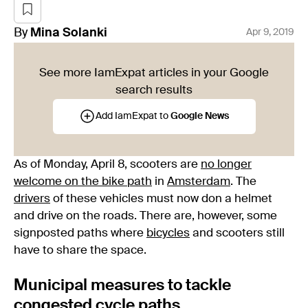
By
Mina
Solanki
Apr 9, 2019
See more IamExpat articles in your Google
search results
Add IamExpat to
Google News
As of Monday, April 8, scooters are
no longer
welcome on the bike path
in
Amsterdam
. The
drivers
of these vehicles must now don a helmet
and drive on the roads. There are, however, some
signposted paths where
bicycles
and scooters still
have to share the space.
Municipal measures to tackle
congested cycle paths