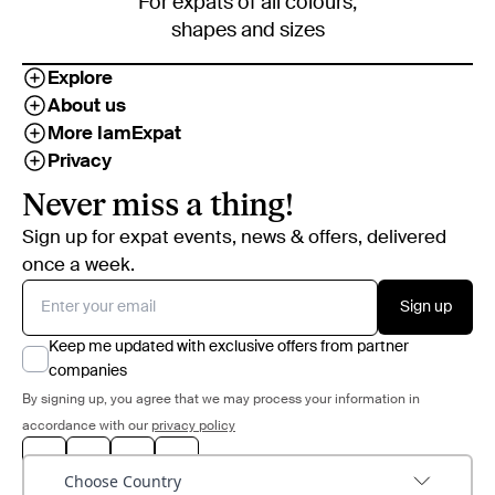
For expats of all colours,
shapes and sizes
Explore
About us
More IamExpat
Privacy
Never miss a thing!
Sign up for expat events, news & offers, delivered
once a week.
Sign up
Keep me updated with exclusive offers from partner
companies
By signing up, you agree that we may process your information in
accordance with our
privacy policy
Choose Country