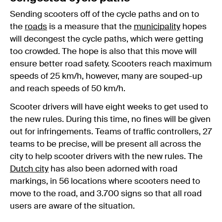
Sending scooters off of the cycle paths and on to
the
roads
is a measure that the
municipality
hopes
will decongest the cycle paths, which were getting
too crowded. The hope is also that this move will
ensure better road safety. Scooters reach maximum
speeds of 25 km/h, however, many are souped-up
and reach speeds of 50 km/h.
Scooter drivers will have eight weeks to get used to
the new rules. During this time, no fines will be given
out for infringements. Teams of traffic controllers, 27
teams to be precise, will be present all across the
city to help scooter drivers with the new rules. The
Dutch city
has also been adorned with road
markings, in 56 locations where scooters need to
move to the road, and 3.700 signs so that all road
users are aware of the situation.