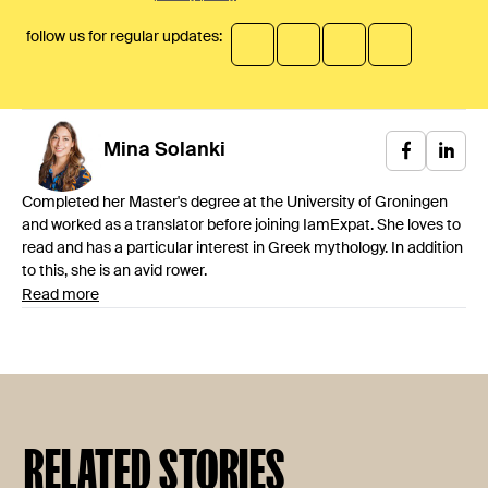
follow us for regular updates:
Mina
Solanki
Completed her Master's degree at the University of Groningen
and worked as a translator before joining IamExpat. She loves to
read and has a particular interest in Greek mythology. In addition
to this, she is an avid rower.
Read more
RELATED STORIES