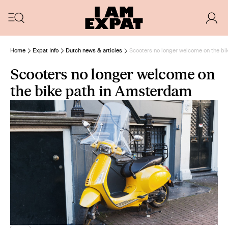
Home
Expat Info
Dutch news & articles
Scooters no longer welcome on the b
Scooters no longer welcome on
the bike path in Amsterdam