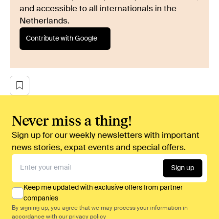
and accessible to all internationals in the
Netherlands.
Contribute with Google
Never miss a thing!
Sign up for our weekly newsletters with important
news stories, expat events and special offers.
Sign up
Keep me updated with exclusive offers from partner
companies
By signing up, you agree that we may process your information in
accordance with our
privacy policy