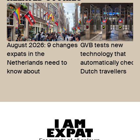
August 2026: 9 changes
GVB tests new
expats in the
technology that
Netherlands need to
automatically checks
know about
Dutch travellers