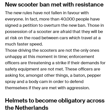
New scooter ban met with resistance
The new rules have not fallen in favour with
everyone. In fact, more than 40.000 people have
signed a petition to overturn the new ban. Those in
possession of a scooter are afraid that they will be
at risk on the road between cars which travel at a
much faster speed.
Those driving the scooters are not the only ones
unhappy at this moment in time; enforcement
officers are threatening a strike if their demands for
safety equipment are not met. These officers are
asking for, amongst other things, a baton, pepper
spray and a body cam in order to defend
themselves if they are met with aggression.
Helmets to become obligatory across
the Netherlands