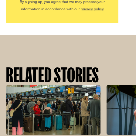
By signing up, you agree that we may process your
information in accordance with our
privacy policy
RELATED STORIES