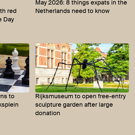
May 2026: 8 things expats in the
th red
Netherlands need to know
e Day
ns to
Rijksmuseum to open free-entry
ksplein
sculpture garden after large
donation