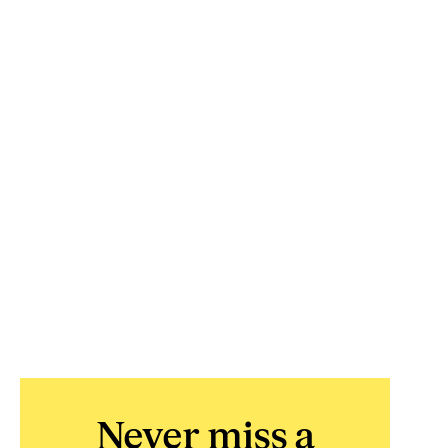
Never miss a