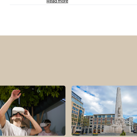
Read more