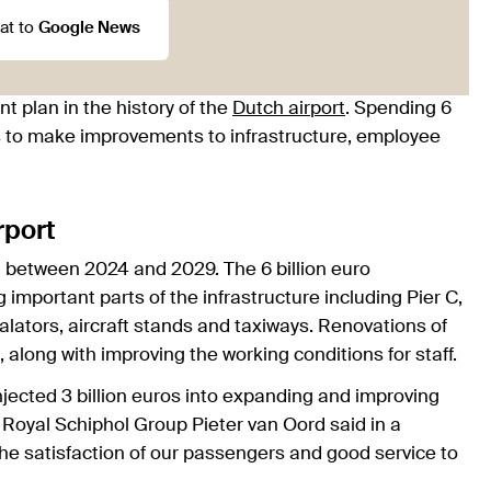
at to
Google News
t plan in the history of the
Dutch airport
. Spending 6
lans to make improvements to infrastructure, employee
rport
between 2024 and 2029. The 6 billion euro
important parts of the infrastructure including Pier C,
ators, aircraft stands and taxiways. Renovations of
, along with improving the working conditions for staff.
njected 3 billion euros into expanding and improving
Royal Schiphol Group Pieter van Oord said in a
the satisfaction of our passengers and good service to