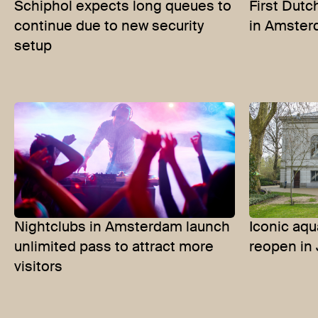
Schiphol expects long queues to
First Dut
continue due to new security
in Amste
setup
Nightclubs in Amsterdam launch
Iconic aqu
unlimited pass to attract more
reopen in
visitors