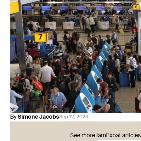
By
Simone
Jacobs
Sep 12, 2024
See more IamExpat articles 