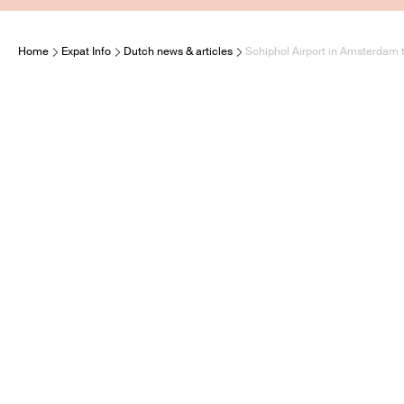
Home
Expat Info
Dutch news & articles
Schiphol Airport in Amsterdam 