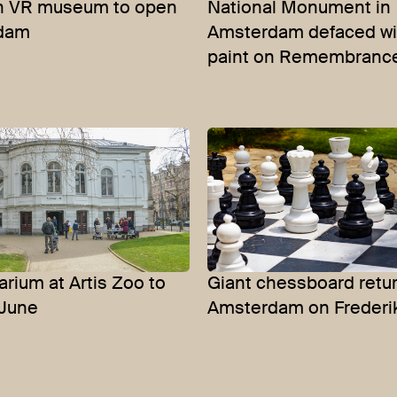
ch VR museum to open
National Monument in
rdam
Amsterdam defaced wi
paint on Remembranc
arium at Artis Zoo to
Giant chessboard retur
 June
Amsterdam on Frederi