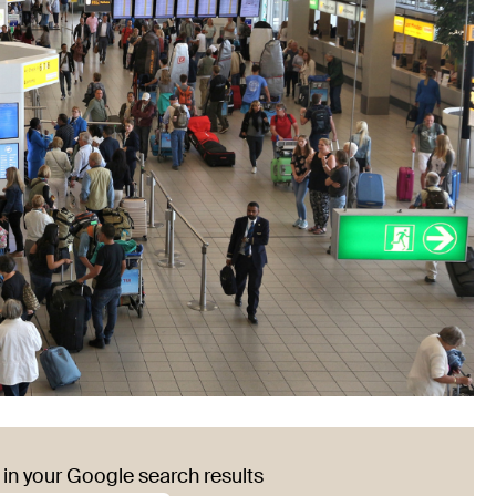
in your Google search results