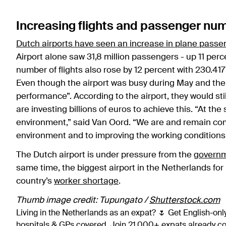
Increasing flights and passenger nu
Dutch airports have seen an increase in plane passe
Airport alone saw 31,8 million passengers - up 11 per
number of flights also rose by 12 percent with 230.417 f
Even though the airport was busy during May and the
performance”. According to the airport, they would sti
are investing billions of euros to achieve this. “At t
environment,” said Van Oord. “We are and remain comm
environment and to improving the working conditions o
The Dutch airport is under pressure from the
govern
same time, the biggest airport in the Netherlands for i
country’s
worker shortage
.
Thumb image credit: Tupungato /
Shutterstock.com
Living in the Netherlands as an expat? 🌷 Get English-only
hospitals & GPs covered. Join 21,000+ expats already 