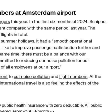
mbers at Amsterdam airport
ngers
this year. In the first six months of 2024, Schiphol
cent compared with the same period last year. The
lights in total.
 summer holidays, it had a “smooth operational
ll like to improve passenger satisfaction further and
he same time, there must be a balance with our
itted to reducing our noise pollution for our
f all employees at our airport.”
ment
to
cut noise pollution
and
flight numbers
. At the
nternational travel is also feeling the effects of the
 public health insurance with zero deductible. All public
covered. From €166.8/month ->