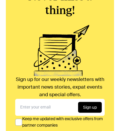
thing!
Sign up for our weekly newsletters with
important news stories, expat events
and special offers.
Sign up
Keep me updated with exclusive offers from
partner companies