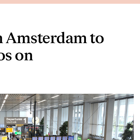
in Amsterdam to
os on