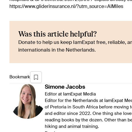
https://www.gliderinsurance.nl/?utm_source=AIMiles
Was this article helpful?
Donate to help us keep IamExpat free, reliable, an
internationals in the Netherlands.
Bookmark
Simone
Jacobs
Editor at IamExpat Media
Editor for the Netherlands at IamExpat Me
of Pretoria in South Africa before moving 
and editor since 2022. One thing she love
reading books by the dozen. Other than be
hiking and animal training.