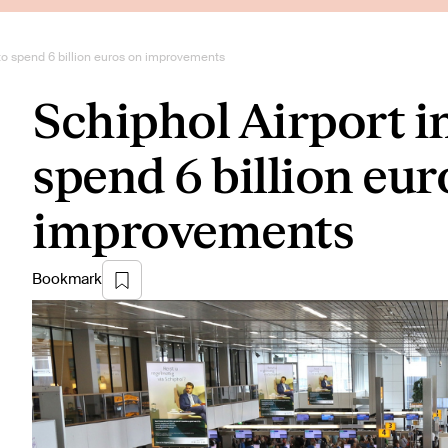
to spend 6 billion euros on improvements
Schiphol Airport 
spend 6 billion eur
improvements
Bookmark