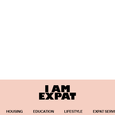
HOUSING
EDUCATION
LIFESTYLE
EXPAT SERV