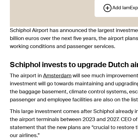
Add IamExp
Schiphol Airport has announced the largest investmen
billion euros over the next five years, the airport p
working conditions and passenger services.
Schiphol invests to upgrade Dutch ai
The airport in
Amsterdam
will see much improvement 
investment will go towards maintaining and upgrading 
the baggage basement, climate control systems, escal
passenger and employee facilities are also on the list
This large investment comes after Schiphol already i
the airport terminals between 2023 and 2027. CEO of 
statement that the new plans are “crucial to restore 
our airlines.”