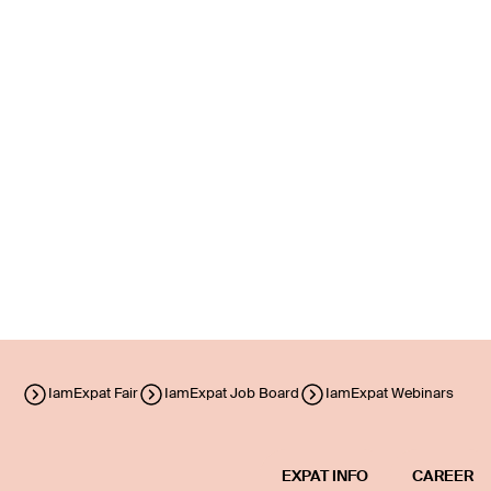
IamExpat Fair
IamExpat Job Board
IamExpat Webinars
EXPAT INFO
CAREER