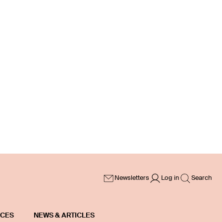
Newsletters
Log in
Search
ICES
NEWS & ARTICLES