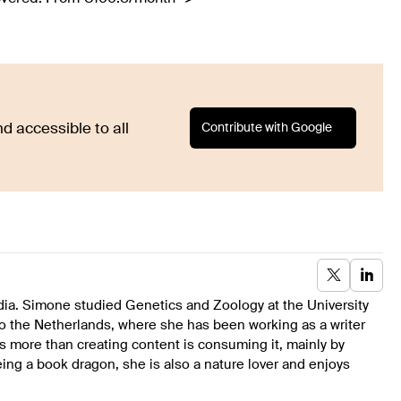
Contribute with Google
d accessible to all
dia. Simone studied Genetics and Zoology at the University
to the Netherlands, where she has been working as a writer
s more than creating content is consuming it, mainly by
ing a book dragon, she is also a nature lover and enjoys