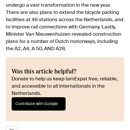
undergo a vast transformation in the new year.
There are also plans to extend the bicycle parking
facilities at 46 stations across the Netherlands, and
to improve rail connections with Germany. Lastly,
Minister Van Nieuwenhuizen revealed construction
plans for a number of Dutch motorways, including
the A2, A4, A 50, AND A28.
Was this article helpful?
Donate to help us keep IamExpat free, reliable,
and accessible to all internationals in the
Netherlands.
Contribute with Google