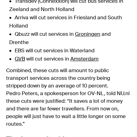
Transdev (Connexxion) will cut bus services in
Zeeland and North Holland
Arriva will cut services in Friesland and South
Holland
Qbuzz will cut services in
Groningen
and
Drenthe
EBS will cut services in Waterland
GVB
will cut services in
Amsterdam
Combined, these cuts will amount to public
transport services across the country being
stripped down by an average of 10 percent.
Pedro Peters, a spokesperson for OV-NL, told NU.nl
these cuts were justified: “It saves a lot of money
and there are far fewer travellers. From now on,
people will just have to wait a little longer on some
routes.”