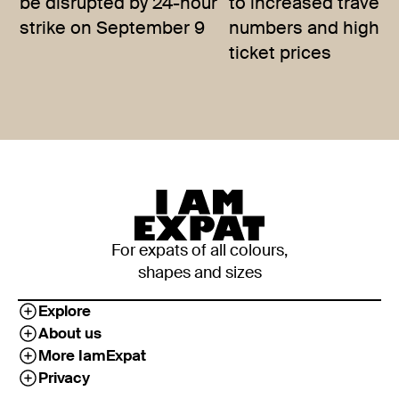
be disrupted by 24-hour
to increased travelle
strike on September 9
numbers and higher
ticket prices
For expats of all colours,
shapes and sizes
Explore
About us
More IamExpat
Privacy