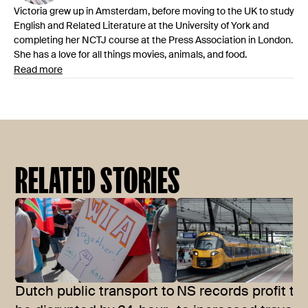
Victoria grew up in Amsterdam, before moving to the UK to study
English and Related Literature at the University of York and
completing her NCTJ course at the Press Association in London.
She has a love for all things movies, animals, and food.
Read more
RELATED STORIES
Dutch public transport to
NS records profit th