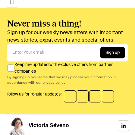
Never miss a thing!
Sign up for our weekly newsletters with important
news stories, expat events and special offers.
Sign up
Keep me updated with exclusive offers from partner
companies
By signing up, you agree that we may process your information in
accordance with our
privacy policy
follow us for regular updates:
Victoria
Séveno