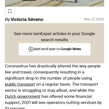
By
Victoria
Séveno
Nov 27, 2020
See more IamExpat articles in your Google
search results
Add IamExpat to
Google News
Coronavirus has drastically altered the way people
live and travel, consequently resulting in a
significant drop in the number of people using
public transport
on a regular basis. The transport
sector is struggling to stay afloat, and while the
Dutch government
has offered some financial
support, 2021 will see operators cutting services by
10 percent.