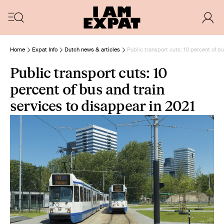
Home
Expat Info
Dutch news & articles
Public transport cuts: 10 percent of b
Public transport cuts: 10
percent of bus and train
services to disappear in 2021