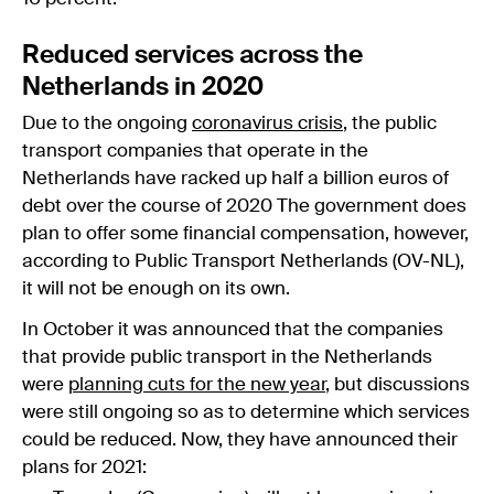
Reduced services across the
Netherlands in 2020
Due to the ongoing
coronavirus crisis
, the public
transport companies that operate in the
Netherlands have racked up half a billion euros of
debt over the course of 2020 The government does
plan to offer some financial compensation, however,
according to Public Transport Netherlands (OV-NL),
it will not be enough on its own.
In October it was announced that the companies
that provide public transport in the Netherlands
were
planning cuts for the new year
, but discussions
were still ongoing so as to determine which services
could be reduced. Now, they have announced their
plans for 2021: