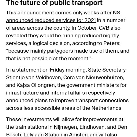
The future of public transport
This announcement comes only weeks after
NS
announced reduced services for 2021
in a number
of areas across the county. In October, GVB also
revealed they would be running reduced nightly
services, a logical decision, according to Peters:
“because mainly partygoers made use of them, and
that is not possible at the moment.”
In a statement on Friday morning, State Secretary
Stientje van Veldhoven, Cora van Nieuwenhuizen,
and Kajsa Ollongren, the government ministers for
infrastructure and internal affairs respectively,
announced plans to improve transport connections
across less accessible areas of the Netherlands.
These investments will allow for improvements at
the train stations in
Nijmegen
,
Eindhoven
, and
Den
Bosch
. Lelylaan Station in Amsterdam will also