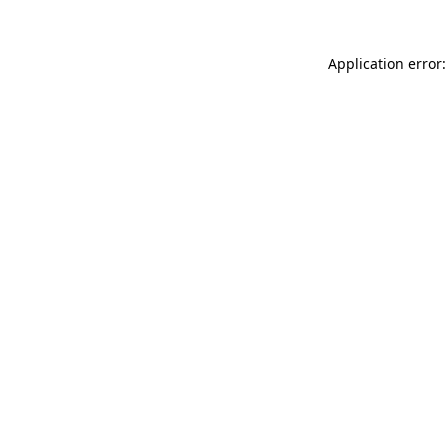
Application error: