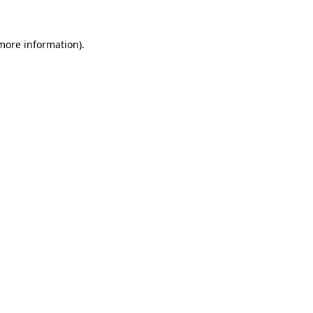
 more information).