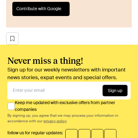
Contribute with Google
Never miss a thing!
Sign up for our weekly newsletters with important
news stories, expat events and special offers.
Sign up
Keep me updated with exclusive offers from partner
companies
By signing up, you agree that we may process your information in
accordance with our
privacy policy
follow us for regular updates: