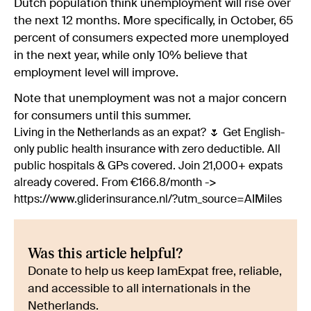
Dutch population think unemployment will rise over
the next 12 months. More specifically, in October, 65
percent of consumers expected more unemployed
in the next year, while only 10% believe that
employment level will improve.
Note that unemployment was not a major concern
for consumers until this summer.
Living in the Netherlands as an expat? 🌷 Get English-
only public health insurance with zero deductible. All
public hospitals & GPs covered. Join 21,000+ expats
already covered. From €166.8/month ->
https://www.gliderinsurance.nl/?utm_source=AIMiles
Was this article helpful?
Donate to help us keep IamExpat free, reliable,
and accessible to all internationals in the
Netherlands.