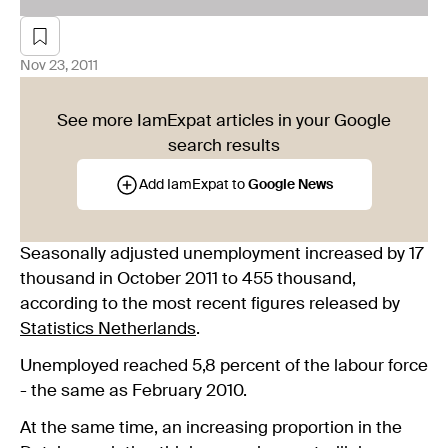
Nov 23, 2011
See more IamExpat articles in your Google
search results
Add IamExpat to
Google News
Seasonally adjusted unemployment increased by 17
thousand in October 2011 to 455 thousand,
according to the most recent figures released by
Statistics Netherlands
.
Unemployed reached 5,8 percent of the labour force
- the same as February 2010.
At the same time, an increasing proportion in the