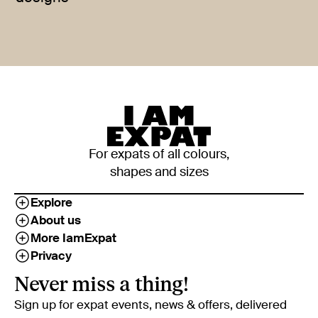
For expats of all colours,
shapes and sizes
Explore
About us
More IamExpat
Privacy
Never miss a thing!
Sign up for expat events, news & offers, delivered