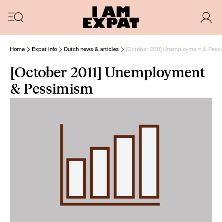
Home
Expat Info
Dutch news & articles
[October 2011] Unemployment & Pes
[October 2011] Unemployment
& Pessimism