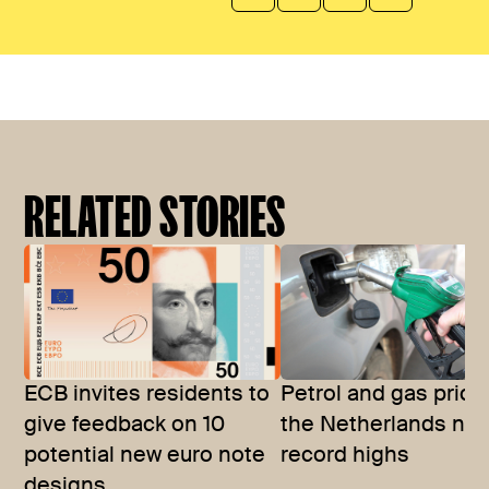
RELATED STORIES
ECB invites residents to
Petrol and gas price
give feedback on 10
the Netherlands nea
potential new euro note
record highs
designs