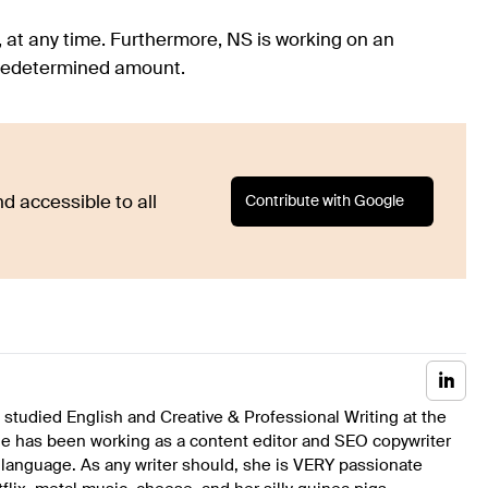
, at any time. Furthermore, NS is working on an
 predetermined amount.
Contribute with Google
d accessible to all
studied English and Creative & Professional Writing at the
he has been working as a content editor and SEO copywriter
 language. As any writer should, she is VERY passionate