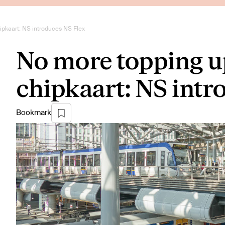
pkaart: NS introduces NS Flex
No more topping u
chipkaart: NS intr
Bookmark