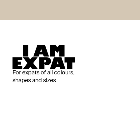
For expats of all colours,
shapes and sizes