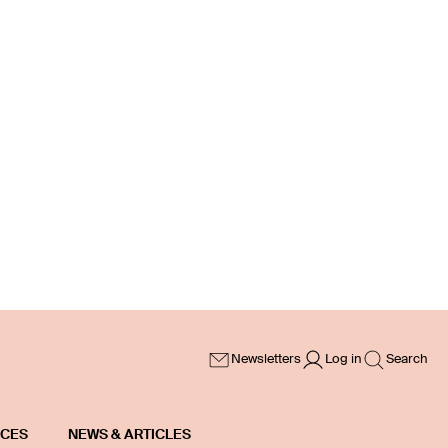
Newsletters
Log in
Search
ICES
NEWS & ARTICLES