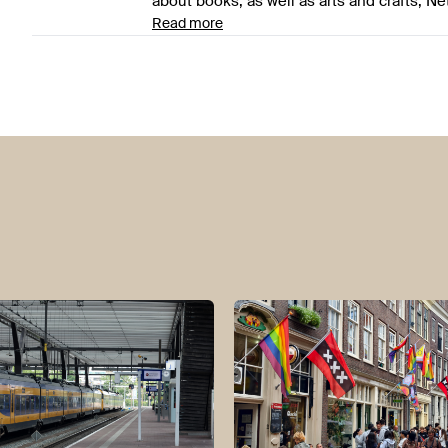
about books, as well as arts and crafts, Ne
Read more