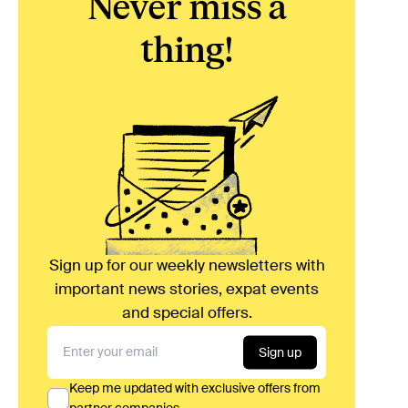
Never miss a
thing!
Sign up for our weekly newsletters with
important news stories, expat events
and special offers.
Sign up
Keep me updated with exclusive offers from