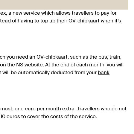
ex, a new service which allows travellers to pay for
stead of having to top up their
OV-
chipkaart
when it’s
ch you need an OV-chipkaart, such as the bus, train,
 on the NS website. At the end of each month, you will
nt will be automatically deducted from your
bank
t most, one euro per month extra. Travellers who do not
10 euros to cover the costs of the service.