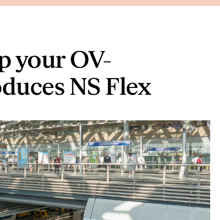
p your OV-
oduces NS Flex