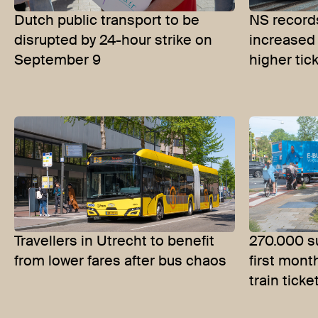
Dutch public transport to be
NS records
disrupted by 24-hour strike on
increased
September 9
higher tic
Travellers in Utrecht to benefit
270.000 su
from lower fares after bus chaos
first mont
train ticke