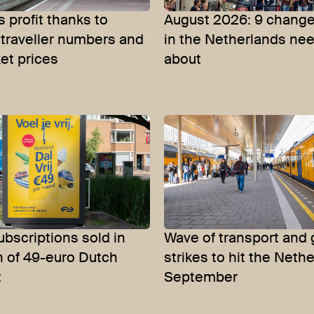
 profit thanks to
August 2026: 9 change
 traveller numbers and
in the Netherlands ne
ket prices
about
bscriptions sold in
Wave of transport and 
h of 49-euro Dutch
strikes to hit the Neth
t
September