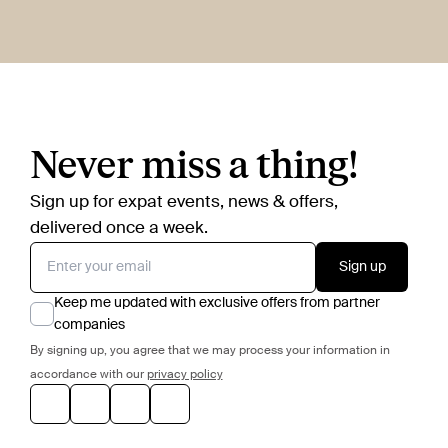
Never miss a thing!
Sign up for expat events, news & offers,
delivered once a week.
Sign up
Keep me updated with exclusive offers from partner
companies
By signing up, you agree that we may process your information in
accordance with our
privacy policy