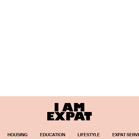
HOUSING
EDUCATION
LIFESTYLE
EXPAT SERV