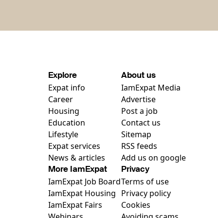
Explore
About us
Expat info
IamExpat Media
Career
Advertise
Housing
Post a job
Education
Contact us
Lifestyle
Sitemap
Expat services
RSS feeds
News & articles
Add us on google
More IamExpat
Privacy
IamExpat Job Board
Terms of use
IamExpat Housing
Privacy policy
IamExpat Fairs
Cookies
Webinars
Avoiding scams