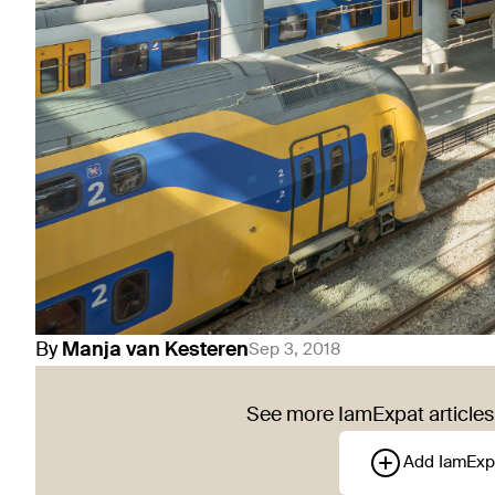
By
Manja
van Kesteren
Sep 3, 2018
See more IamExpat articles 
Add IamExp