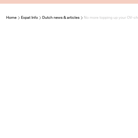
Home
Expat Info
Dutch news & articles
No more topping up your OV-chi