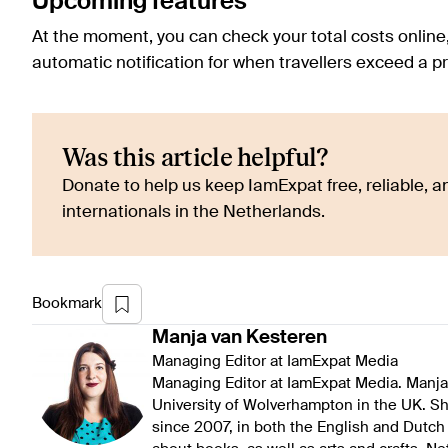
Upcoming features
At the moment, you can check your total costs online
automatic notification for when travellers exceed a
Was this article helpful?
Donate to help us keep IamExpat free, reliable, an
internationals in the Netherlands.
Bookmark
Manja
van Kesteren
Managing Editor at IamExpat Media
Managing Editor at IamExpat Media. Manja 
University of Wolverhampton in the UK. S
since 2007, in both the English and Dutch