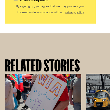
partner companies
By signing up, you agree that we may process your
information in accordance with our
privacy policy
RELATED STORIES