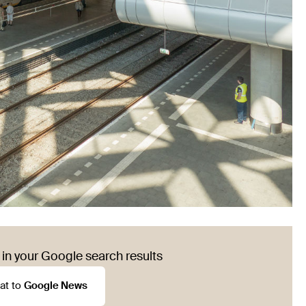
in your Google search results
at to
Google News