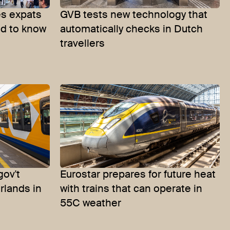
s expats
GVB tests new technology that
ed to know
automatically checks in Dutch
travellers
gov't
Eurostar prepares for future heat
erlands in
with trains that can operate in
55C weather