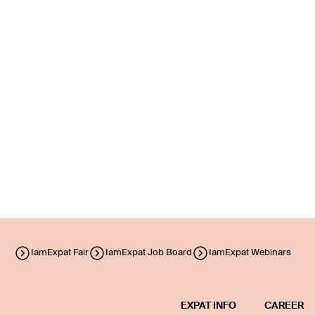
IamExpat Fair
IamExpat Job Board
IamExpat Webinars
EXPAT INFO
CAREER