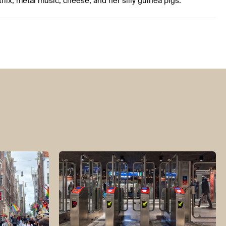
tflix, metal music, cheese, and her silly guinea pigs.