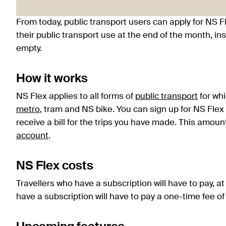
From today, public transport users can apply for NS Fl
their public transport use at the end of the month, in
empty.
How it works
NS Flex applies to all forms of
public transport
for whi
metro
, tram and NS bike. You can sign up for NS Flex
receive a bill for the trips you have made. This amou
account
.
NS Flex costs
Travellers who have a subscription will have to pay, a
have a subscription will have to pay a one-time fee of 