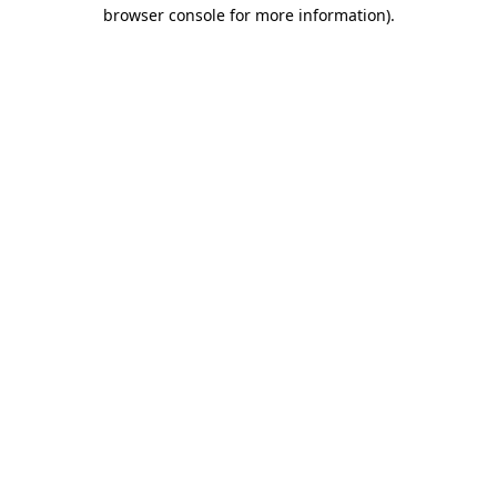
browser console for more information).