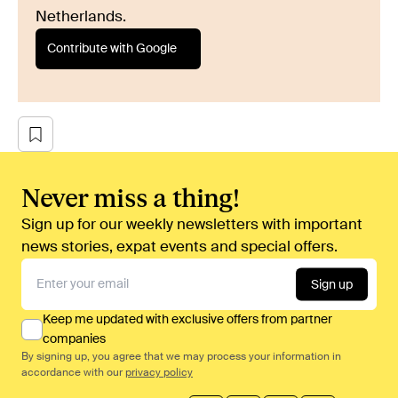
Netherlands.
Contribute with Google
Never miss a thing!
Sign up for our weekly newsletters with important
news stories, expat events and special offers.
Sign up
Keep me updated with exclusive offers from partner
companies
By signing up, you agree that we may process your information in
accordance with our
privacy policy