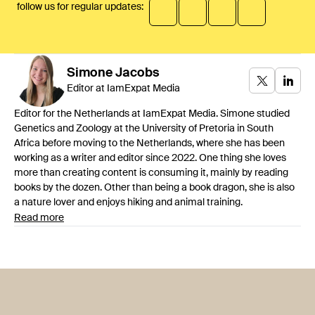
follow us for regular updates:
Simone
Jacobs
Editor at IamExpat Media
Editor for the Netherlands at IamExpat Media. Simone studied
Genetics and Zoology at the University of Pretoria in South
Africa before moving to the Netherlands, where she has been
working as a writer and editor since 2022. One thing she loves
more than creating content is consuming it, mainly by reading
books by the dozen. Other than being a book dragon, she is also
a nature lover and enjoys hiking and animal training.
Read more