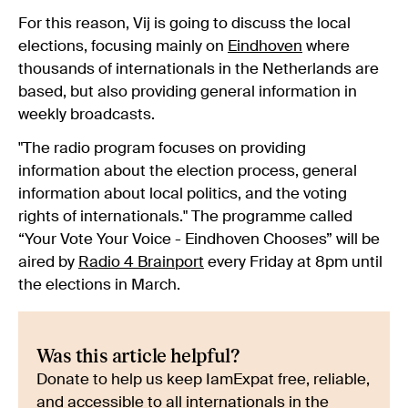
For this reason, Vij is going to discuss the local
elections, focusing mainly on
Eindhoven
where
thousands of internationals in the Netherlands are
based, but also providing general information in
weekly broadcasts.
"The radio program focuses on providing
information about the election process, general
information about local politics, and the voting
rights of internationals." The programme called
“Your Vote Your Voice - Eindhoven Chooses” will be
aired by
Radio 4 Brainport
every Friday at 8pm until
the elections in March.
Was this article helpful?
Donate to help us keep IamExpat free, reliable,
and accessible to all internationals in the