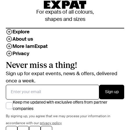
For expats of all colours,
shapes and sizes
Explore
About us
More IamExpat
Privacy
Never miss a thing!
Sign up for expat events, news & offers, delivered
once a week.
Sign up
Keep me updated with exclusive offers from partner
companies
By signing up, you agree that we may process your information in
accordance with our
privacy policy