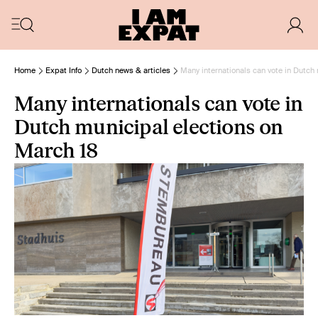
Home
Expat Info
Dutch news & articles
Many internationals can vote in Dutch
Many internationals can vote in
Dutch municipal elections on
March 18