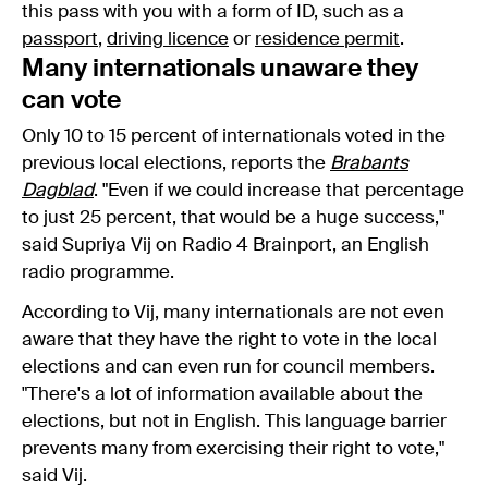
this pass with you with a form of ID, such as a
passport
,
driving licence
or
residence permit
.
Many internationals unaware they
can vote
Only 10 to 15 percent of internationals voted in the
previous local elections, reports the
Brabants
Dagblad
. "Even if we could increase that percentage
to just 25 percent, that would be a huge success,"
said Supriya Vij on Radio 4 Brainport, an English
radio programme.
According to Vij, many internationals are not even
aware that they have the right to vote in the local
elections and can even run for council members.
"There's a lot of information available about the
elections, but not in English. This language barrier
prevents many from exercising their right to vote,"
said Vij.