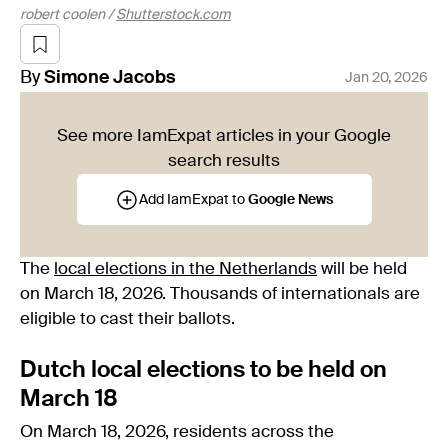
robert coolen /
Shutterstock.com
By
Simone
Jacobs
Jan 20, 2026
See more IamExpat articles in your Google
search results
Add IamExpat to
Google News
The
local elections in the Netherlands
will be held
on March 18, 2026. Thousands of internationals are
eligible to cast their ballots.
Dutch local elections to be held on
March 18
On March 18, 2026, residents across the