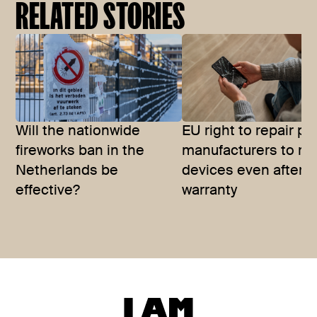
RELATED STORIES
Will the nationwide
EU right to repair p
fireworks ban in the
manufacturers to rep
Netherlands be
devices even after
effective?
warranty