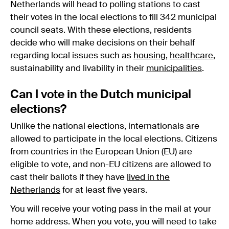
Netherlands will head to polling stations to cast
their votes in the local elections to fill 342 municipal
council seats. With these elections, residents
decide who will make decisions on their behalf
regarding local issues such as
housing
,
healthcare
,
sustainability and livability in their
municipalities
.
Can I vote in the Dutch municipal
elections?
Unlike the national elections, internationals are
allowed to participate in the local elections. Citizens
from countries in the European Union (EU) are
eligible to vote, and non-EU citizens are allowed to
cast their ballots if they have
lived in the
Netherlands
for at least five years.
You will receive your voting pass in the mail at your
home address. When you vote, you will need to take