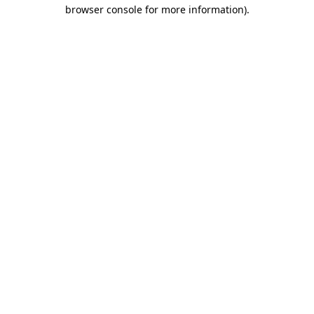
browser console for more information).