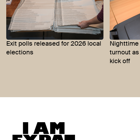
Exit polls released for 2026 local
Nighttime
elections
turnout as
kick off