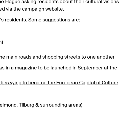
e Hague asking residents about their cultural visions
ted via the campaign website.
ity's residents. Some suggestions are:
nt
the main roads and shopping streets to one another
eas in a magazine to be launched in September at the
ities vying to become the European Capital of Culture
Helmond,
Tilburg
& surrounding areas)