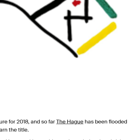
ure for 2018, and so far
The Hague
has been flooded
rn the title.