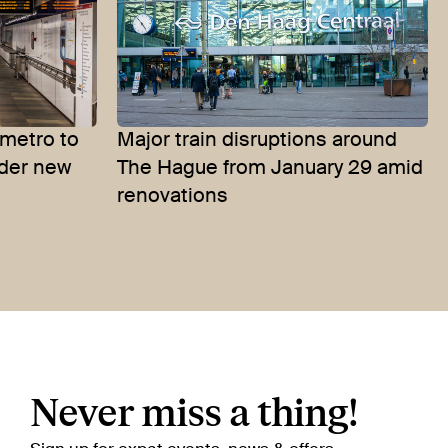
metro to
Major train disruptions around
nder new
The Hague from January 29 amid
renovations
Never miss a thing!