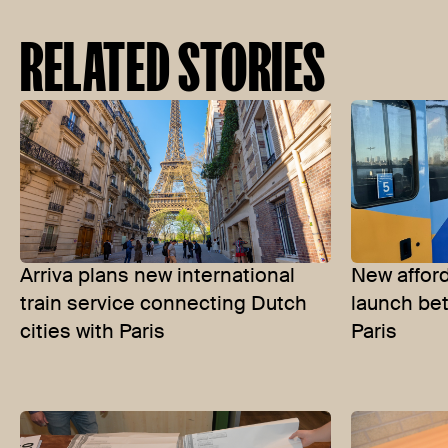
RELATED STORIES
Arriva plans new international
New afford
train service connecting Dutch
launch b
cities with Paris
Paris