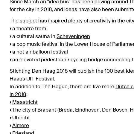
Since March an "idea bus" has been driving around Th
for the city in 2018, and ideas have also been submit
The subject has inspired plenty of creativity in the c
›
a theatre tram
›
a cultural sauna in
Scheveningen
›
a pop music festival in the Lower House of Parliame
›
a hot air balloon festival
›
an elevated pedestrian / cycling bridge connecting 
Stichting Den Haag 2018 will publish the 100 best id
Haags UIT Festival.
In addition to The Hague, there are five more
Dutch c
in 2018
:
›
Maastricht
›
The city of Brabant (
Breda
,
Eindhoven
,
Den Bosch
, 
›
Utrecht
›
Almere
›
Friesland