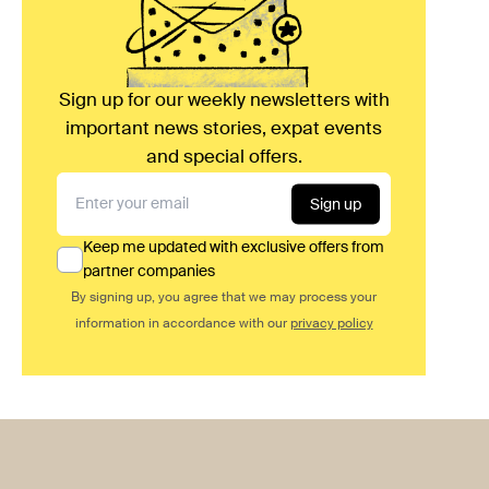
Sign up for our weekly newsletters with
important news stories, expat events
and special offers.
Sign up
Keep me updated with exclusive offers from
partner companies
By signing up, you agree that we may process your
information in accordance with our
privacy policy