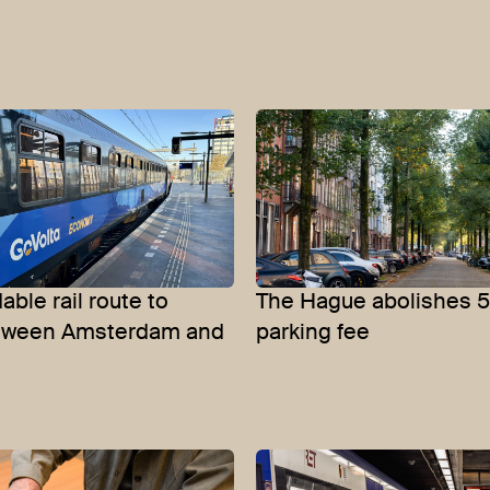
able rail route to
The Hague abolishes 
etween Amsterdam and
parking fee