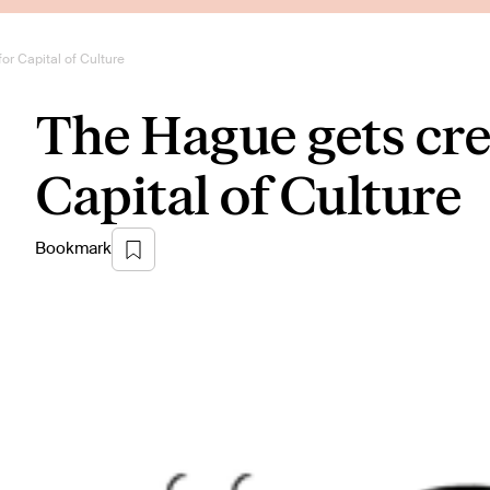
or Capital of Culture
The Hague gets crea
Capital of Culture
Bookmark