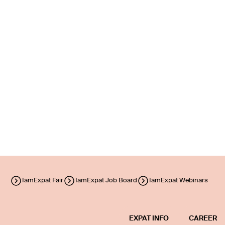
IamExpat Fair
IamExpat Job Board
IamExpat Webinars
EXPAT INFO
CAREER