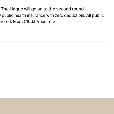
r The Hague will go on to the second round.
 public health insurance with zero deductible. All public
covered. From €166.8/month ->