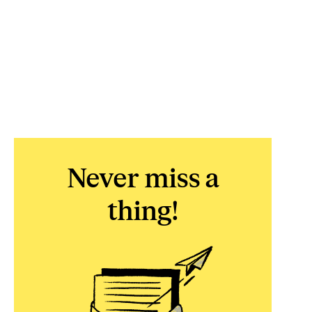
Never miss a
thing!