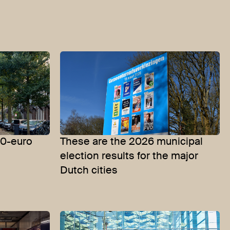
50-euro
These are the 2026 municipal
election results for the major
Dutch cities