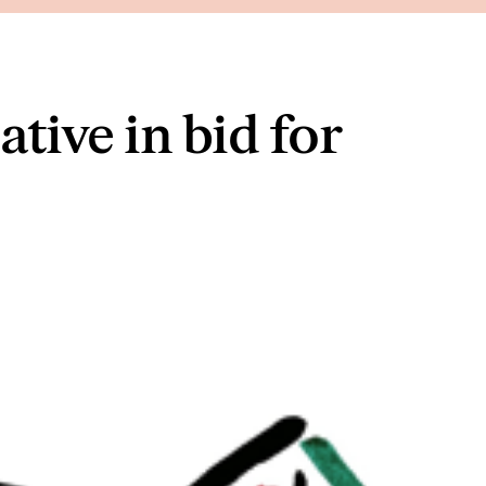
tive in bid for