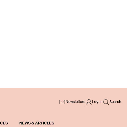
Newsletters
Log in
Search
ICES
NEWS & ARTICLES