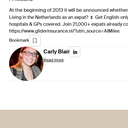
At the beginning of 2013 it will be announced whethe
Living in the Netherlands as an expat? 🌷 Get English-only
hospitals & GPs covered. Join 21,000+ expats already 
https://www.gliderinsurance.nl/?utm_source=AIMiles
Bookmark
Carly
Blair
Read more