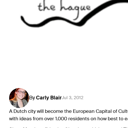
By
Carly
Blair
Jul 3, 2012
A Dutch city will become the European Capital of Cult
with ideas from over 1.000 residents on how best to ea