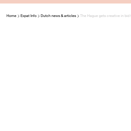
Home
Expat Info
Dutch news & articles
The Hague gets creative in bid f