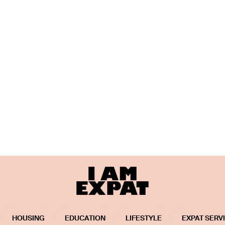
HOUSING
EDUCATION
LIFESTYLE
EXPAT SERV