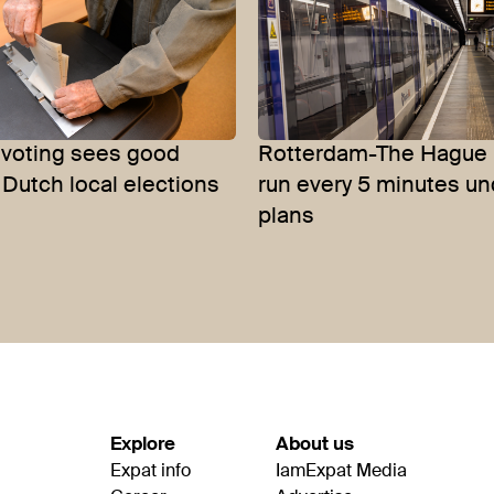
 voting sees good
Rotterdam-The Hague 
 Dutch local elections
run every 5 minutes u
plans
Explore
About us
Expat info
IamExpat Media