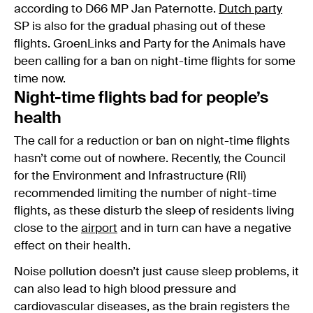
according to D66 MP Jan Paternotte.
Dutch party
SP is also for the gradual phasing out of these
flights. GroenLinks and Party for the Animals have
been calling for a ban on night-time flights for some
time now.
Night-time flights bad for people’s
health
The call for a reduction or ban on night-time flights
hasn’t come out of nowhere. Recently, the Council
for the Environment and Infrastructure (Rli)
recommended limiting the number of night-time
flights, as these disturb the sleep of residents living
close to the
airport
and in turn can have a negative
effect on their health.
Noise pollution doesn’t just cause sleep problems, it
can also lead to high blood pressure and
cardiovascular diseases, as the brain registers the