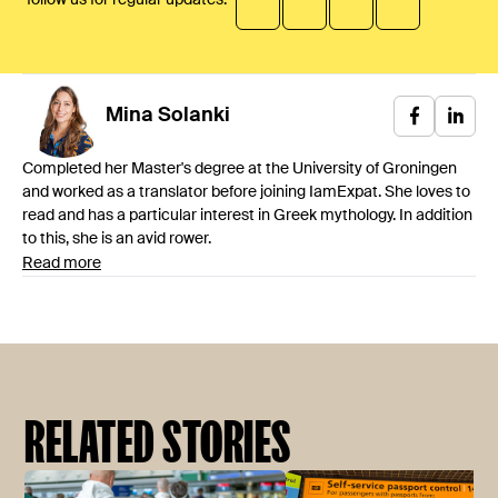
Mina
Solanki
Completed her Master's degree at the University of Groningen
and worked as a translator before joining IamExpat. She loves to
read and has a particular interest in Greek mythology. In addition
to this, she is an avid rower.
Read more
RELATED STORIES