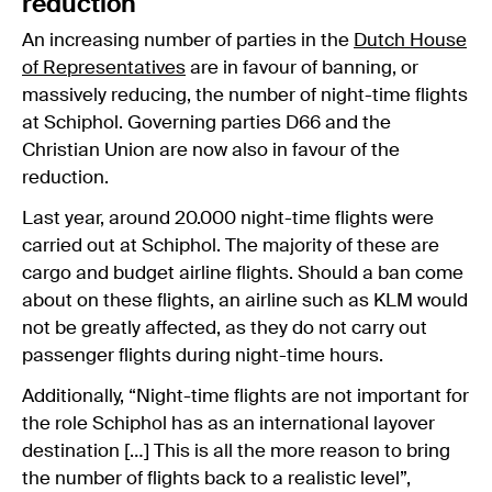
reduction
An increasing number of parties in the
Dutch House
of Representatives
are in favour of banning, or
massively reducing, the number of night-time flights
at Schiphol. Governing parties D66 and the
Christian Union are now also in favour of the
reduction.
Last year, around 20.000 night-time flights were
carried out at Schiphol. The majority of these are
cargo and budget airline flights. Should a ban come
about on these flights, an airline such as KLM would
not be greatly affected, as they do not carry out
passenger flights during night-time hours.
Additionally, “Night-time flights are not important for
the role Schiphol has as an international layover
destination […] This is all the more reason to bring
the number of flights back to a realistic level”,