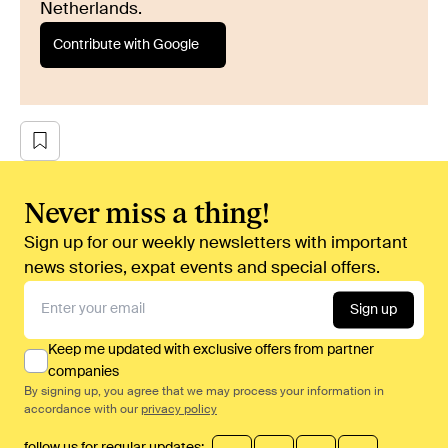
Netherlands.
Contribute with Google
Never miss a thing!
Sign up for our weekly newsletters with important
news stories, expat events and special offers.
Sign up
Keep me updated with exclusive offers from partner
companies
By signing up, you agree that we may process your information in
accordance with our
privacy policy
follow us for regular updates: