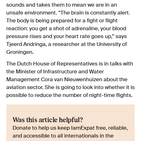
sounds and takes them to mean we are in an
unsafe environment. “The brain is constantly alert.
The body is being prepared for a fight or flight
reaction: you get a shot of adrenaline, your blood
pressure rises and your heart rate goes up,” says
Tjeerd Andringa, a researcher at the University of
Groningen.
The Dutch House of Representatives is in talks with
the Minister of Infrastructure and Water
Management Cora van Nieuwenhuizen about the
aviation sector. She is going to look into whether it is
possible to reduce the number of night-time flights.
Was this article helpful?
Donate to help us keep IamExpat free, reliable,
and accessible to all internationals in the