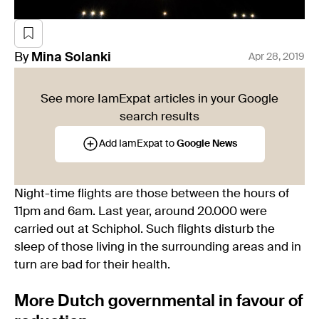
By
Mina
Solanki
Apr 28, 2019
See more IamExpat articles in your Google
search results
Add IamExpat to
Google News
Night-time flights are those between the hours of
11pm and 6am. Last year, around 20.000 were
carried out at Schiphol. Such flights disturb the
sleep of those living in the surrounding areas and in
turn are bad for their health.
More Dutch governmental in favour of