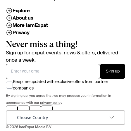
Explore
About us
More IamExpat
Privacy
Never miss a thing!
Sign up for expat events, news & offers, delivered
once a week.
Sign up
Keep me updated with exclusive offers from partner
companies
By signing up, you agree that we may process your information in
accordance with our
privacy policy
Choose Country
© 2026 IamExpat Media B.V.