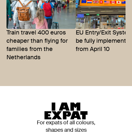
Train travel 400 euros
EU Entry/Exit System
cheaper than flying for
be fully implemente
families from the
from April 10
Netherlands
For expats of all colours,
shapes and sizes