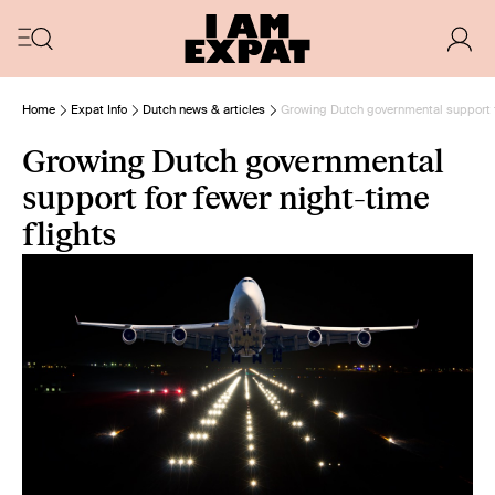
Home
Expat Info
Dutch news & articles
Growing Dutch governmental support fo
Growing Dutch governmental
support for fewer night-time
flights