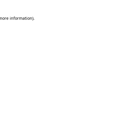
 more information).