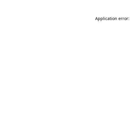
Application error: