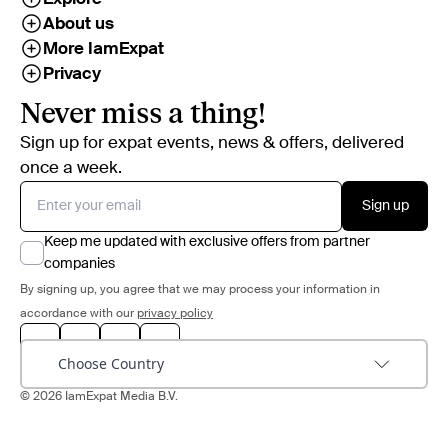
About us
More IamExpat
Privacy
Never miss a thing!
Sign up for expat events, news & offers, delivered
once a week.
Sign up
Keep me updated with exclusive offers from partner
companies
By signing up, you agree that we may process your information in
accordance with our
privacy policy
Choose Country
© 2026 IamExpat Media B.V.