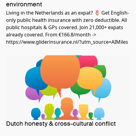
environment
Living in the Netherlands as an expat? 🌷 Get English-
only public health insurance with zero deductible. All
public hospitals & GPs covered. Join 21,000+ expats
already covered. From €166.8/month ->
https://www.gliderinsurance.nl/?utm_source=AIMiles
Dutch honesty & cross-cultural conflict