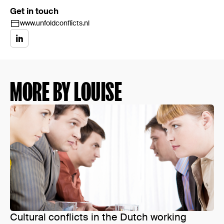
Get in touch
www.unfoldconflicts.nl
MORE BY LOUISE
Cultural conflicts in the Dutch working