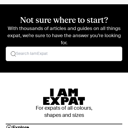
Not sure where to start?
With thousands of articles and guides on all things
expat, we’re sure to have the answer you’re looking
for.
For expats of all colours,
shapes and sizes
Explore