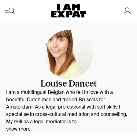
Louise Dancet
I am a multilingual Belgian who fell in love with a
beautiful Dutch man and traded Brussels for
Amsterdam. As a legal professional with soft skills I
specialise in cross-cultural mediation and counselling.
My skill as a legal mediator is to...
show more