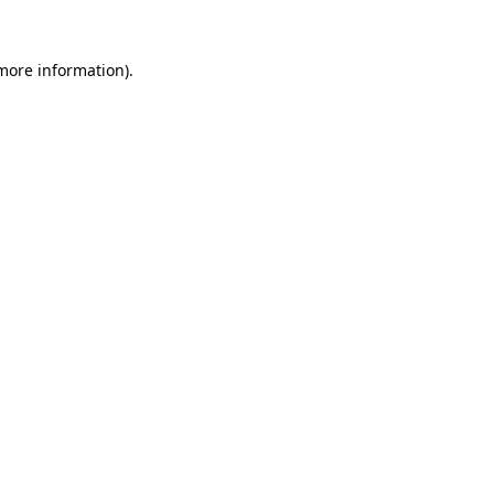
 more information).