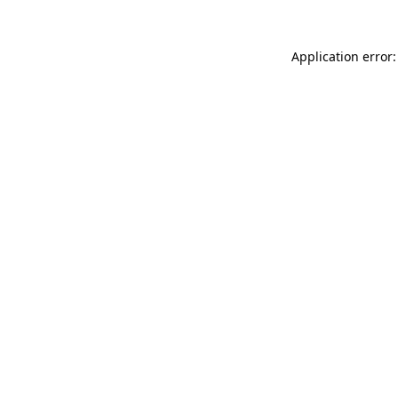
Application error: