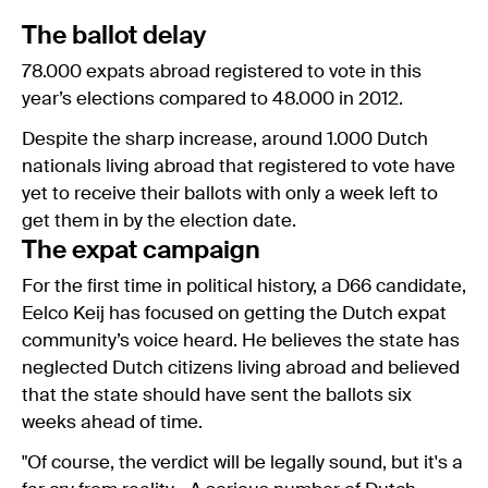
The ballot delay
78.000 expats abroad registered to vote in this
year’s elections compared to 48.000 in 2012.
Despite the sharp increase, around 1.000 Dutch
nationals living abroad that registered to vote have
yet to receive their ballots with only a week left to
get them in by the election date.
The expat campaign
For the first time in political history, a D66 candidate,
Eelco Keij has focused on getting the Dutch expat
community’s voice heard. He believes the state has
neglected Dutch citizens living abroad and believed
that the state should have sent the ballots six
weeks ahead of time.
"Of course, the verdict will be legally sound, but it's a