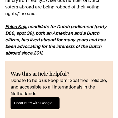
far cry from reality... A serious number of Dutch
voters abroad are being robbed of their voting
rights," he said.
Eelco Keij
, candidate for Dutch parliament (party
D66, spot 39), both an American and a Dutch
citizen, has lived abroad for many years and has
been advocating for the interests of the Dutch
abroad since 2011.
Was this article helpful?
Donate to help us keep IamExpat free, reliable,
and accessible to all internationals in the
Netherlands.
Contribute with Google