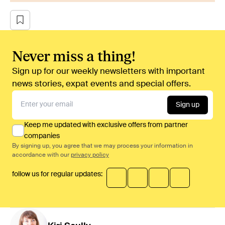
Never miss a thing!
Sign up for our weekly newsletters with important
news stories, expat events and special offers.
Sign up
Keep me updated with exclusive offers from partner
companies
By signing up, you agree that we may process your information in
accordance with our
privacy policy
follow us for regular updates: