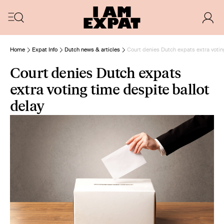
Home
Expat Info
Dutch news & articles
Court denies Dutch expats extra votin
Court denies Dutch expats
extra voting time despite ballot
delay