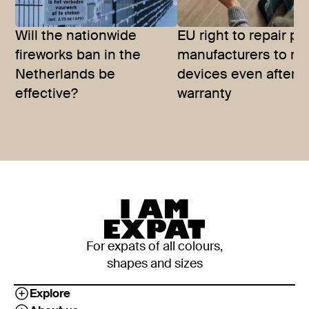
Will the nationwide
EU right to repair p
fireworks ban in the
manufacturers to rep
Netherlands be
devices even after
effective?
warranty
For expats of all colours,
shapes and sizes
Explore