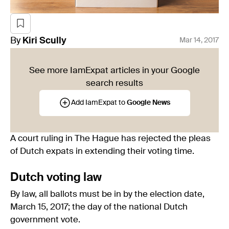
By
Kiri
Scully
Mar 14, 2017
See more IamExpat articles in your Google
search results
Add IamExpat to
Google News
A court ruling in The Hague has rejected the pleas
of Dutch expats in extending their voting time.
Dutch voting law
By law, all ballots must be in by the election date,
March 15, 2017; the day of the national Dutch
government vote.