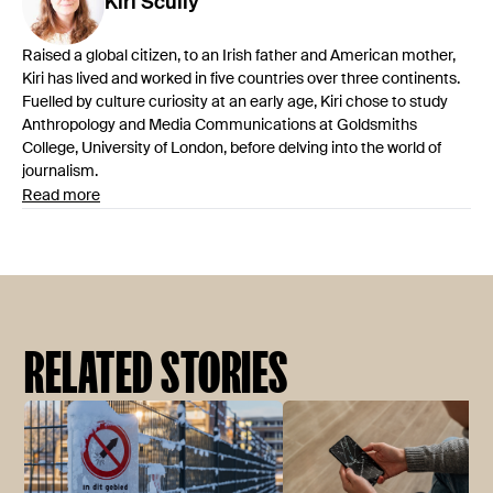
Kiri
Scully
Raised a global citizen, to an Irish father and American mother,
Kiri has lived and worked in five countries over three continents.
Fuelled by culture curiosity at an early age, Kiri chose to study
Anthropology and Media Communications at Goldsmiths
College, University of London, before delving into the world of
journalism.
Read more
RELATED STORIES