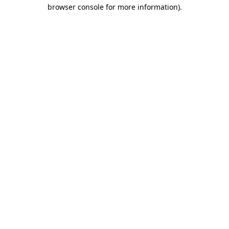
browser console for more information).