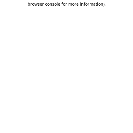
browser console for more information).