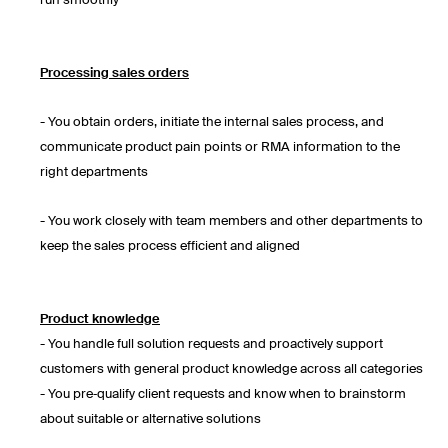
run smoothly
Processing sales orders
- You obtain orders, initiate the internal sales process, and
communicate product pain points or RMA information to the
right departments
- You work closely with team members and other departments to
keep the sales process efficient and aligned
Product knowledge
- You handle full solution requests and proactively support
customers with general product knowledge across all categories
- You pre‑qualify client requests and know when to brainstorm
about suitable or alternative solutions