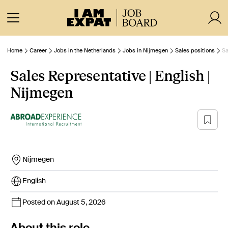
Home
Career
Jobs in the Netherlands
Jobs in Nijmegen
Sales positions
Sa
Sales Representative | English |
Nijmegen
Nijmegen
English
Posted on August 5, 2026