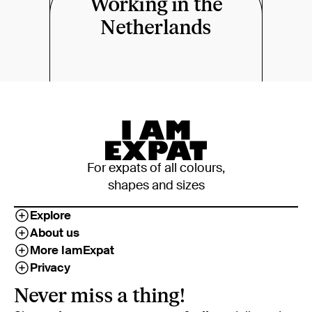
Working in the
Netherlands
For expats of all colours,
shapes and sizes
Explore
About us
More IamExpat
Privacy
Never miss a thing!