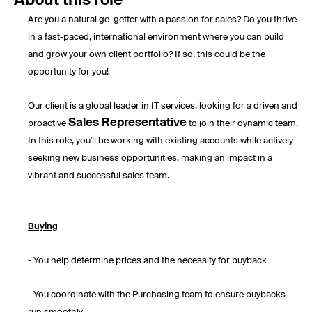
About this role
Are you a natural go-getter with a passion for sales? Do you thrive
in a fast-paced, international environment where you can build
and grow your own client portfolio? If so, this could be the
opportunity for you!
Our client is a global leader in IT services, looking for a driven and
Sales Representative
proactive
to join their dynamic team.
In this role, you'll be working with existing accounts while actively
seeking new business opportunities, making an impact in a
vibrant and successful sales team.
Buying
- You help determine prices and the necessity for buyback
- You coordinate with the Purchasing team to ensure buybacks