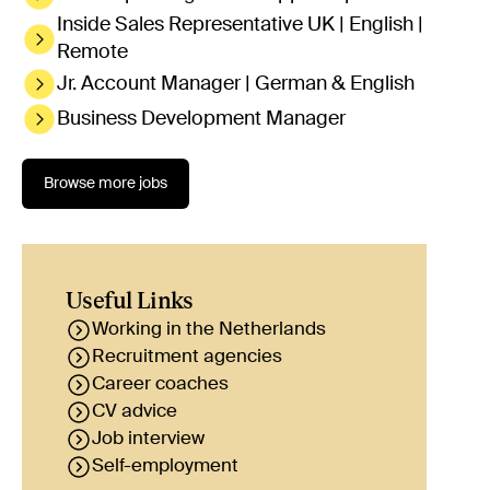
Inside Sales Representative UK | English |
Remote
Jr. Account Manager | German & English
Business Development Manager
Browse more jobs
Useful Links
Working in the Netherlands
Recruitment agencies
Career coaches
CV advice
Job interview
Self-employment