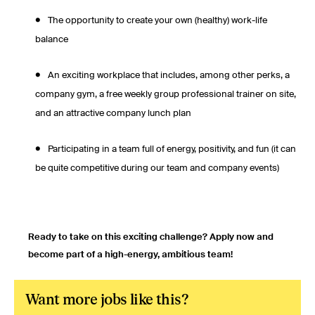
The opportunity to create your own (healthy) work-life
balance
An exciting workplace that includes, among other perks, a
company gym, a free weekly group professional trainer on site,
and an attractive company lunch plan
Participating in a team full of energy, positivity, and fun (it can
be quite competitive during our team and company events)
Ready to take on this exciting challenge? Apply now and
become part of a high-energy, ambitious team!
Want more jobs like this?