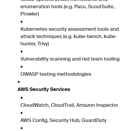
enumeration tools (e.g. Pacu, ScoutSuite,
Prowler)
Kubernetes security assessment tools and
attack techniques (e.g. kube-bench, kube-
hunter, Trivy)
Vulnerability scanning and red team tooling
OWASP testing methodologies
AWS Security Services
CloudWatch, CloudTrail, Amazon Inspector
AWS Config, Security Hub, GuardDuty