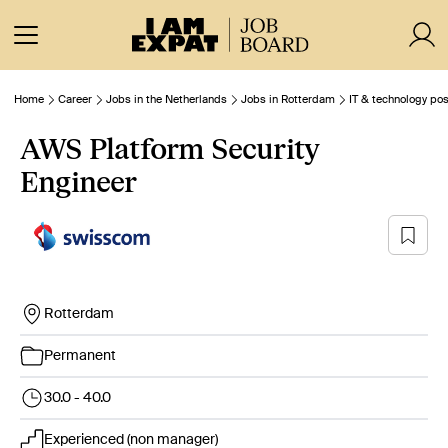
Home
Career
Jobs in the Netherlands
Jobs in Rotterdam
IT & technology pos
AWS Platform Security
Engineer
Rotterdam
Permanent
30.0 - 40.0
Experienced (non manager)