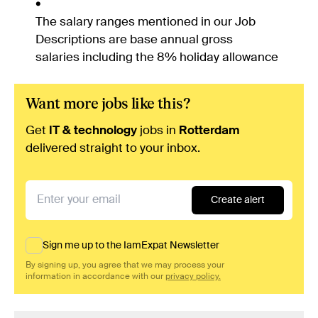
The salary ranges mentioned in our Job
Descriptions are base annual gross
salaries including the 8% holiday allowance
Want more jobs like this?
Get
IT & technology
jobs in
Rotterdam
delivered straight to your inbox.
Create alert
Sign me up to the IamExpat Newsletter
By signing up, you agree that we may process your
information in accordance with our
privacy policy.