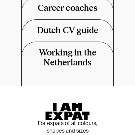
Career coaches
Dutch CV guide
Working in the
Netherlands
For expats of all colours,
shapes and sizes