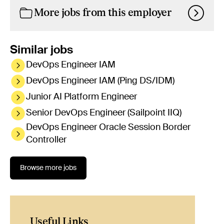
More jobs from this employer
Similar jobs
DevOps Engineer IAM
DevOps Engineer IAM (Ping DS/IDM)
Junior AI Platform Engineer
Senior DevOps Engineer (Sailpoint IIQ)
DevOps Engineer Oracle Session Border
Controller
Browse more jobs
Useful Links