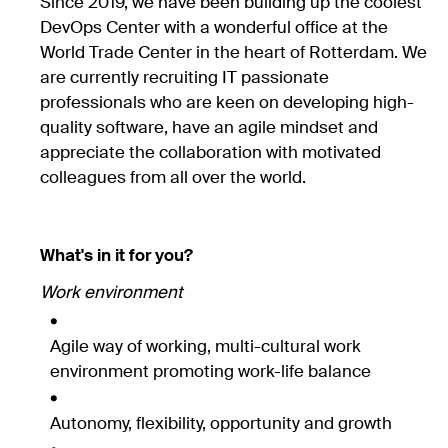
Since 2019, we have been building up the coolest
DevOps Center with a wonderful office at the
World Trade Center in the heart of Rotterdam. We
are currently recruiting IT passionate
professionals who are keen on developing high-
quality software, have an agile mindset and
appreciate the collaboration with motivated
colleagues from all over the world.
What's in it for you?
Work environment
Agile way of working, multi-cultural work
environment promoting work-life balance
Autonomy, flexibility, opportunity and growth