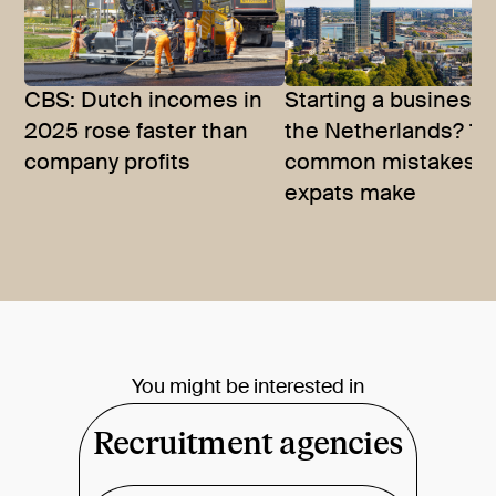
CBS: Dutch incomes in
Starting a business 
2025 rose faster than
the Netherlands? 10
company profits
common mistakes
expats make
You might be interested in
Recruitment agencies