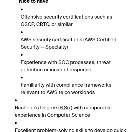
Nice to have
Offensive security certifications such as
OSCP, CRTO, or similar
AWS security certifications (AWS Certified
Security — Specialty)
Experience with SOC processes, threat
detection or incident response
Familiarity with compliance frameworks
relevant to AWS telco workloads
Bachelor's Degree (
B.Sc
.) with comparable
experience in Computer Science
Excellent problem-solving skills to develop quick