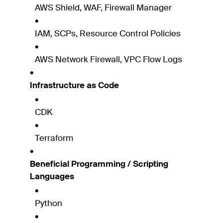
AWS Shield, WAF, Firewall Manager
IAM, SCPs, Resource Control Policies
AWS Network Firewall, VPC Flow Logs
Infrastructure as Code
CDK
Terraform
Beneficial Programming / Scripting
Languages
Python