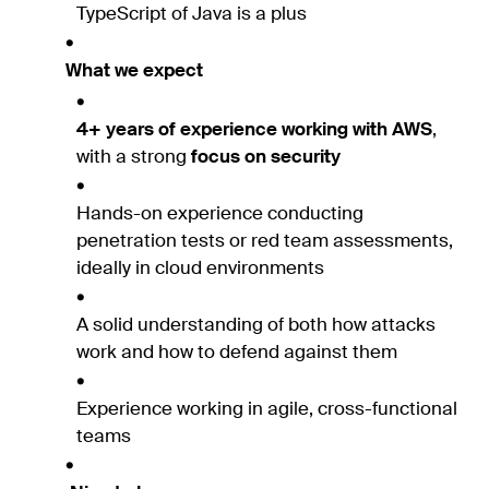
TypeScript of Java is a plus
What we expect
4+ years of experience working with AWS
,
with a strong
focus on security
Hands-on experience conducting
penetration tests or red team assessments,
ideally in cloud environments
A solid understanding of both how attacks
work and how to defend against them
Experience working in agile, cross-functional
teams