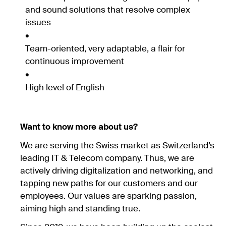
and sound solutions that resolve complex
issues
Team-oriented, very adaptable, a flair for
continuous improvement
High level of English
Want to know more about us?
We are serving the Swiss market as Switzerland’s
leading IT & Telecom company. Thus, we are
actively driving digitalization and networking, and
tapping new paths for our customers and our
employees. Our values are sparking passion,
aiming high and standing true.