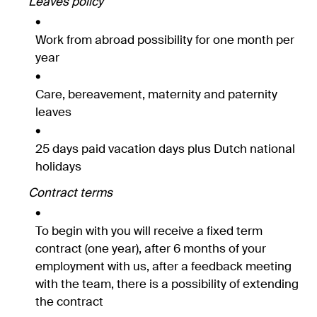
Leaves policy
Work from abroad possibility for one month per
year
Care, bereavement, maternity and paternity
leaves
25 days paid vacation days plus Dutch national
holidays
Contract terms
To begin with you will receive a fixed term
contract (one year), after 6 months of your
employment with us, after a feedback meeting
with the team, there is a possibility of extending
the contract