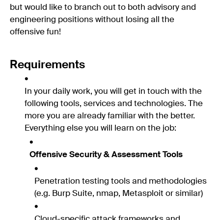
but would like to branch out to both advisory and
engineering positions without losing all the
offensive fun!
Requirements
In your daily work, you will get in touch with the
following tools, services and technologies. The
more you are already familiar with the better.
Everything else you will learn on the job:
Offensive Security & Assessment Tools
Penetration testing tools and methodologies
(e.g. Burp Suite, nmap, Metasploit or similar)
Cloud-specific attack frameworks and