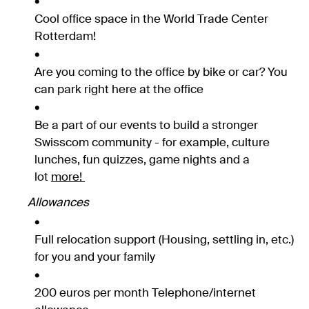
Cool office space in the World Trade Center
Rotterdam!
Are you coming to the office by bike or car? You
can park right here at the office
Be a part of our events to build a stronger
Swisscom community - for example, culture
lunches, fun quizzes, game nights and a
lot
more!
Allowances
Full relocation support (Housing, settling in, etc.)
for you and your family
200 euros per month Telephone/internet