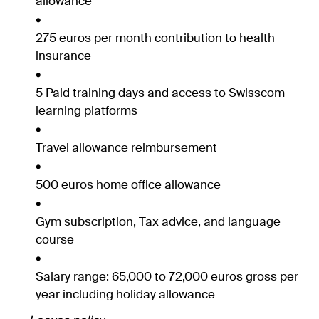
allowance
275 euros per month contribution to health
insurance
5 Paid training days and access to Swisscom
learning platforms
Travel allowance reimbursement
500 euros home office allowance
Gym subscription, Tax advice, and language
course
Salary range: 65,000 to 72,000 euros gross per
year including holiday allowance