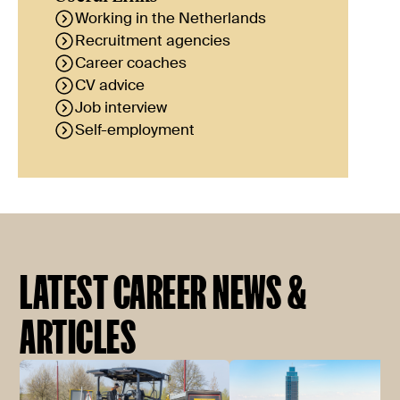
Working in the Netherlands
Recruitment agencies
Career coaches
CV advice
Job interview
Self-employment
LATEST CAREER NEWS &
ARTICLES