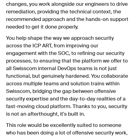
changes, you work alongside our engineers to drive
remediation, providing the technical context, the
recommended approach and the hands-on support
needed to get it done properly.
You help shape the way we approach security
across the ICP ART, from improving our
engagement with the SOC, to refining our security
processes, to ensuring that the platform we offer to
all Swisscom internal DevOps teams is not just
functional, but genuinely hardened. You collaborate
across multiple teams and solution trains within
Swisscom, bridging the gap between offensive
security expertise and the day-to-day realities of a
fast-moving cloud platform. Thanks to you, security
is not an afterthought, it's built in.
This role would be excellently suited to someone
who has been doing a lot of offensive security work,