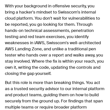
With your background in offensive security, you
bring a hacker's mindset to Swisscom's internal
cloud platform. You don't wait for vulnerabilities to
be reported, you go looking for them. Through
hands-on technical assessments, penetration
testing and red team exercises, you identify
weaknesses in iAWS, Swisscom's well-architected
AWS Landing Zone, and unlike a traditional pen
tester who hands over a report and walks away, you
stay involved. Where the fix is within your reach, you
own it, writing the code, updating the controls and
closing the gap yourself.
But this role is more than breaking things. You act
as a trusted security advisor to our internal platform
and product teams, guiding them on how to build
securely from the ground up. For findings that span
multiple teams or require broader platform