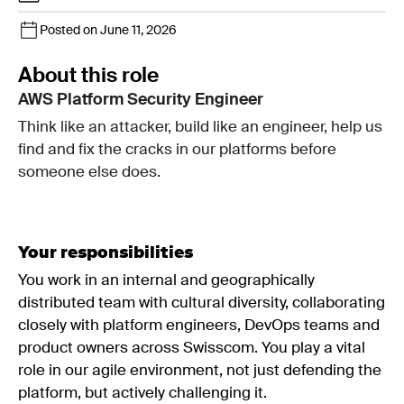
Posted on June 11, 2026
About this role
AWS Platform Security Engineer
Think like an attacker, build like an engineer, help us
find and fix the cracks in our platforms before
someone else does.
Your responsibilities
You work in an internal and geographically
distributed team with cultural diversity, collaborating
closely with platform engineers, DevOps teams and
product owners across Swisscom. You play a vital
role in our agile environment, not just defending the
platform, but actively challenging it.