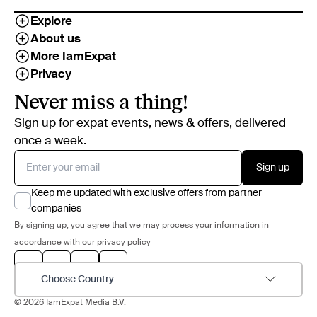
Explore
About us
More IamExpat
Privacy
Never miss a thing!
Sign up for expat events, news & offers, delivered
once a week.
Sign up
Keep me updated with exclusive offers from partner
companies
By signing up, you agree that we may process your information in
accordance with our
privacy policy
Choose Country
© 2026 IamExpat Media B.V.