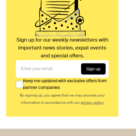
Sign up for our weekly newsletters with
important news stories, expat events
and special offers.
Sign up
Keep me updated with exclusive offers from
partner companies
By signing up, you agree that we may process your
information in accordance with our
privacy policy