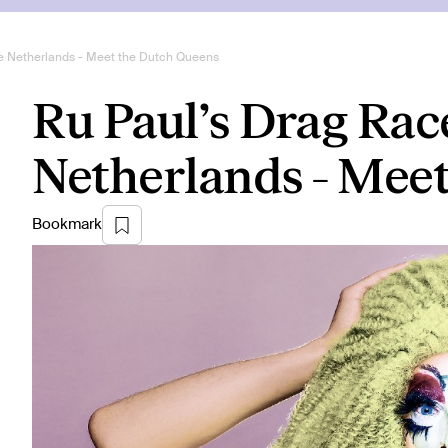
e Netherlands - Meet the Dutch Queens
Ru Paul’s Drag Rac
Netherlands - Mee
Bookmark