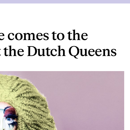
e comes to the
t the Dutch Queens