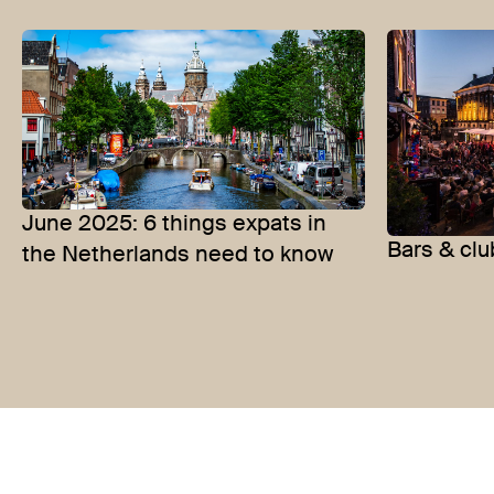
June 2025: 6 things expats in
Bars & clu
the Netherlands need to know