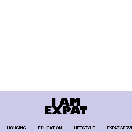
HOUSING
EDUCATION
LIFESTYLE
EXPAT SERV