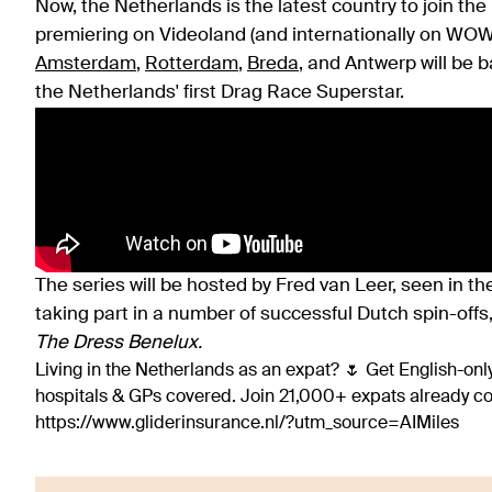
Now, the Netherlands is the latest country to join the
premiering on Videoland (and internationally on WO
Amsterdam
,
Rotterdam
,
Breda
, and Antwerp will be b
the Netherlands' first Drag Race Superstar.
The series will be hosted by Fred van Leer, seen in the
taking part in a number of successful Dutch spin-offs
The Dress Benelux.
Living in the Netherlands as an expat? 🌷 Get English-only
hospitals & GPs covered. Join 21,000+ expats already 
https://www.gliderinsurance.nl/?utm_source=AIMiles