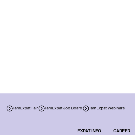
IamExpat Fair
IamExpat Job Board
IamExpat Webinars
EXPAT INFO
CAREER