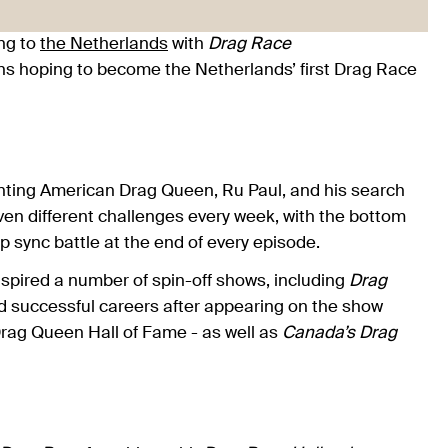
ng to
the Netherlands
with
Drag Race
s hoping to become the Netherlands’ first Drag Race
nting American Drag Queen, Ru Paul, and his search
ven different challenges every week, with the bottom
lip sync battle at the end of every episode.
nspired a number of spin-off shows, including
Drag
d successful careers after appearing on the show
Drag Queen Hall of Fame - as well as
Canada’s Drag