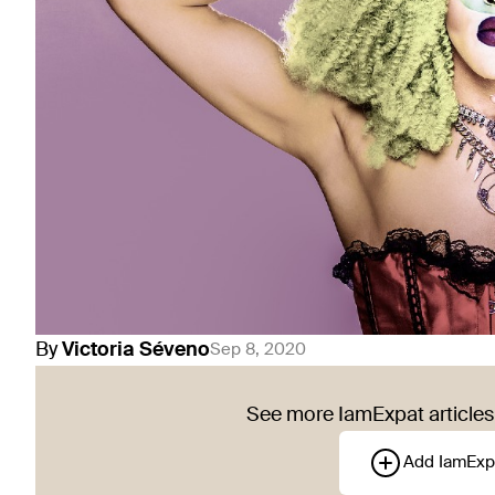
By
Victoria
Séveno
Sep 8, 2020
See more IamExpat articles 
Add IamExp