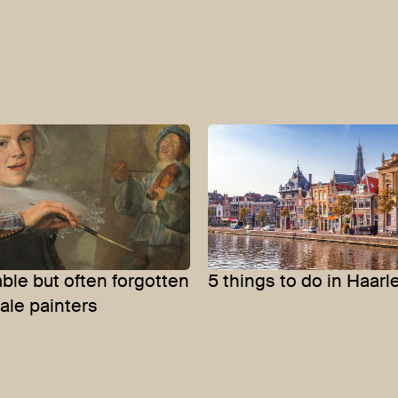
le but often forgotten
5 things to do in Haar
ale painters