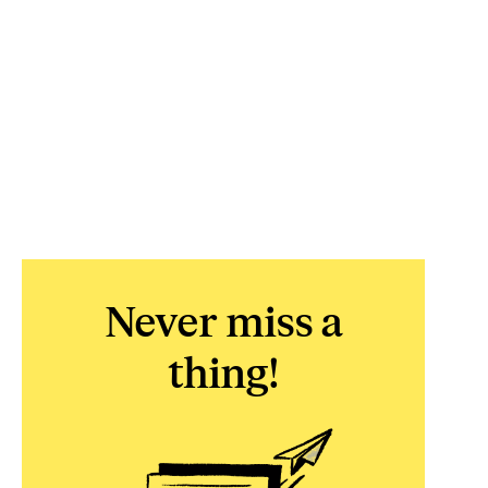
Never miss a
thing!