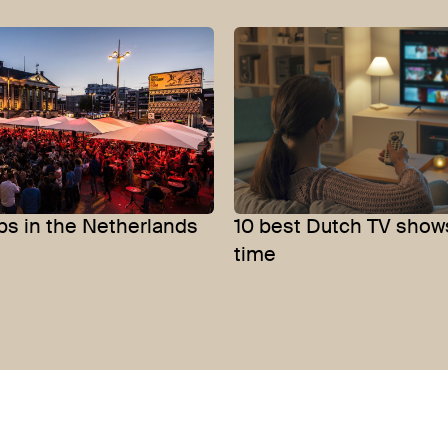
bs in the Netherlands
10 best Dutch TV shows
time