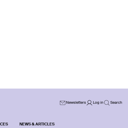
Newsletters
Log in
Search
ICES
NEWS & ARTICLES