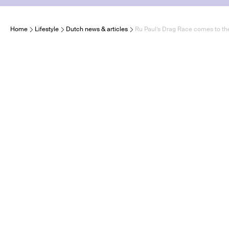
Home
Lifestyle
Dutch news & articles
Ru Paul’s Drag Race comes to th