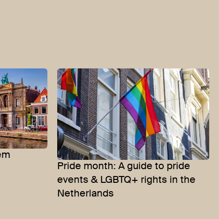
lem
Pride month: A guide to pride
events & LGBTQ+ rights in the
Netherlands