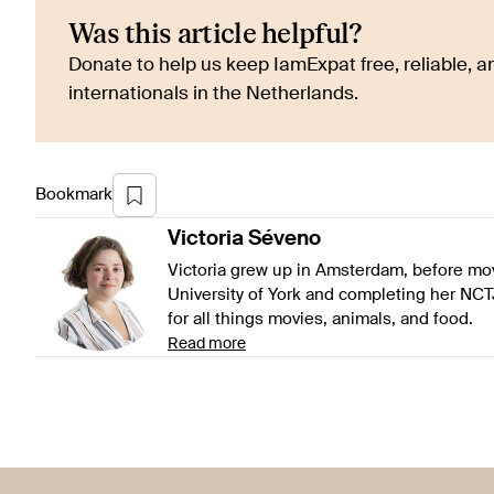
Was this article helpful?
Donate to help us keep IamExpat free, reliable, an
internationals in the Netherlands.
Bookmark
Victoria
Séveno
Victoria grew up in Amsterdam, before mov
University of York and completing her NCT
for all things movies, animals, and food.
Read more