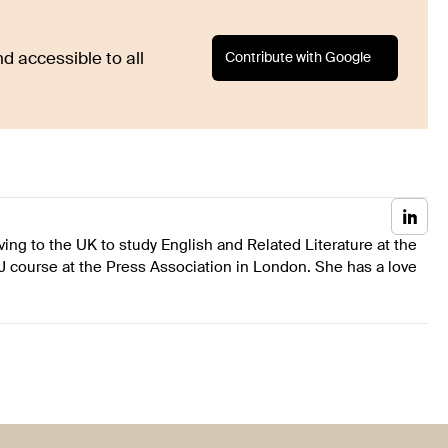
Contribute with Google
d accessible to all
ing to the UK to study English and Related Literature at the
J course at the Press Association in London. She has a love