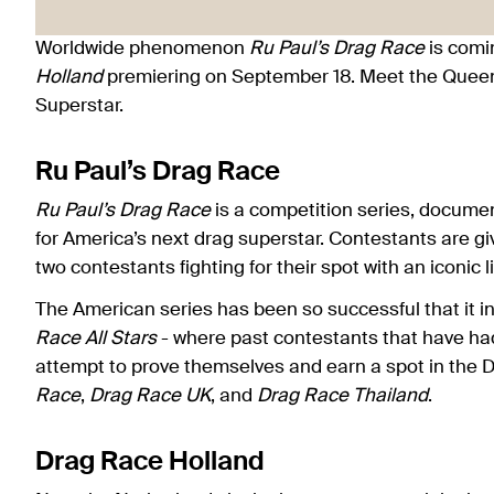
Worldwide phenomenon
Ru Paul’s Drag Race
is comi
Holland
premiering on September 18. Meet the Queen
Superstar.
Ru Paul’s Drag Race
Ru Paul’s Drag Race
is a competition series, docume
for America’s next drag superstar. Contestants are gi
two contestants fighting for their spot with an iconic 
The American series has been so successful that it i
Race All Stars
- where past contestants that have ha
attempt to prove themselves and earn a spot in the 
Race
,
Drag Race UK
, and
Drag Race Thailand
.
Drag Race Holland