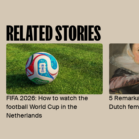
RELATED STORIES
FIFA 2026: How to watch the
5 Remarkab
football World Cup in the
Dutch fem
Netherlands