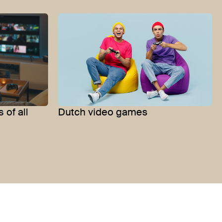
 of all
Dutch video games