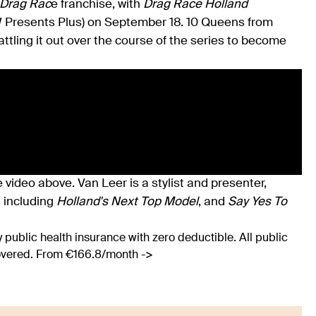
Drag Rac
e franchise, with
Drag Race Holland
W Presents Plus) on September 18. 10 Queens from
attling it out over the course of the series to become
 video above. Van Leer is a stylist and presenter,
, including
Holland's Next Top Model
, and
Say Yes To
 public health insurance with zero deductible. All public
covered. From €166.8/month ->