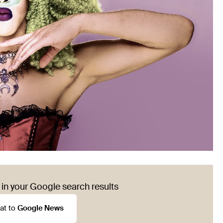
in your Google search results
at to
Google News