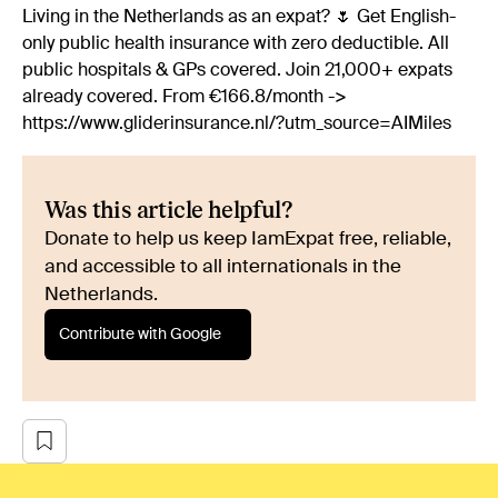
Living in the Netherlands as an expat? 🌷 Get English-
only public health insurance with zero deductible. All
public hospitals & GPs covered. Join 21,000+ expats
already covered. From €166.8/month ->
https://www.gliderinsurance.nl/?utm_source=AIMiles
Was this article helpful?
Donate to help us keep IamExpat free, reliable,
and accessible to all internationals in the
Netherlands.
Contribute with Google