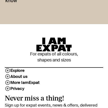
know
For expats of all colours,
shapes and sizes
Explore
About us
More IamExpat
Privacy
Never miss a thing!
Sign up for expat events, news & offers, delivered