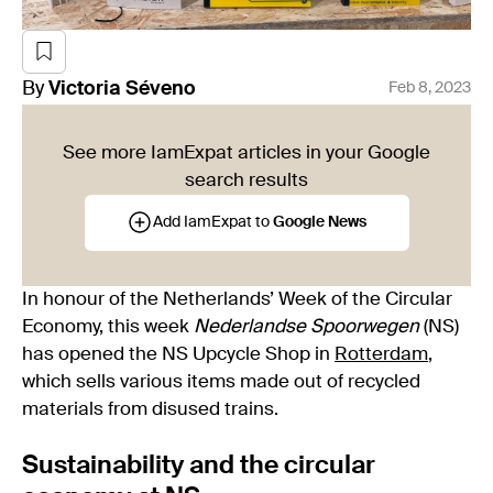
By
Victoria
Séveno
Feb 8, 2023
See more IamExpat articles in your Google
search results
Add IamExpat to
Google News
In honour of the Netherlands’ Week of the Circular
Economy, this week
Nederlandse Spoorwegen
(NS)
has opened the NS Upcycle Shop in
Rotterdam
,
which sells various items made out of recycled
materials from disused trains.
Sustainability and the circular