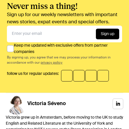
Never miss a thing!
Sign up for our weekly newsletters with important
news stories, expat events and special offers.
Sign up
Keep me updated with exclusive offers from partner
companies
By signing up, you agree that we may process your information in
accordance with our
privacy policy
follow us for regular updates:
Victoria
Séveno
Victoria grew up in Amsterdam, before moving to the UK to study
English and Related Literature at the University of York and