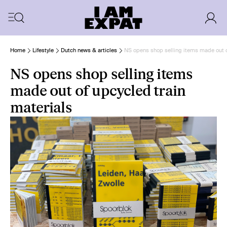
Home
Lifestyle
Dutch news & articles
NS opens shop selling items made out o
NS opens shop selling items
made out of upcycled train
materials