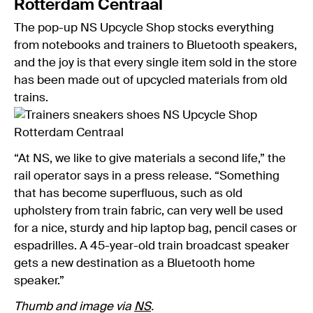
Rotterdam Centraal
The pop-up NS Upcycle Shop stocks everything
from notebooks and trainers to Bluetooth speakers,
and the joy is that every single item sold in the store
has been made out of upcycled materials from old
trains.
“At NS, we like to give materials a second life,” the
rail operator says in a press release. “Something
that has become superfluous, such as old
upholstery from train fabric, can very well be used
for a nice, sturdy and hip laptop bag, pencil cases or
espadrilles. A 45-year-old train broadcast speaker
gets a new destination as a Bluetooth home
speaker.”
Thumb and image via
NS
.