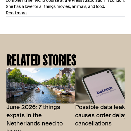
completing her NCTJ course at the Press Association in London.
She has a love for all things movies, animals, and food.
Read more
RELATED STORIES
June 2026: 7 things
Possible data leak a
expats in the
causes order delays
Netherlands need to
cancellations