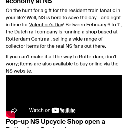
economy at NS
On the hunt for a gift for the resident train fanatic in
your life? Well, NS is here to save the day - and right
in time for
Valentine’s Day
! Between February 6 to 11,
the Dutch rail company is running a shop based at
Rotterdam Centraal, selling a wide range of
collector items for the real NS fans out there.
If you can’t make it all the way to Rotterdam, don’t
worry; items are also available to buy
online
via the
NS website
.
Pop-up NS Upcycle Shop open a