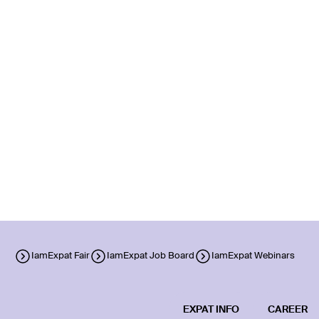
IamExpat Fair
IamExpat Job Board
IamExpat Webinars
EXPAT INFO
CAREER