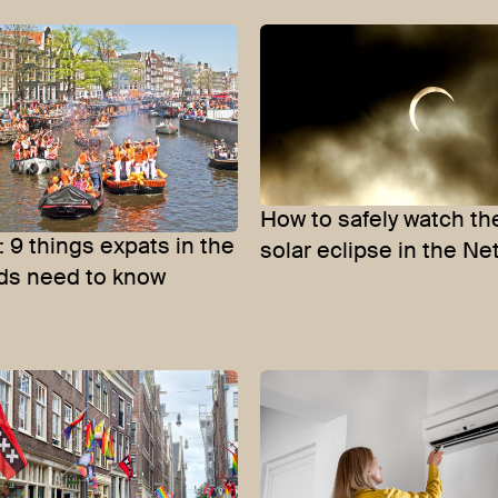
How to safely watch t
: 9 things expats in the
solar eclipse in the N
ds need to know