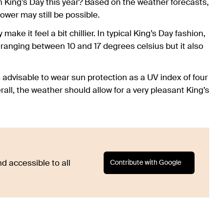
on King’s Day this year? Based on the weather forecasts,
 shower may still be possible.
ake it feel a bit chillier. In typical King’s Day fashion,
ranging between 10 and 17 degrees celsius but it also
t is advisable to wear sun protection as a UV index of four
all, the weather should allow for a very pleasant King’s
Contribute with Google
d accessible to all