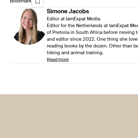
Bookmark
Simone
Jacobs
Editor at IamExpat Media
Editor for the Netherlands at IamExpat Me
of Pretoria in South Africa before moving 
and editor since 2022. One thing she love
reading books by the dozen. Other than be
hiking and animal training.
Read more