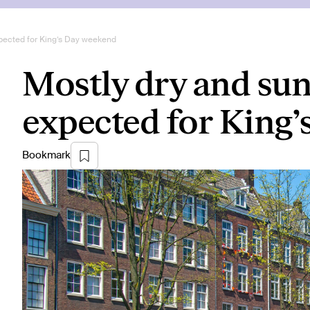
pected for King’s Day weekend
Mostly dry and su
expected for King
Bookmark