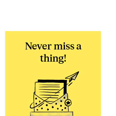
Never miss a
thing!