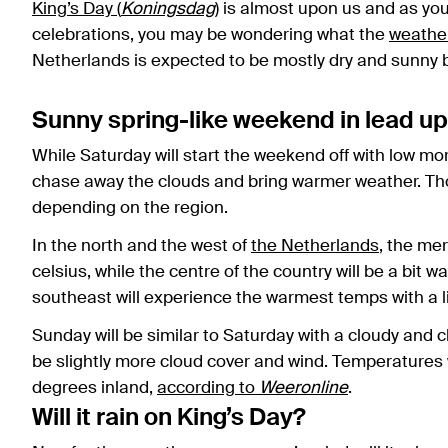
King’s Day (
Koningsdag
)
is almost upon us and as you 
celebrations, you may be wondering what the
weathe
Netherlands is expected to be mostly dry and sunny but
Sunny spring-like weekend in lead up
While Saturday will start the weekend off with low mo
chase away the clouds and bring warmer weather. Tho
depending on the region.
In the north and the west of
the Netherlands
, the me
celsius, while the centre of the country will be a bit 
southeast will experience the warmest temps with a 
Sunday will be similar to Saturday with a cloudy and c
be slightly more cloud cover and wind. Temperatures wi
degrees inland,
according to
Weeronline
.
Will it rain on King’s Day?