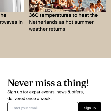
the
36C temperatures to heat the
atwaves in
Netherlands as hot summer
weather returns
Never miss a thing!
Sign up for expat events, news & offers,
delivered once a week.
Sign up