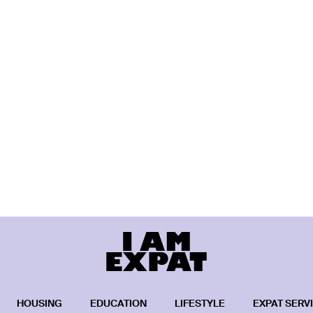
HOUSING
EDUCATION
LIFESTYLE
EXPAT SERV