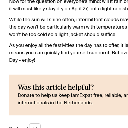
Now for the question on everyone’s mind: will it rain 
it will most likely stay dry on April 27, but a light rain
While the sun will shine often, intermittent clouds may m
the day won’t be particularly warm with temperatures 
won’t be too cold so a light jacket should suffice.
As you enjoy all the festivities the day has to offer, i
means you can quickly find yourself sunburnt. But over
Day - enjoy!
Was this article helpful?
Donate to help us keep IamExpat free, reliable, an
internationals in the Netherlands.