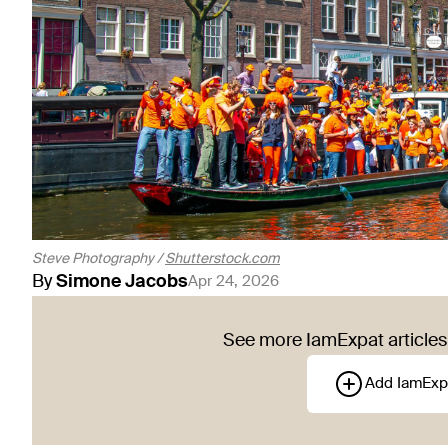
Steve Photography /
Shutterstock.com
By
Simone
Jacobs
Apr 24, 2026
See more IamExpat articles 
Add IamExp