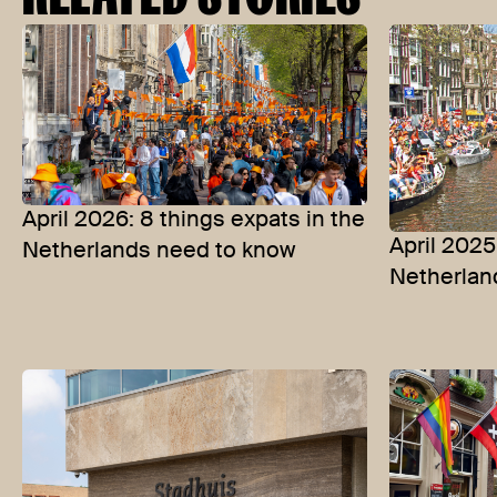
April 2026: 8 things expats in the
April 2025
Netherlands need to know
Netherlan