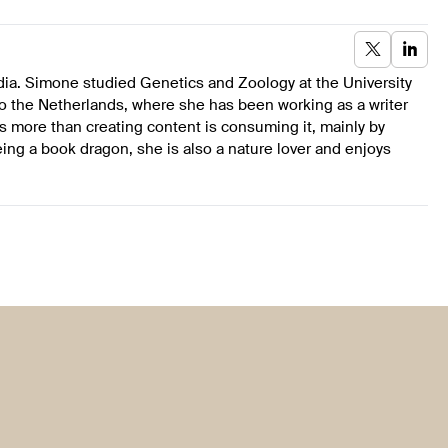
dia. Simone studied Genetics and Zoology at the University
to the Netherlands, where she has been working as a writer
s more than creating content is consuming it, mainly by
ing a book dragon, she is also a nature lover and enjoys