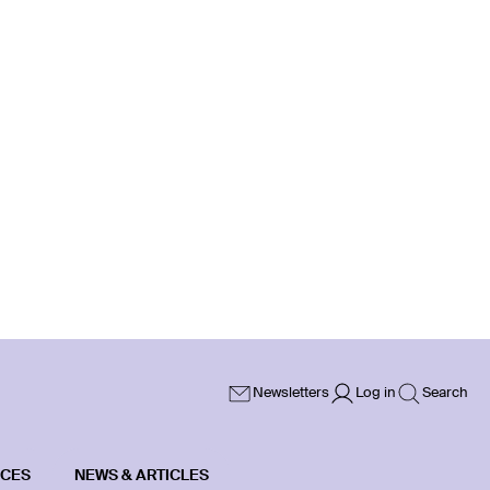
Newsletters
Log in
Search
ICES
NEWS & ARTICLES