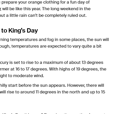
prepare your orange clothing for a fun day of
r
will be like this year. The long weekend in the
 a little rain can’t be completely ruled out.
 to King’s Day
rning temperatures and fog in some places, the sun will
ugh, temperatures are expected to vary quite a bit
rcury is set to rise to a maximum of about 13 degrees
warmer at 16 to 17 degrees. With highs of 19 degrees, the
light to moderate wind.
hilly start before the sun appears. However, there will
ll rise to around 11 degrees in the north and up to 15