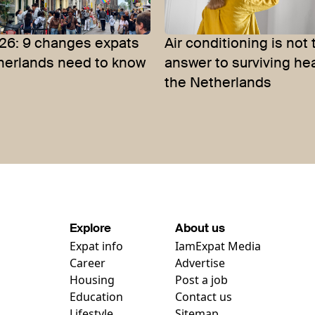
26: 9 changes expats
Air conditioning is not 
therlands need to know
answer to surviving he
the Netherlands
Explore
About us
Expat info
IamExpat Media
Career
Advertise
Housing
Post a job
Education
Contact us
Lifestyle
Sitemap