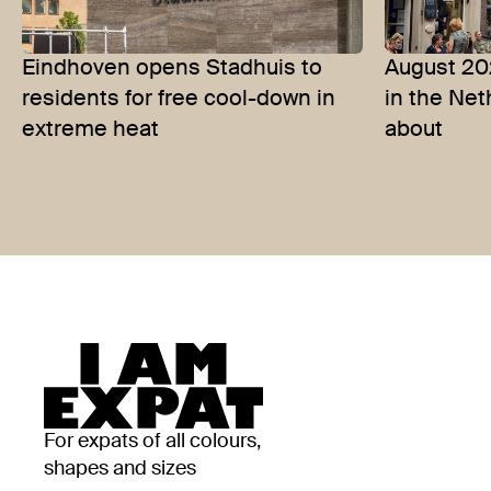
Eindhoven opens Stadhuis to
August 20
residents for free cool-down in
in the Ne
extreme heat
about
For expats of all colours,
shapes and sizes