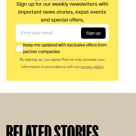
Sign up for our weekly newsletters with
important news stories, expat events
and special offers.
Sign up
Keep me updated with exclusive offers from
partner companies
By signing up, you agree that we may process your
information in accordance with our
privacy policy
RELATED STORIES