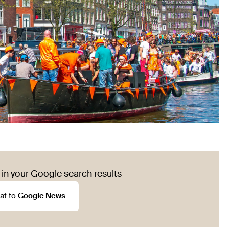
in your Google search results
at to
Google News