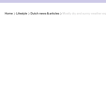
Home
Lifestyle
Dutch news & articles
Mostly dry and sunny weather ex