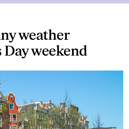
nny weather
’s Day weekend