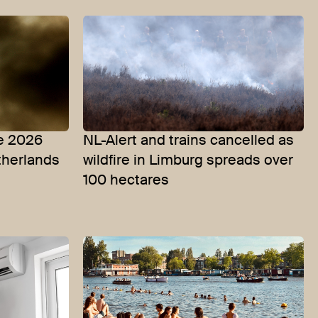
he 2026
NL-Alert and trains cancelled as
etherlands
wildfire in Limburg spreads over
100 hectares