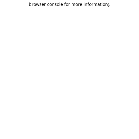
browser console for more information).