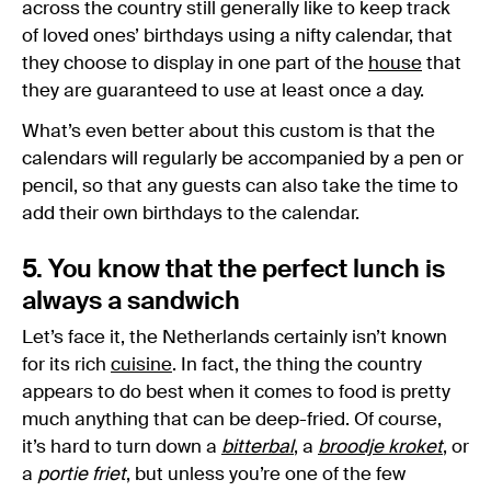
across the country still generally like to keep track
of loved ones’ birthdays using a nifty calendar, that
they choose to display in one part of the
house
that
they are guaranteed to use at least once a day.
What’s even better about this custom is that the
calendars will regularly be accompanied by a pen or
pencil, so that any guests can also take the time to
add their own birthdays to the calendar.
5. You know that the perfect lunch is
always a sandwich
Let’s face it, the Netherlands certainly isn’t known
for its rich
cuisine
. In fact, the thing the country
appears to do best when it comes to food is pretty
much anything that can be deep-fried. Of course,
it’s hard to turn down a
bitterbal
, a
broodje kroket
, or
a
portie friet
, but unless you’re one of the few