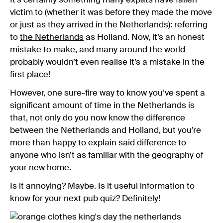
It’s certainly something many expats have fallen
victim to (whether it was before they made the move
or just as they arrived in the Netherlands): referring
to
the Netherlands
as Holland. Now, it’s an honest
mistake to make, and many around the world
probably wouldn’t even realise it’s a mistake in the
first place!
However, one sure-fire way to know you’ve spent a
significant amount of time in the Netherlands is
that, not only do you now know the difference
between the Netherlands and Holland, but you’re
more than happy to explain said difference to
anyone who isn’t as familiar with the geography of
your new home.
Is it annoying? Maybe. Is it useful information to
know for your next pub quiz? Definitely!