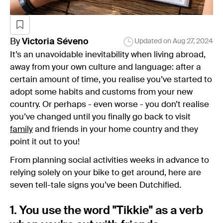
By
Victoria
Séveno
Updated on
Aug 27, 2024
It’s an unavoidable inevitability when living abroad,
away from your own culture and language: after a
certain amount of time, you realise you’ve started to
adopt some habits and customs from your new
country. Or perhaps - even worse - you don’t realise
you’ve changed until you finally go back to visit
family
and friends in your home country and they
point it out to you!
From planning social activities weeks in advance to
relying solely on your bike to get around, here are
seven tell-tale signs you’ve been Dutchified.
1. You use the word "Tikkie" as a verb