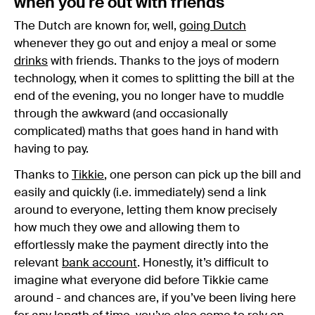
when you're out with friends
The Dutch are known for, well,
going Dutch
whenever they go out and enjoy a meal or some
drinks
with friends. Thanks to the joys of modern
technology, when it comes to splitting the bill at the
end of the evening, you no longer have to muddle
through the awkward (and occasionally
complicated) maths that goes hand in hand with
having to pay.
Thanks to
Tikkie
, one person can pick up the bill and
easily and quickly (i.e. immediately) send a link
around to everyone, letting them know precisely
how much they owe and allowing them to
effortlessly make the payment directly into the
relevant
bank account
. Honestly, it’s difficult to
imagine what everyone did before Tikkie came
around - and chances are, if you’ve been living here