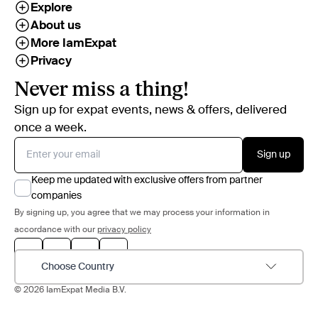
Explore
About us
More IamExpat
Privacy
Never miss a thing!
Sign up for expat events, news & offers, delivered
once a week.
Sign up
Keep me updated with exclusive offers from partner
companies
By signing up, you agree that we may process your information in
accordance with our
privacy policy
Choose Country
© 2026 IamExpat Media B.V.