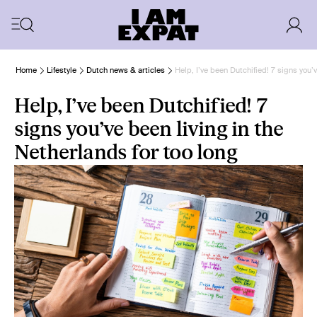
Home
Lifestyle
Dutch news & articles
Help, I’ve been Dutchified! 7 signs you’v
Help, I’ve been Dutchified! 7
signs you’ve been living in the
Netherlands for too long