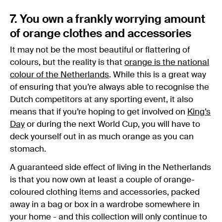
7. You own a frankly worrying amount
of orange clothes and accessories
It may not be the most beautiful or flattering of
colours, but the reality is that
orange is the national
colour of the Netherlands
. While this is a great way
of ensuring that you’re always able to recognise the
Dutch competitors at any sporting event, it also
means that if you’re hoping to get involved on
King’s
Day
or during the next World Cup, you will have to
deck yourself out in as much orange as you can
stomach.
A guaranteed side effect of living in the Netherlands
is that you now own at least a couple of orange-
coloured clothing items and accessories, packed
away in a bag or box in a wardrobe somewhere in
your home - and this collection will only continue to