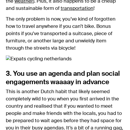
the
weather
). Plus, it also happens to be a cheap
and sustainable form of
transportation
!
The only problem is now, you’ve kind of forgotten
how to travel anywhere if you can’t bike. Bonus
points if you've transported a suitcase, piece of
furniture, or another large and unwieldy item
through the streets via bicycle!
3. You use an agenda and plan social
engagements waaaay in advance
This is another Dutch habit that likely seemed
completely wild to you when you first arrived in the
country and realised that if you wanted to meet
people and make friends with the locals, you had to
be prepared to wait ages before they had space for
you in their busy agendas. It’s a bit of a running gag,