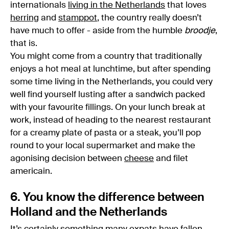
internationals
living in the Netherlands
that loves
herring
and
stamppot
, the country really doesn’t
have much to offer - aside from the humble
broodje
,
that is.
You might come from a country that traditionally
enjoys a hot meal at lunchtime, but after spending
some time living in the Netherlands, you could very
well find yourself lusting after a sandwich packed
with your favourite fillings. On your lunch break at
work, instead of heading to the nearest restaurant
for a creamy plate of pasta or a steak, you’ll pop
round to your local supermarket and make the
agonising decision between
cheese
and filet
americain.
6. You know the difference between
Holland and the Netherlands