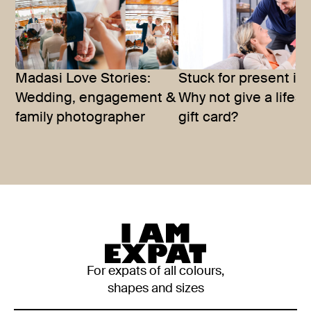
Madasi Love Stories:
Stuck for present id
Wedding, engagement &
Why not give a lifest
family photographer
gift card?
For expats of all colours,
shapes and sizes