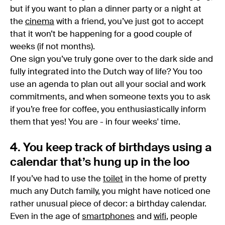
but if you want to plan a dinner party or a night at
the
cinema
with a friend, you’ve just got to accept
that it won’t be happening for a good couple of
weeks (if not months).
One sign you’ve truly gone over to the dark side and
fully integrated into the Dutch way of life? You too
use an agenda to plan out all your social and work
commitments, and when someone texts you to ask
if you’re free for coffee, you enthusiastically inform
them that yes! You are - in four weeks' time.
4. You keep track of birthdays using a
calendar that’s hung up in the loo
If you’ve had to use the
toilet
in the home of pretty
much any Dutch family, you might have noticed one
rather unusual piece of decor: a birthday calendar.
Even in the age of
smartphones
and
wifi
, people