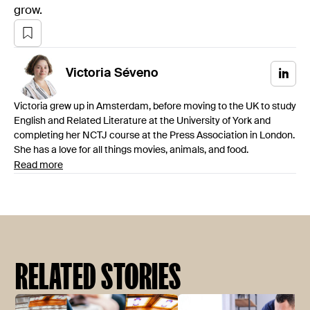
grow.
Victoria
Séveno
Victoria grew up in Amsterdam, before moving to the UK to study
English and Related Literature at the University of York and
completing her NCTJ course at the Press Association in London.
She has a love for all things movies, animals, and food.
Read more
RELATED STORIES