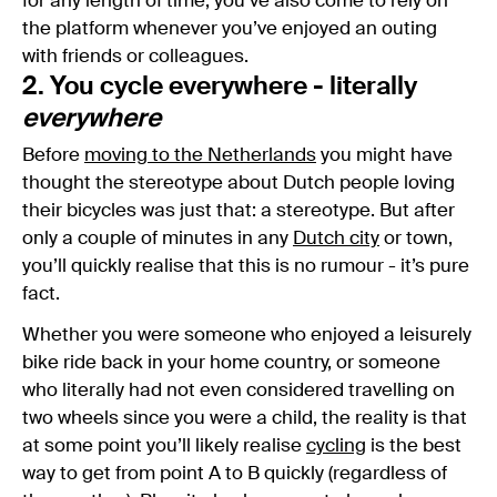
for any length of time, you’ve also come to rely on
the platform whenever you’ve enjoyed an outing
with friends or colleagues.
2. You cycle everywhere - literally
everywhere
Before
moving to the Netherlands
you might have
thought the stereotype about Dutch people loving
their bicycles was just that: a stereotype. But after
only a couple of minutes in any
Dutch city
or town,
you’ll quickly realise that this is no rumour - it’s pure
fact.
Whether you were someone who enjoyed a leisurely
bike ride back in your home country, or someone
who literally had not even considered travelling on
two wheels since you were a child, the reality is that
at some point you’ll likely realise
cycling
is the best
way to get from point A to B quickly (regardless of