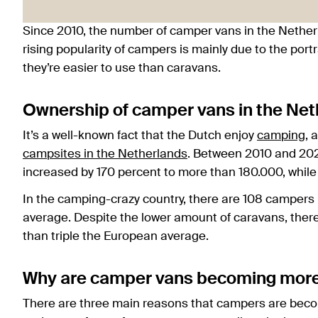
Since 2010, the number of camper vans in the Nether
rising popularity of campers is mainly due to the port
they’re easier to use than caravans.
Ownership of camper vans in the Net
It’s a well-known fact that the Dutch enjoy
camping
, 
campsites in the Netherlands
. Between 2010 and 202
increased by 170 percent to more than 180.000, while
In the camping-crazy country, there are 108 campers 
average. Despite the lower amount of caravans, there 
than triple the European average.
Why are camper vans becoming more 
There are three main reasons that campers are beco