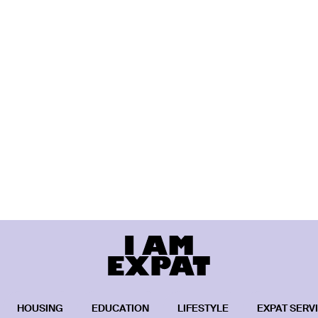
HOUSING
EDUCATION
LIFESTYLE
EXPAT SERV