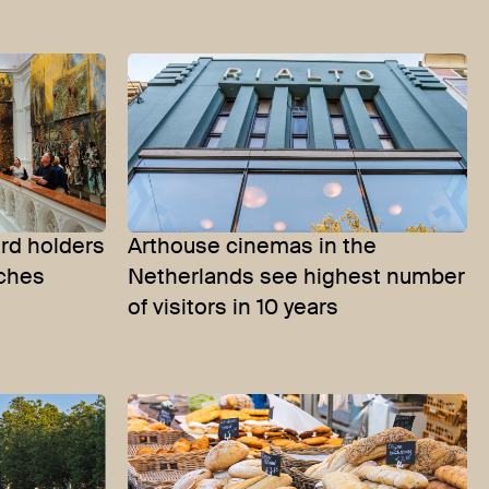
d holders
Arthouse cinemas in the
aches
Netherlands see highest number
of visitors in 10 years