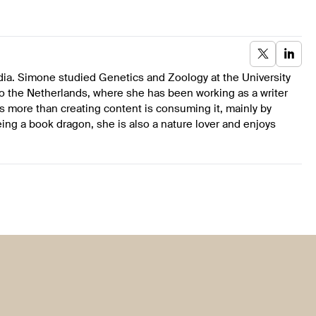
dia. Simone studied Genetics and Zoology at the University
to the Netherlands, where she has been working as a writer
s more than creating content is consuming it, mainly by
ing a book dragon, she is also a nature lover and enjoys