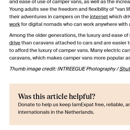
and ease of use of camper vans, as well as the increa
Young adults see the freedom and flexibility of “van li
their adventures in campers on the
internet
which driv
work
for digital nomads who can work anywhere with
Among the older generations, the luxury and ease of 
drive
than caravans attached to cars and are easier t
to afford the luxury of camper vans. Many electric ca
caravans, which makes camper vans more popular as mo
Thumb image credit: INTREEGUE Photography /
Shut
Was this article helpful?
Donate to help us keep IamExpat free, reliable, an
internationals in the Netherlands.