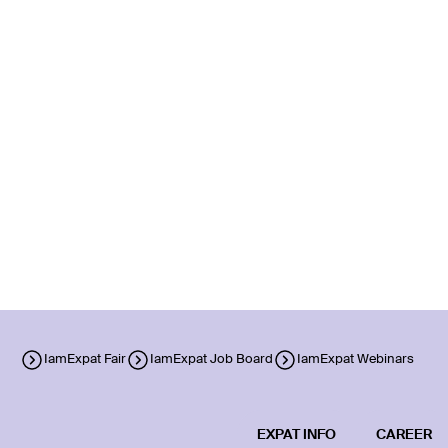
IamExpat Fair
IamExpat Job Board
IamExpat Webinars
EXPAT INFO
CAREER