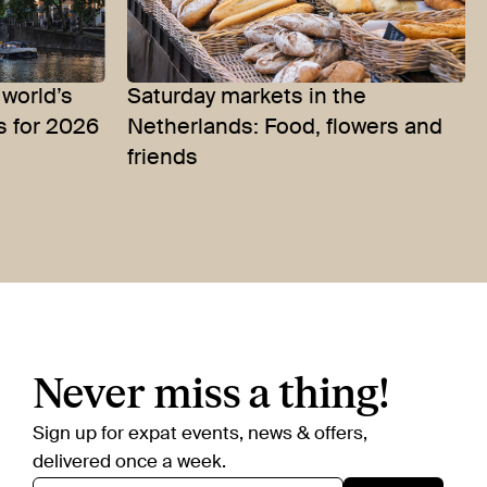
world’s
Saturday markets in the
s for 2026
Netherlands: Food, flowers and
friends
Never miss a thing!
Sign up for expat events, news & offers,
delivered once a week.