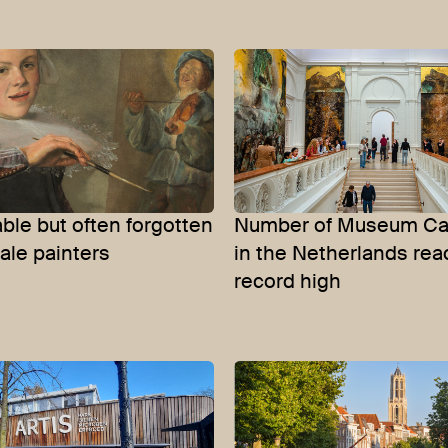
le but often forgotten
Number of Museum Car
ale painters
in the Netherlands re
record high