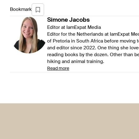
Bookmark
Simone
Jacobs
Editor at IamExpat Media
Editor for the Netherlands at IamExpat Me
of Pretoria in South Africa before moving 
and editor since 2022. One thing she love
reading books by the dozen. Other than be
hiking and animal training.
Read more