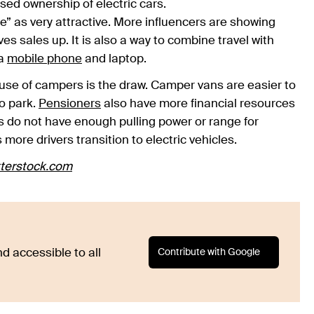
sed ownership of electric cars.
fe” as very attractive. More influencers are showing
es sales up. It is also a way to combine travel with
 a
mobile phone
and laptop.
use of campers is the draw. Camper vans are easier to
o park.
Pensioners
also have more financial resources
rs do not have enough pulling power or range for
re drivers transition to electric vehicles.
terstock.com
Contribute with Google
d accessible to all