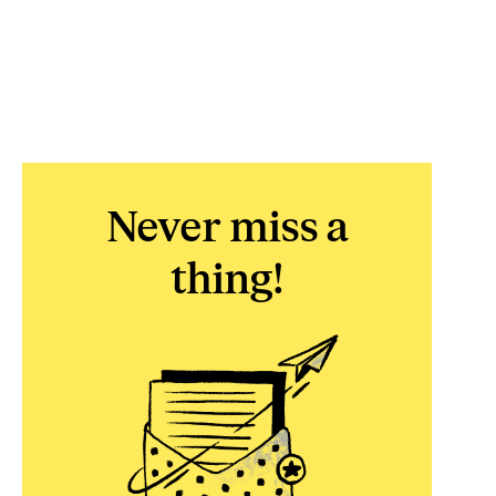
Never miss a
thing!