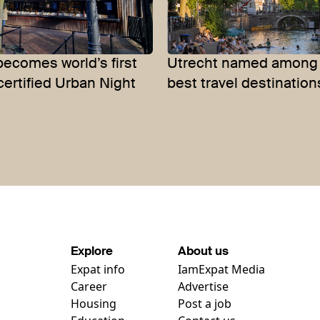
becomes world’s first
Utrecht named among 
certified Urban Night
best travel destination
Explore
About us
Expat info
IamExpat Media
Career
Advertise
Housing
Post a job