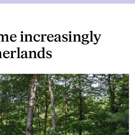
e increasingly
herlands