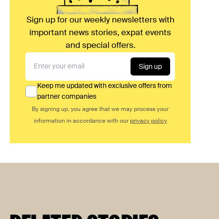
Sign up for our weekly newsletters with
important news stories, expat events
and special offers.
Sign up
Keep me updated with exclusive offers from
partner companies
By signing up, you agree that we may process your
information in accordance with our
privacy policy