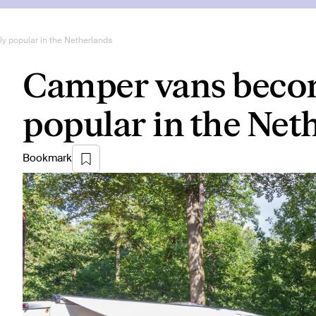
 popular in the Netherlands
Camper vans becom
popular in the Net
Bookmark