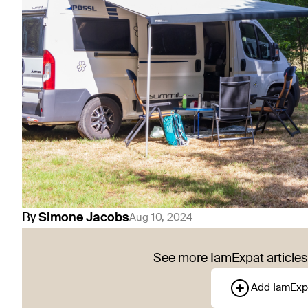
By
Simone
Jacobs
Aug 10, 2024
See more IamExpat articles 
Add IamExp