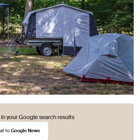
in your Google search results
at to
Google News