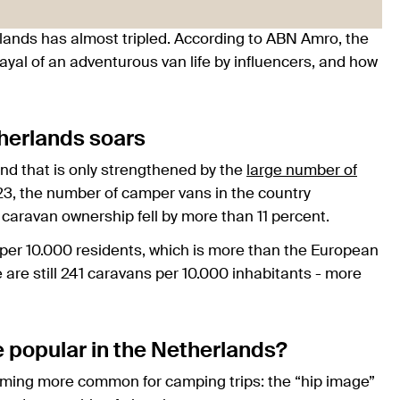
lands has almost tripled. According to ABN Amro, the
rayal of an adventurous van life by influencers, and how
herlands soars
and that is only strengthened by the
large number of
3, the number of camper vans in the country
 caravan ownership fell by more than 11 percent.
per 10.000 residents, which is more than the European
are still 241 caravans per 10.000 inhabitants - more
popular in the Netherlands?
ming more common for camping trips: the “hip image”