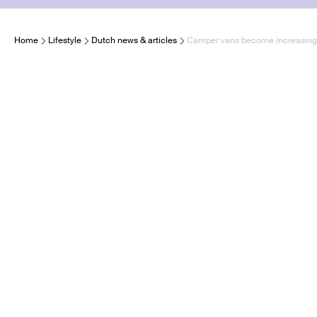
Home
Lifestyle
Dutch news & articles
Camper vans become increasingly