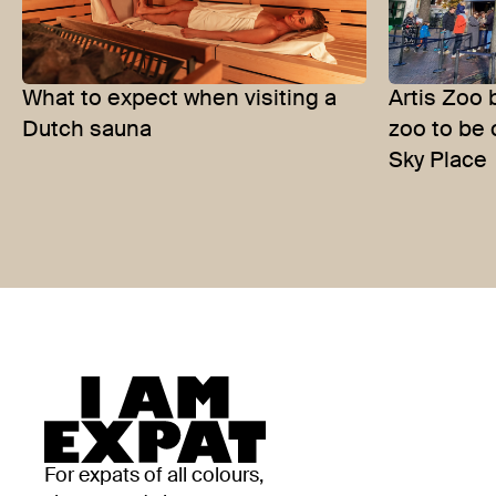
What to expect when visiting a
Artis Zoo 
Dutch sauna
zoo to be 
Sky Place
For expats of all colours,