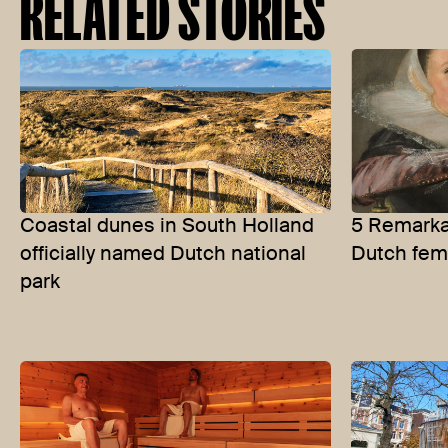
RELATED STORIES
Coastal dunes in South Holland
5 Remarkab
officially named Dutch national
Dutch fem
park