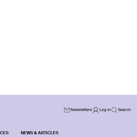
Newsletters
Log in
Search
ICES
NEWS & ARTICLES