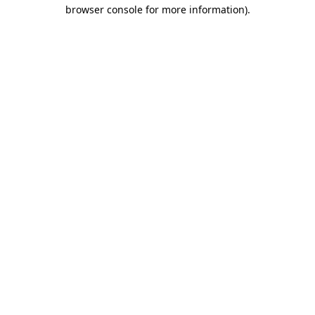
browser console for more information).