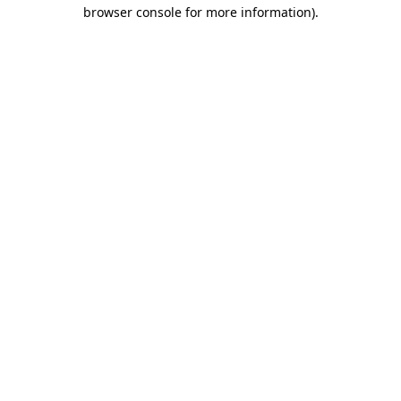
browser console for more information).