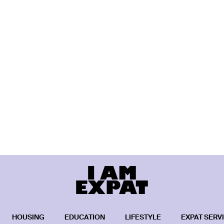
HOUSING
EDUCATION
LIFESTYLE
EXPAT SERV