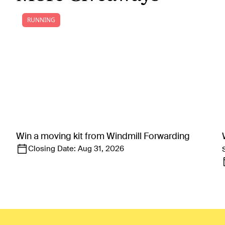
RUNNING
Win a moving kit from Windmill Forwarding
Closing Date:
Aug 31, 2026