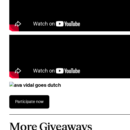
Participate now
More Giveaways