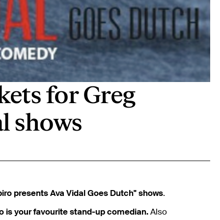
kets for Greg
al shows
iro presents Ava Vidal Goes Dutch" shows
.
o is your favourite stand-up comedian.
Also