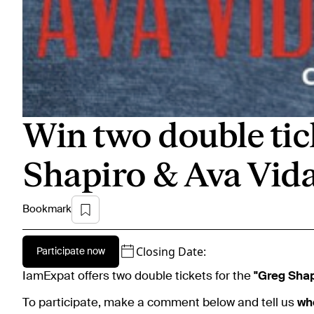
Win two double tic
Shapiro & Ava Vid
Bookmark
Closing Date:
Participate now
IamExpat offers two double tickets for the
"Greg Shap
To participate, make a comment below and tell us
wh