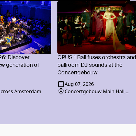
26: Discover
OPUS 1 Ball fuses orchestra an
w generation of
ballroom DJ sounds at the
Concertgebouw
Aug 07, 2026
 across Amsterdam
Concertgebouw Main Hall,
Concertgebouwplein 10, 1071 