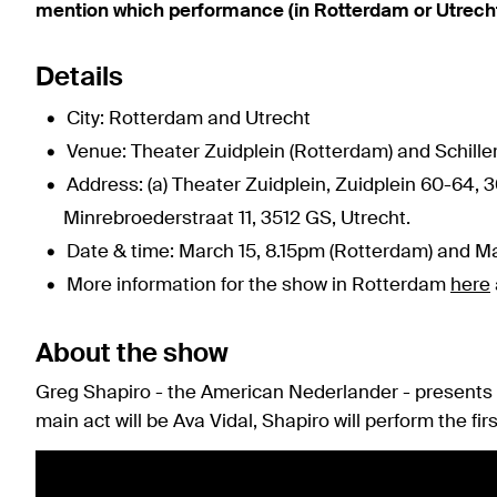
mention which performance (in Rotterdam or Utrech
Details
City: Rotterdam and Utrecht
Venue: Theater Zuidplein (Rotterdam) and Schiller
Address: (a) Theater Zuidplein, Zuidplein 60-64, 3
Minrebroederstraat 11, 3512 GS, Utrecht.
Date & time: March 15, 8.15pm (Rotterdam) and Ma
More information for the show in Rotterdam
here
About the show
Greg Shapiro - the American Nederlander - presents t
main act will be Ava Vidal, Shapiro will perform the firs