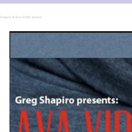
 Shapiro & Ava Vidal shows