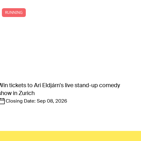
RUNNING
Win tickets to Ari Eldjárn's live stand-up comedy
show in Zurich
Closing Date:
Sep 08, 2026