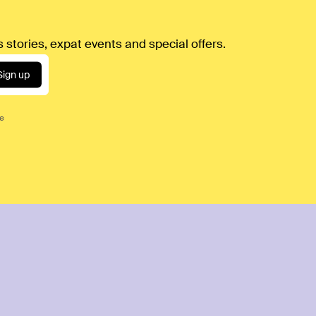
 stories, expat events and special offers.
Sign up
ce