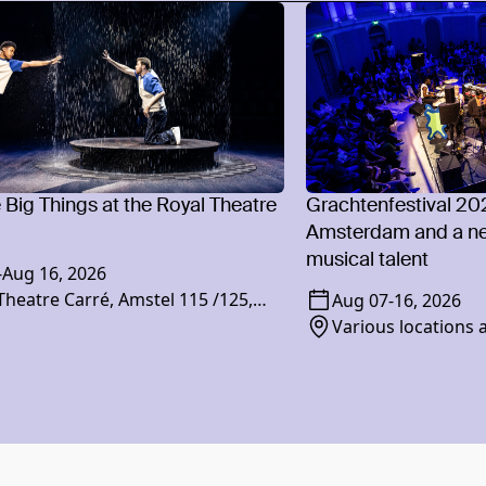
e Big Things at the Royal Theatre
Grachtenfestival 20
Amsterdam and a ne
musical talent
-
Aug 16, 2026
Theatre Carré, Amstel 115 /125,
Aug 07
-
16, 2026
XR Amsterdam
Various locations