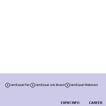
IamExpat Fair
IamExpat Job Board
IamExpat Webinars
EXPAT INFO
CAREER