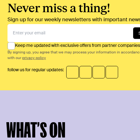
Never miss a thing!
Sign up for our weekly newsletters with important news
Keep me updated with exclusive offers from partner companies
By signing up, you agree that we may process your information in accordan
with our
privacy policy
follow us for regular updates:
WHAT’S ON