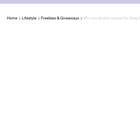
Home
Lifestyle
Freebies & Giveaways
Win two double tickets for Greg