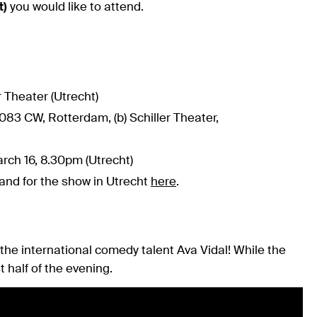
t)
you would like to attend.
 Theater (Utrecht)
083 CW, Rotterdam, (b) Schiller Theater,
rch 16, 8.30pm (Utrecht)
and for the show in Utrecht
here
.
he international comedy talent Ava Vidal! While the
t half of the evening.