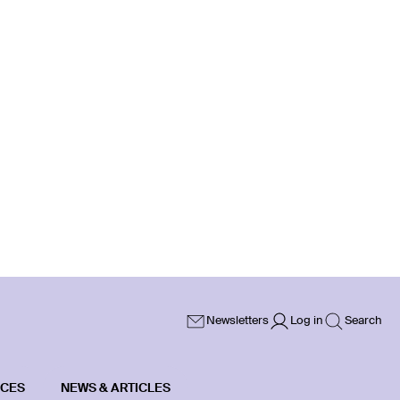
Newsletters
Log in
Search
ICES
NEWS & ARTICLES