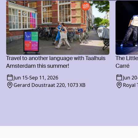
Travel to another language with Taalhuis
The Littl
Amsterdam this summer!
Carré
Jun 15
-
Sep 11, 2026
Jun 20
Gerard Doustraat 220, 1073 XB
Royal 
1018 