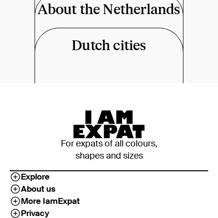
About the Netherlands
Dutch cities
For expats of all colours,
shapes and sizes
Explore
About us
More IamExpat
Privacy