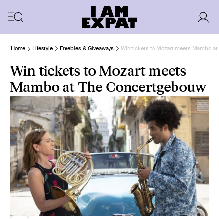
Home
Lifestyle
Freebies & Giveaways
Win tickets to Mozart meets Mambo a
Win tickets to Mozart meets
Mambo at The Concertgebouw