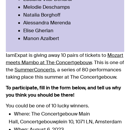
Melodie Deschamps
Natalia Borghoff
Alessandra Merenda
Elise Gherlan
Manon Azalbert
IamExpat is giving away 10 pairs of tickets to
Mozart
meets Mambo at The Concertgebouw
. This is one of
the
SummerConcerts
, a series of 80 performances
taking place this summer at The Concertgebouw.
To participate, fill in the form below, and tell us why
you think you should be there!
You could be one of 10 lucky winners.
Where: The Concertgebouw Main
Hall, Concertgebouwplein 10, 1071 LN, Amsterdam
When: August 6, 2023