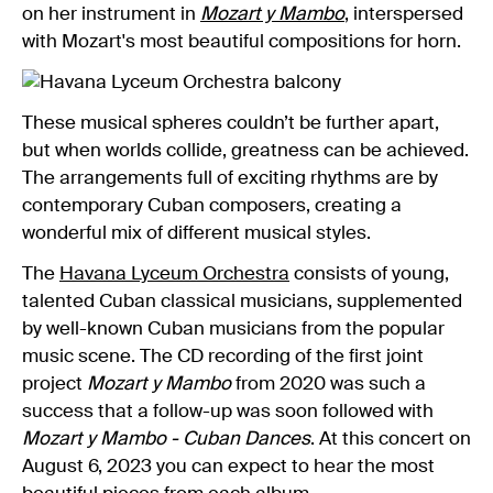
on her instrument in
Mozart y Mambo
, interspersed
with Mozart's most beautiful compositions for horn.
These musical spheres couldn’t be further apart,
but when worlds collide, greatness can be achieved.
The arrangements full of exciting rhythms are by
contemporary Cuban composers, creating a
wonderful mix of different musical styles.
The
Havana Lyceum Orchestra
consists of young,
talented Cuban classical musicians, supplemented
by well-known Cuban musicians from the popular
music scene. The CD recording of the first joint
project
Mozart y Mambo
from 2020 was such a
success that a follow-up was soon followed with
Mozart y Mambo - Cuban Dances
. At this concert on
August 6, 2023 you can expect to hear the most