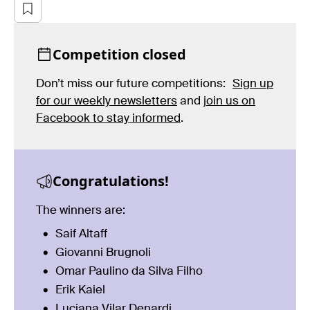
Competition closed
Don’t miss our future competitions:
Sign up
for our weekly newsletters
and
join us on
Facebook to stay informed
.
Congratulations!
The winners are:
Saif Altaff
Giovanni Brugnoli
Omar Paulino da Silva Filho
Erik Kaiel
Luciana Vilar Denardi