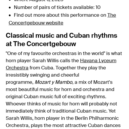
Number of pairs of tickets available: 10
Find out more about this performance on
The
Concertgebouw website
Classical music and Cuban rhythms
at The Concertgebouw
"One of my favourite orchestras in the world" is what
horn player Sarah Willis calls the
Havana Lyceum
Orchestra
from Cuba. Together they play the
irresistibly swinging and cheerful
programme,
Mozart y Mambo
, a mix of Mozart's
most beautiful music for horn and orchestra and
original Cuban music full of exciting rhythms.
Whoever thinks of music for horn will probably not
immediately think of traditional Cuban music. Yet
Sarah Willis, horn player in the Berlin Philharmonic
Orchestra, plays the most attractive Cuban dances