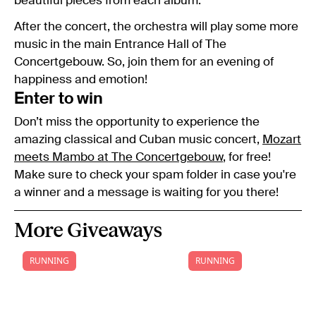
beautiful pieces from each album.
After the concert, the orchestra will play some more
music in the main Entrance Hall of The
Concertgebouw. So, join them for an evening of
happiness and emotion!
Enter to win
Don’t miss the opportunity to experience the
amazing classical and Cuban music concert,
Mozart
meets Mambo at The Concertgebouw
, for free!
Make sure to check your spam folder in case you're
a winner and a message is waiting for you there!
More Giveaways
RUNNING
RUNNING