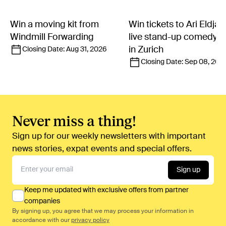
Win a moving kit from
Win tickets to Ari Eldjár
Windmill Forwarding
live stand-up comedy 
in Zurich
Closing Date:
Aug 31, 2026
Closing Date:
Sep 08, 202
Never miss a thing!
Sign up for our weekly newsletters with important
news stories, expat events and special offers.
Sign up
Keep me updated with exclusive offers from partner
companies
By signing up, you agree that we may process your information in
accordance with our
privacy policy