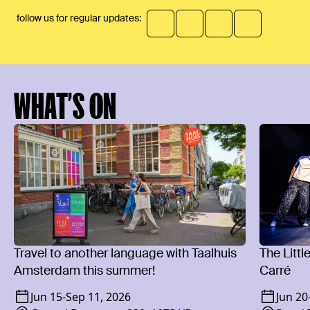
follow us for regular updates:
WHAT’S ON
Travel to another language with Taalhuis
The Littl
Amsterdam this summer!
Carré
Jun 15
-
Sep 11, 2026
Jun 20