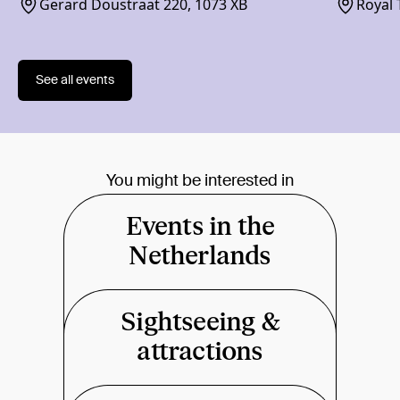
Gerard Doustraat 220, 1073 XB
Royal 
1018 
See all events
You might be interested in
Events in the
Netherlands
Sightseeing &
attractions