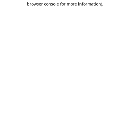
browser console for more information).