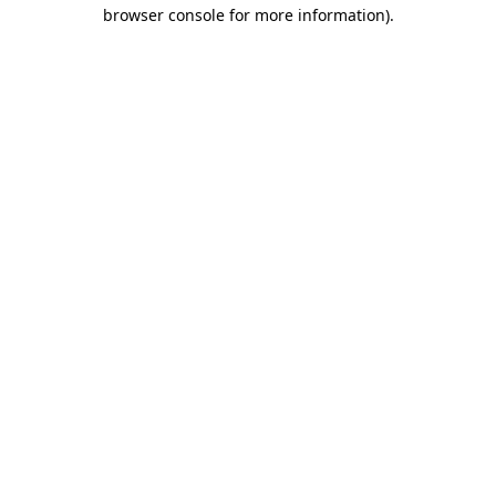
browser console for more information).