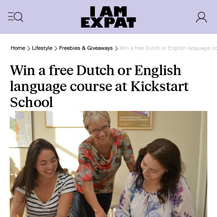
Home
Lifestyle
Freebies & Giveaways
Win a free Dutch or English language co
Win a free Dutch or English
language course at Kickstart
School