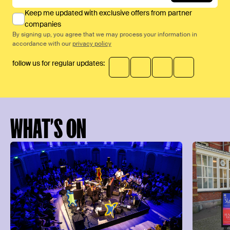
Keep me updated with exclusive offers from partner
companies
By signing up, you agree that we may process your information in
accordance with our
privacy policy
follow us for regular updates:
WHAT’S ON