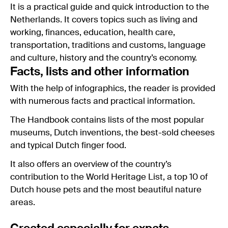
It is a practical guide and quick introduction to the
Netherlands. It covers topics such as living and
working, finances, education, health care,
transportation, traditions and customs, language
and culture, history and the country’s economy.
Facts, lists and other information
With the help of infographics, the reader is provided
with numerous facts and practical information.
The Handbook contains lists of the most popular
museums, Dutch inventions, the best-sold cheeses
and typical Dutch finger food.
It also offers an overview of the country’s
contribution to the World Heritage List, a top 10 of
Dutch house pets and the most beautiful nature
areas.