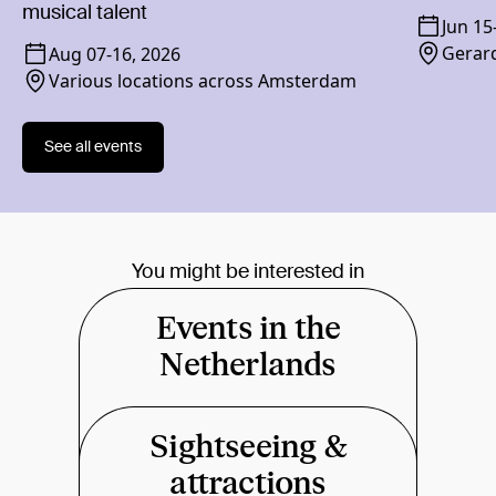
musical talent
Jun 15
Gerard
Aug 07
-
16, 2026
Various locations across Amsterdam
See all events
You might be interested in
Events in the
Netherlands
Sightseeing &
attractions