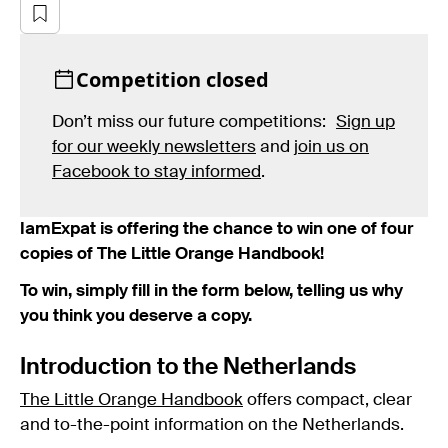
Competition closed
Don’t miss our future competitions:
Sign up
for our weekly newsletters
and
join us on
Facebook to stay informed
.
IamExpat is offering the chance to win one of four
copies of The Little Orange Handbook!
To win, simply fill in the form below, telling us why
you think you deserve a copy.
Introduction to the Netherlands
The Little Orange Handbook
offers compact, clear
and to-the-point information on the Netherlands.