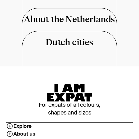
About the Netherlands
Dutch cities
For expats of all colours,
shapes and sizes
Explore
About us