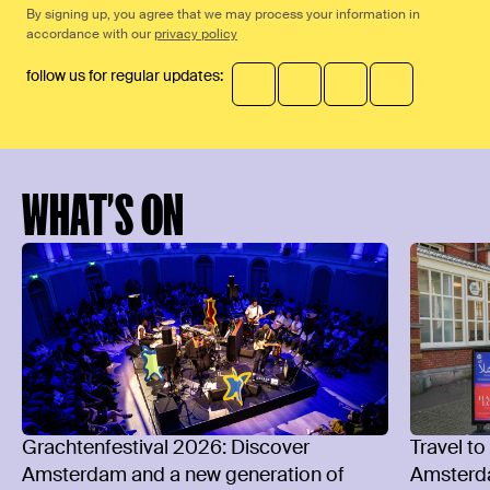
By signing up, you agree that we may process your information in
accordance with our
privacy policy
follow us for regular updates:
WHAT’S ON
Grachtenfestival 2026: Discover
Travel to
Amsterdam and a new generation of
Amsterd