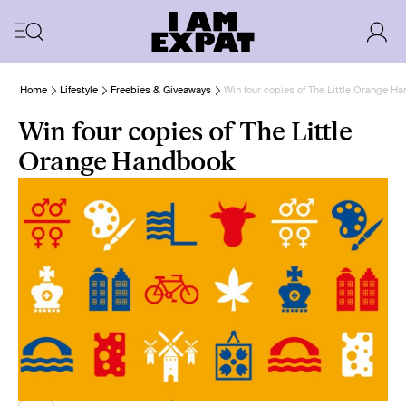
Home
Lifestyle
Freebies & Giveaways
Win four copies of The Little Orange H
Win four copies of The Little
Orange Handbook