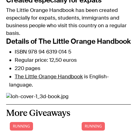
Created especially for expats
The Little Orange Handbook has been created
especially for expats, students, immigrants and
business people who visit this country on a regular
basis.
Details of The Little Orange Handbook
ISBN 978 94 6319 014 5
Regular price: 12,50 euros
220 pages
The Little Orange Handbook
is English-
language.
More Giveaways
RUNNING
RUNNING