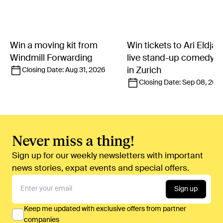
Win a moving kit from
Win tickets to Ari Eldjár
Windmill Forwarding
live stand-up comedy 
in Zurich
Closing Date:
Aug 31, 2026
Closing Date:
Sep 08, 202
Never miss a thing!
Sign up for our weekly newsletters with important
news stories, expat events and special offers.
Sign up
Keep me updated with exclusive offers from partner
companies