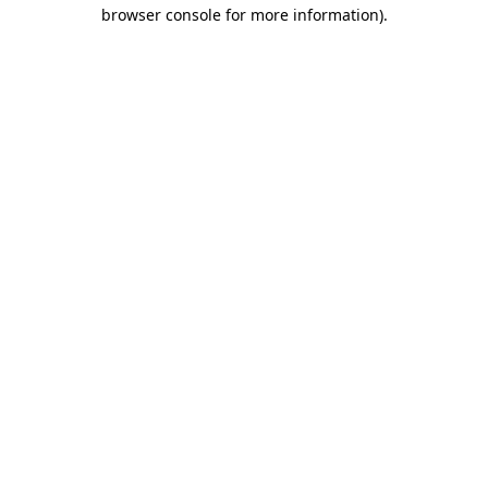
browser console for more information).