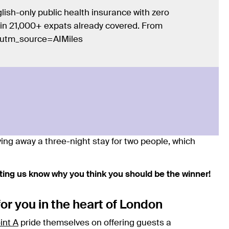
lish-only public health insurance with zero
Join 21,000+ expats already covered. From
/?utm_source=AIMiles
ving away a three-night stay for two people, which
etting us know why you think you should be the winner!
for you in the heart of London
int A
pride themselves on offering guests a