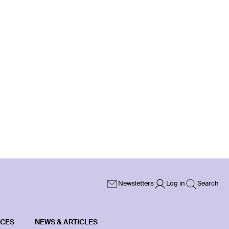
Newsletters
Log in
Search
ICES
NEWS & ARTICLES