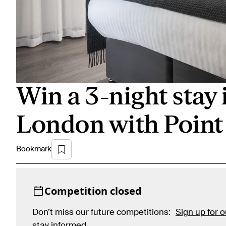
Win a 3-night stay 
London with Point
Bookmark
Competition closed
Don’t miss our future competitions:
Sign up for 
stay informed
.