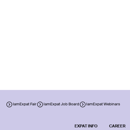
IamExpat Fair
IamExpat Job Board
IamExpat Webinars
EXPAT INFO
CAREER