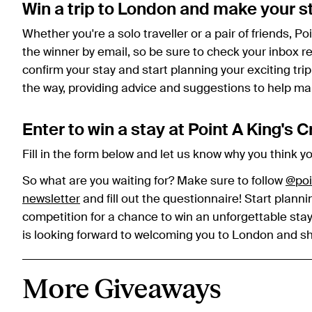
Win a trip to London and make your s
Whether you're a solo traveller or a pair of friends, Po
the winner by email, so be sure to check your inbox reg
confirm your stay and start planning your exciting trip
the way, providing advice and suggestions to help ma
Enter to win a stay at Point A King's 
Fill in the form below and let us know why you think y
So what are you waiting for? Make sure to follow
@poi
newsletter
and fill out the questionnaire! Start pla
competition for a chance to win an unforgettable stay
is looking forward to welcoming you to London and sho
More Giveaways