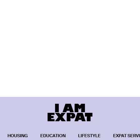
HOUSING
EDUCATION
LIFESTYLE
EXPAT SERV