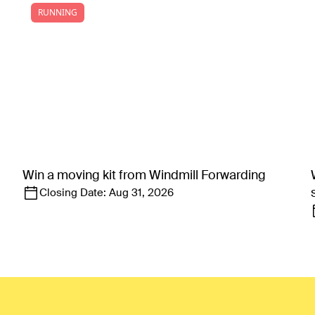
RUNNING
Win a moving kit from Windmill Forwarding
Closing Date:
Aug 31, 2026