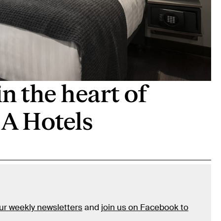
in the heart of
 A Hotels
our weekly newsletters
and
join us on Facebook to