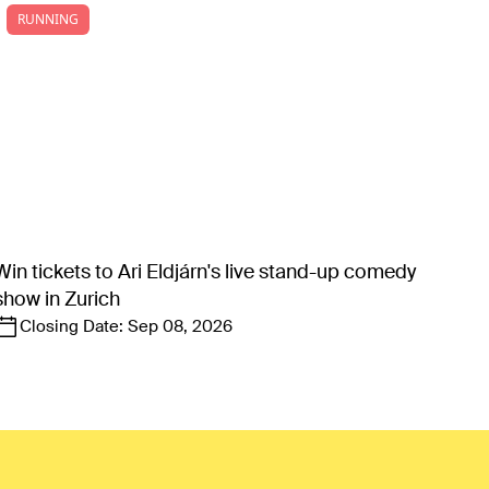
RUNNING
Win tickets to Ari Eldjárn's live stand-up comedy
show in Zurich
Closing Date:
Sep 08, 2026