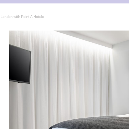
f London with Point A Hotels