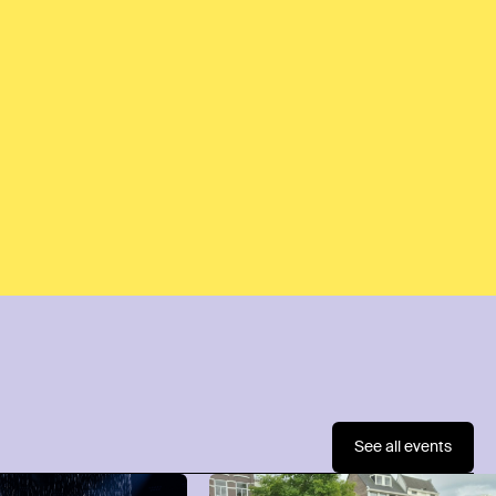
See all events