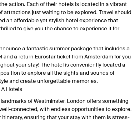
he action. Each of their hotels is located in a vibrant
 attractions just waiting to be explored. Travel should
ed an affordable yet stylish hotel experience that
hrilled to give you the chance to experience it for
announce a fantastic summer package that includes a
l
and a return Eurostar ticket from Amsterdam for you
ghout your stay! The hotel is conveniently located a
 position to explore all the sights and sounds of
 style and create unforgettable memories.
nic landmarks of Westminster, London offers something
well-connected, with endless opportunities to explore.
r itinerary, ensuring that your stay with them is stress-