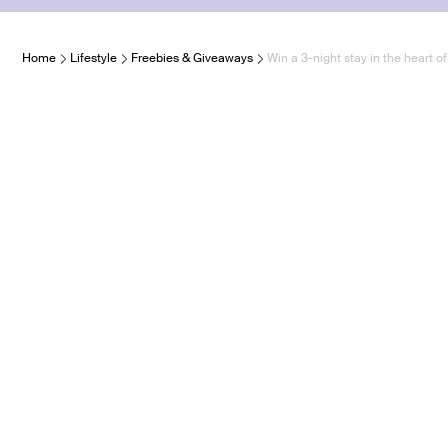
Home
Lifestyle
Freebies & Giveaways
Win a 3-night stay in the heart o