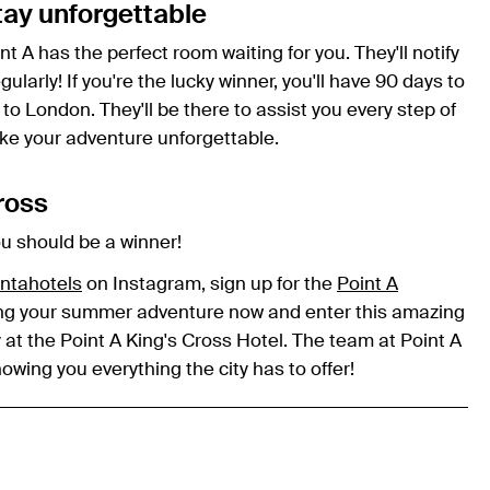
tay unforgettable
int A has the perfect room waiting for you. They'll notify
ularly! If you're the lucky winner, you'll have 90 days to
 to London. They'll be there to assist you every step of
ke your adventure unforgettable.
Cross
ou should be a winner!
ntahotels
on Instagram, sign up for the
Point A
nning your summer adventure now and enter this amazing
 at the Point A King's Cross Hotel. The team at Point A
wing you everything the city has to offer!