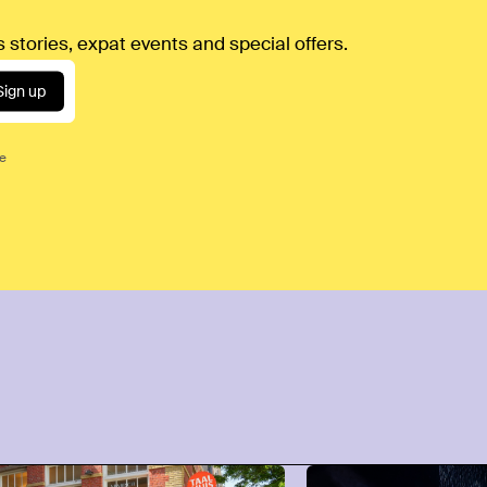
 stories, expat events and special offers.
Sign up
ce