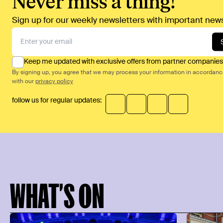
Never miss a thing!
Sign up for our weekly newsletters with important news
Keep me updated with exclusive offers from partner companies
By signing up, you agree that we may process your information in accordan
with our
privacy policy
follow us for regular updates:
WHAT’S ON