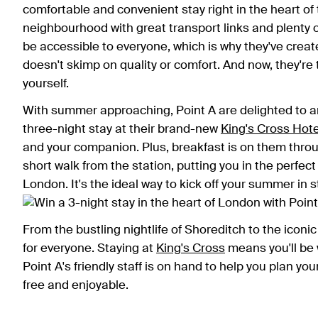
comfortable and convenient stay right in the heart of t
neighbourhood with great transport links and plenty of
be accessible to everyone, which is why they've creat
doesn't skimp on quality or comfort. And now, they're t
yourself.
With summer approaching, Point A are delighted to 
three-night stay at their brand-new
King's Cross Hote
and your companion. Plus, breakfast is on them throu
short walk from the station, putting you in the perfect
London. It's the ideal way to kick off your summer in
From the bustling nightlife of Shoreditch to the ico
for everyone. Staying at
King's Cross
means you'll be 
Point A's friendly staff is on hand to help you plan you
free and enjoyable.