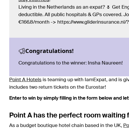
Living in the Netherlands as an expat? 🌷 Get Eng
deductible. All public hospitals & GPs covered. 
€166.8/month -> https://www.gliderinsurance.nl
Congratulations!
Congratulations to the winner: Insha Naureen!
Point A Hotels
is teaming up with IamExpat, and is gi
includes two return tickets on the Eurostar!
Enter to win by simply filling in the form below and l
Point A has the perfect room waiting 
As a budget boutique hotel chain based in the UK,
Po