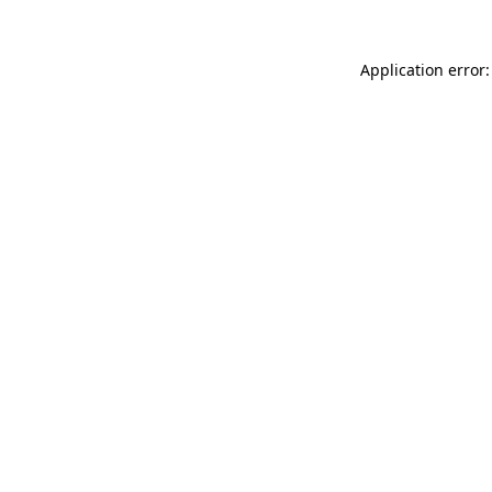
Application error: