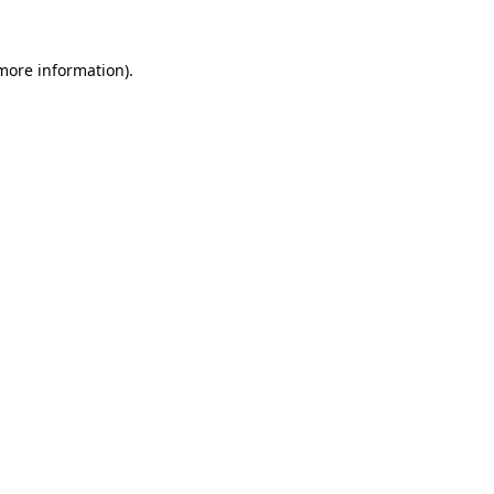
 more information).