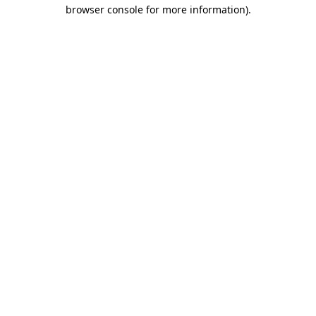
browser console for more information).