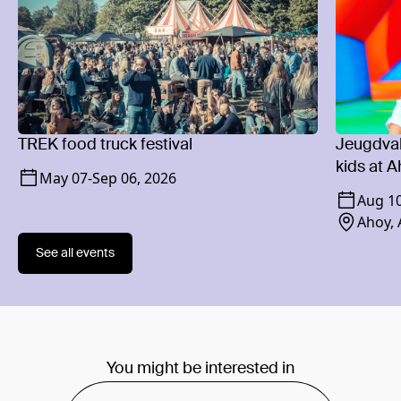
TREK food truck festival
Jeugdvaka
kids at 
May 07
-
Sep 06, 2026
Aug 1
Ahoy,
See all events
You might be interested in