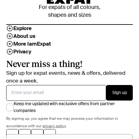
For expats of all colours,
shapes and sizes
Explore
About us
More IamExpat
Privacy
Never miss a thing!
Sign up for expat events, news & offers, delivered
once a week.
Sign up
Keep me updated with exclusive offers from partner
companies
By signing up, you agree that we may process your information in
accordance with our
privacy policy