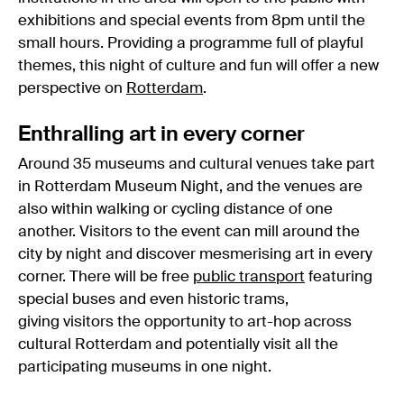
exhibitions and special events from 8pm until the
small hours. Providing a programme full of playful
themes, this night of culture and fun will offer a new
perspective on
Rotterdam
.
Enthralling art in every corner
Around 35 museums and cultural venues take part
in Rotterdam Museum Night, and the venues are
also within walking or cycling distance of one
another. Visitors to the event can mill around the
city by night and discover mesmerising art in every
corner. There will be free
public transport
featuring
special buses and even historic trams,
giving visitors the opportunity to art-hop across
cultural Rotterdam and potentially visit all the
participating museums in one night.