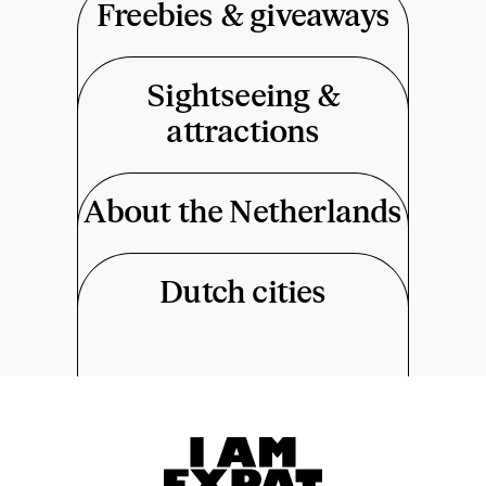
Freebies & giveaways
Sightseeing &
attractions
About the Netherlands
Dutch cities