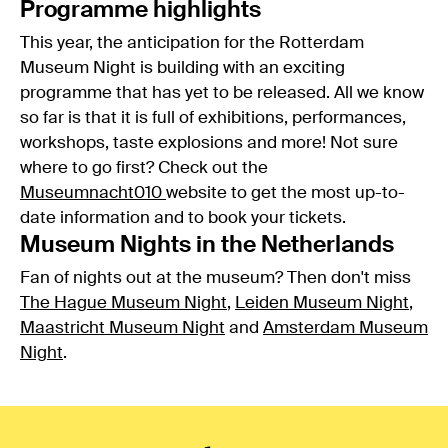
Programme highlights
This year, the anticipation for the Rotterdam
Museum Night is building with an exciting
programme that has yet to be released. All we know
so far is that it is full of exhibitions, performances,
workshops, taste explosions and more! Not sure
where to go first? Check out the
Museumnacht010
website to get the most up-to-
date information and to book your tickets.
Museum Nights in the Netherlands
Fan of nights out at the museum? Then don't miss
The Hague Museum Night
,
Leiden Museum Night
,
Maastricht Museum Night
and
Amsterdam Museum
Night
.