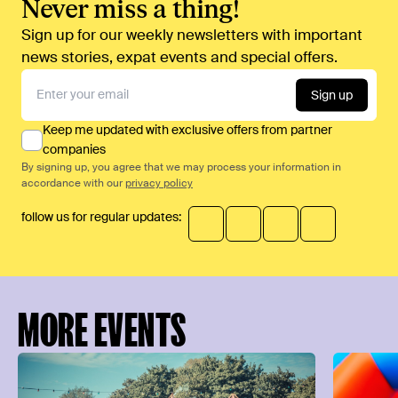
Never miss a thing!
Sign up for our weekly newsletters with important
news stories, expat events and special offers.
Sign up
Keep me updated with exclusive offers from partner
companies
By signing up, you agree that we may process your information in
accordance with our
privacy policy
follow us for regular updates:
MORE EVENTS