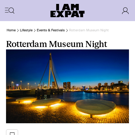
Home
Lifestyle
Events & Festivals
Rotterdam Museum Night
Rotterdam Museum Night