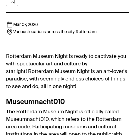
Mar 07, 2026
Various locations across the city
Rotterdam
Rotterdam Museum Night is ready to captivate you
with spectacular art and culture by
starlight! Rotterdam Museum Night is an art-lover's
paradise, with seemingly endless choices of things
to see and do, all in one night!
Museumnacht010
The Rotterdam Museum Night is officially called
Museumnacht010, which refers to the Rotterdam
area code. Participating
museums
and cultural
institutions in the area will open to the public with