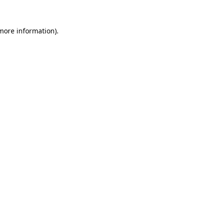
 more information).