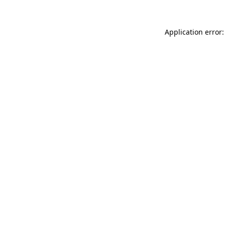
Application error: