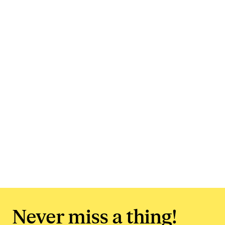
Never miss a thing!