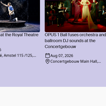
 at the Royal Theatre
OPUS 1 Ball fuses orchestra an
ballroom DJ sounds at the
Concertgebouw
6
é, Amstel 115 /125,
Aug 07, 2026
am
Concertgebouw Main Hall,
Concertgebouwplein 10, 1071 