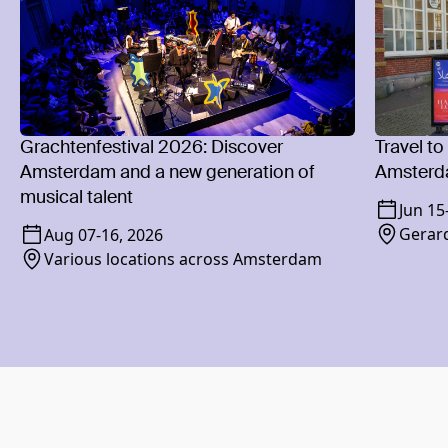
Grachtenfestival 2026: Discover
Travel to
Amsterdam and a new generation of
Amsterd
musical talent
Jun 15
Gerard
Aug 07
-
16, 2026
Various locations across Amsterdam