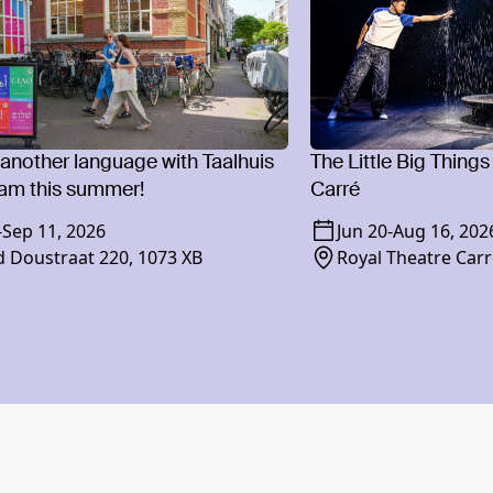
 another language with Taalhuis
The Little Big Things
am this summer!
Carré
-
Sep 11, 2026
Jun 20
-
Aug 16, 202
 Doustraat 220, 1073 XB
Royal Theatre Carr
1018 XR Amsterd