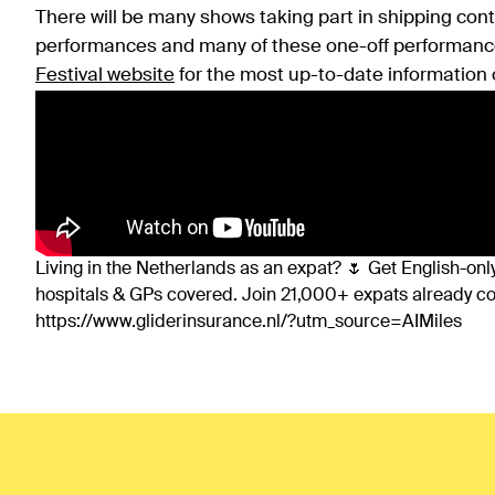
There will be many shows taking part in shipping conta
performances and many of these one-off performanc
Festival website
for the most up-to-date information 
Living in the Netherlands as an expat? 🌷 Get English-only
hospitals & GPs covered. Join 21,000+ expats already 
https://www.gliderinsurance.nl/?utm_source=AIMiles