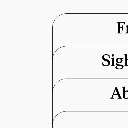
F
Sig
Ab