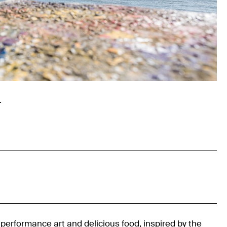
l
, performance art and delicious food, inspired by the