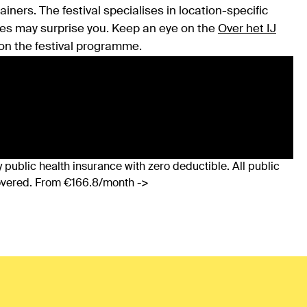
iners. The festival specialises in location-specific
es may surprise you. Keep an eye on the
Over het IJ
on the festival programme.
 public health insurance with zero deductible. All public
covered. From €166.8/month ->