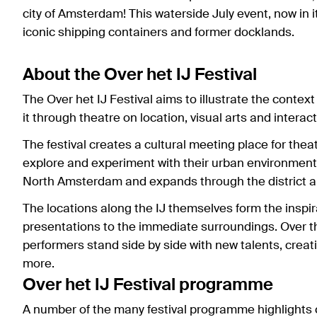
city of Amsterdam! This waterside July event, now in 
iconic shipping containers and former docklands.
About the Over het IJ Festival
The Over het IJ Festival aims to illustrate the context
it through theatre on location, visual arts and interact
The festival creates a cultural meeting place for theat
explore and experiment with their urban environment.
North Amsterdam and expands through the district an
The locations along the IJ themselves form the inspir
presentations to the immediate surroundings. Over th
performers stand side by side with new talents, crea
more.
Over het IJ Festival programme
A number of the many festival programme highlights 