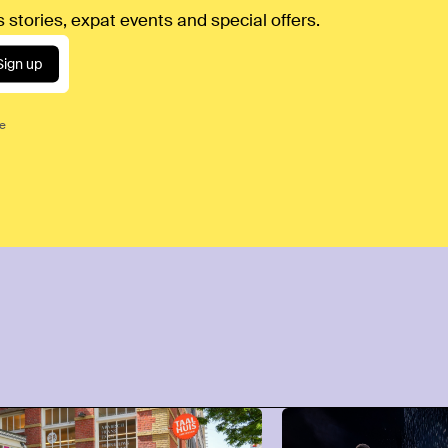
 stories, expat events and special offers.
Sign up
ce