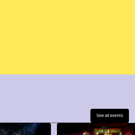
See all events