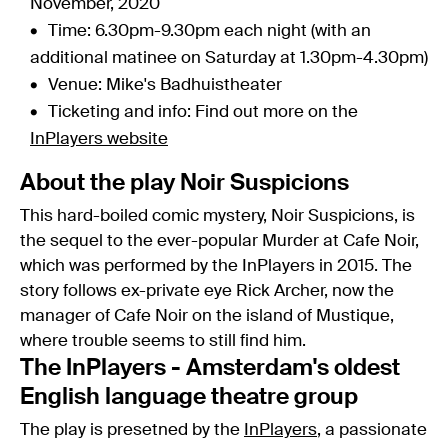
November, 2020
Time: 6.30pm-9.30pm each night (with an
additional matinee on Saturday at 1.30pm-4.30pm)
Venue: Mike's Badhuistheater
Ticketing and info: Find out more on the
InPlayers website
About the play Noir Suspicions
This hard-boiled comic mystery, Noir Suspicions, is
the sequel to the ever-popular Murder at Cafe Noir,
which was performed by the InPlayers in 2015. The
story follows ex-private eye Rick Archer, now the
manager of Cafe Noir on the island of Mustique,
where trouble seems to still find him.
The InPlayers - Amsterdam's oldest
English language theatre group
The play is presetned by the
InPlayers
, a passionate