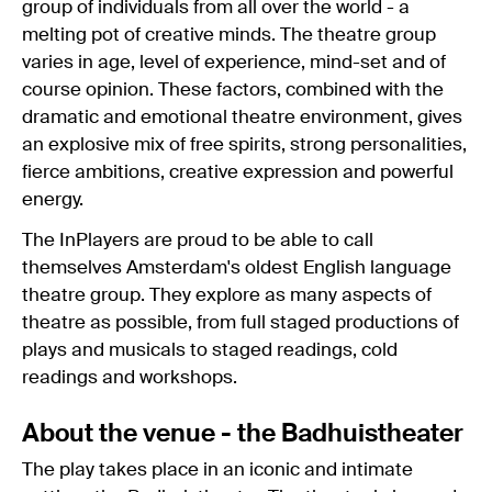
group of individuals from all over the world - a
melting pot of creative minds. The theatre group
varies in age, level of experience, mind-set and of
course opinion. These factors, combined with the
dramatic and emotional theatre environment, gives
an explosive mix of free spirits, strong personalities,
fierce ambitions, creative expression and powerful
energy.
The InPlayers are proud to be able to call
themselves Amsterdam's oldest English language
theatre group. They explore as many aspects of
theatre as possible, from full staged productions of
plays and musicals to staged readings, cold
readings and workshops.
About the venue - the Badhuistheater
The play takes place in an iconic and intimate