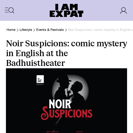
Home
Lifestyle
Events & Festivals
Noir Suspicions: comic mystery in English 
Noir Suspicions: comic mystery
in English at the
Badhuistheater