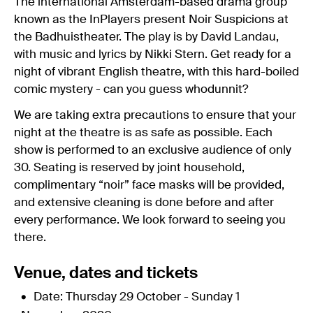
The international Amsterdam-based drama group
known as the InPlayers present Noir Suspicions at
the Badhuistheater. The play is by David Landau,
with music and lyrics by Nikki Stern. Get ready for a
night of vibrant English theatre, with this hard-boiled
comic mystery - can you guess whodunnit?
We are taking extra precautions to ensure that your
night at the theatre is as safe as possible. Each
show is performed to an exclusive audience of only
30. Seating is reserved by joint household,
complimentary “noir” face masks will be provided,
and extensive cleaning is done before and after
every performance. We look forward to seeing you
there.
Venue, dates and tickets
Date: Thursday 29 October - Sunday 1