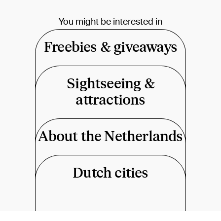
You might be interested in
Freebies & giveaways
Sightseeing &
attractions
About the Netherlands
Dutch cities