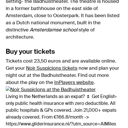
setting- the Badhuistheater. The theatre is housed
in a former bathhouse on the east side of
Amsterdam, close to Oosterpark. It has been listed
as a Dutch national monument, built in the
distinctive
Amsterdamse school
style of
architecture.
Buy your tickets
Tickets cost 23,50 euros and are available online.
Get your
Noir Suspicions tickets
now and plan your
night out at the Badhuistheater. Find out more
about the play on the
InPlayers website
.
Living in the Netherlands as an expat? 🌷 Get English-
only public health insurance with zero deductible. All
public hospitals & GPs covered. Join 21,000+ expats
already covered. From €166.8/month ->
https://www.gliderinsurance.nl/?utm_source=AIMiles