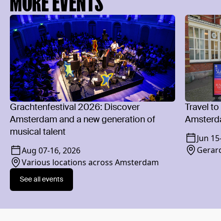
MORE EVENTS
Grachtenfestival 2026: Discover
Travel to
Amsterdam and a new generation of
Amsterd
musical talent
Jun 15
Gerard
Aug 07
-
16, 2026
Various locations across Amsterdam
See all events