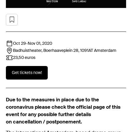
Oct 29
-
Nov 01, 2020
Badhuistheater, Boerhaaveplein 28, 1091AT
Amsterdam
23,50 euros
Get tickets now!
Due to the measures in place due to the
coronavirus please check the official page of this
event for any possible further details
on cancellation / postponement.