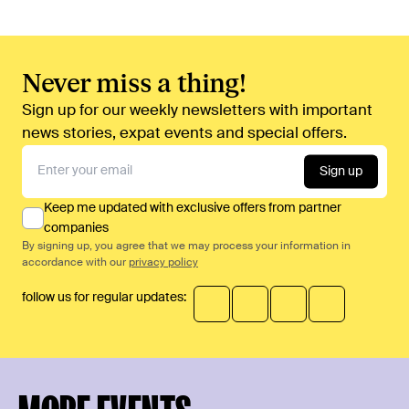
Never miss a thing!
Sign up for our weekly newsletters with important
news stories, expat events and special offers.
Sign up
Keep me updated with exclusive offers from partner
companies
By signing up, you agree that we may process your information in
accordance with our
privacy policy
follow us for regular updates: