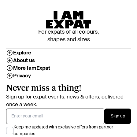
For expats of all colours,
shapes and sizes
Explore
About us
More IamExpat
Privacy
Never miss a thing!
Sign up for expat events, news & offers, delivered
once a week.
Sign up
Keep me updated with exclusive offers from partner
companies